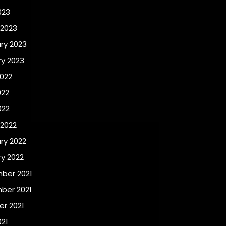
023
 2023
ry 2023
y 2023
022
022
022
 2022
ry 2022
y 2022
ber 2021
ber 2021
r 2021
021