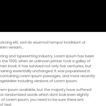
iscing elit, sed do eiusmod tempor incididunt ut
minim veniam…
nting and typesetting industry. Lorem Ipsum has been
 the 1500, when an unknown printer took a galley of
n book. It has survived not only five centuries, but
maining essentially unchanged. It was popularised in
s containing Lorem Ipsum passages, and more recently
PageMaker including versions of Lorem Ipsum.
rem Ipsum available, but the majority have suffered
 or randomised words which dont look even slightly
e of Lorem Ipsum, you need to be sure there isnt
f text.