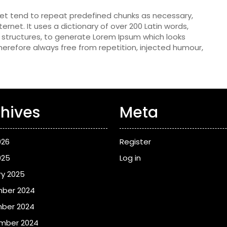
net tend to repeat predefined chunks as necessary,
ternet. It uses a dictionary of over 200 Latin words,
structures, to generate Lorem Ipsum which looks
erefore always free from repetition, injected humour,
hives
Meta
026
Register
025
Log in
y 2025
ber 2024
ber 2024
mber 2024