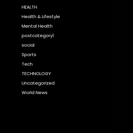
HEALTH
Health & Lifestyle
Mental Health
postcategory1
social
Sports
Tech
TECHNOLOGY
Uncategorized
World News