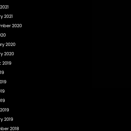
2021
y 2021
mber 2020
020
ry 2020
y 2020
 2019
19
019
19
019
2019
y 2019
ber 2018