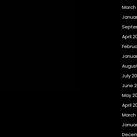
March 
Januar
Septe
April 2
Februa
Januar
August
July 20
June 2
May 20
April 2
March 
Januar
Decem