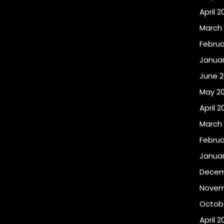
April 2
March
Februa
Januar
June 2
May 2
April 2
March
Februa
Januar
Decem
Novem
Octobe
April 2