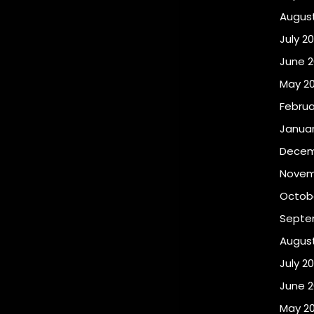
Augus
July 2
June 
May 2
Februa
Januar
Decem
Novem
Octob
Septe
Augus
July 2
June 
May 2