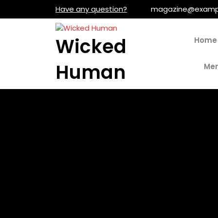
Skip
Have any question?
magazine@examp
to
content
Wicked
Home
Human
Men