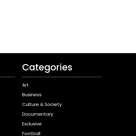
Categories
Art
Business
Culture & Society
Documentary
Exclusive
Football