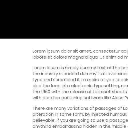
Lorem ipsum dolor sit amet, consectetur adip
labore et dolore magna aliqua. Ut enim ad 
Lorem Ipsum is simply dummy text of the pri
the industry standard dummy text ever since
type and scrambled it to make a type specime
also the leap into electronic typesetting, re
the 1960 with the release of Letraset sheet
with desktop publishing software like Aldus 
There are many variations of passages of Lo
alteration in some form, by injected humour,
believable. If you are going to use a passag
anything embarrassing hidden in the middle o