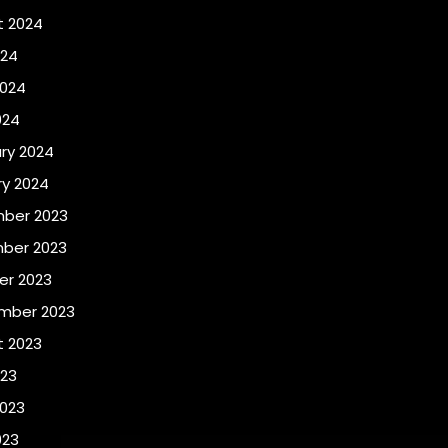
t 2024
024
2024
024
ry 2024
y 2024
ber 2023
ber 2023
er 2023
mber 2023
t 2023
023
2023
023