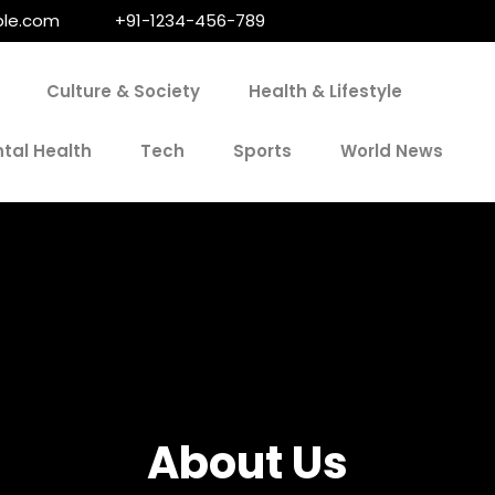
le.com
+91-1234-456-789
Culture & Society
Health & Lifestyle
tal Health
Tech
Sports
World News
About Us