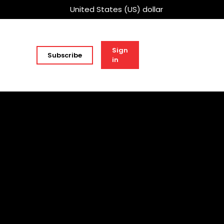
United States (US) dollar
Sign
Subscribe
in