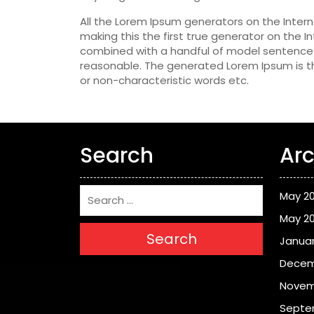
All the Lorem Ipsum generators on the Inter
making this the first true generator on the In
combined with a handful of model sentence 
reasonable. The generated Lorem Ipsum is th
or non-characteristic words etc.
Search
Arc
May 2
May 2
Search
Januar
Decem
Novem
Septe