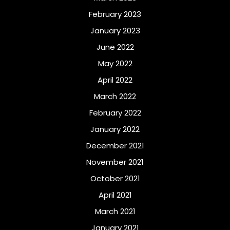
February 2023
January 2023
June 2022
May 2022
April 2022
March 2022
February 2022
January 2022
December 2021
November 2021
October 2021
April 2021
March 2021
January 2021