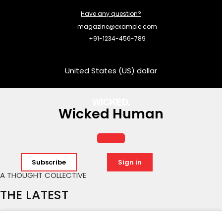
Have any question?
magazine@example.com
+91-1234-456-789
United States (US) dollar
Wicked Human
Subscribe
Sign in
A THOUGHT COLLECTIVE
THE LATEST