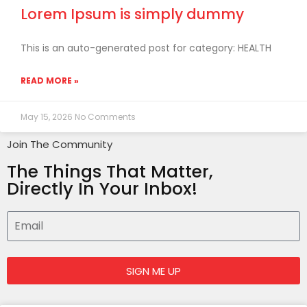
Lorem Ipsum is simply dummy
This is an auto-generated post for category: HEALTH
READ MORE »
May 15, 2026
No Comments
Join The Community
The Things That Matter,
Directly In Your Inbox!
SIGN ME UP