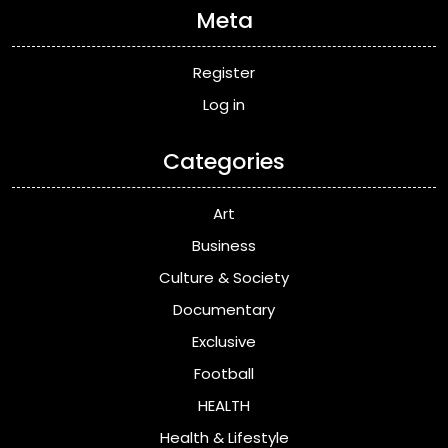
Meta
Register
Log in
Categories
Art
Business
Culture & Society
Documentary
Exclusive
Football
HEALTH
Health & Lifestyle