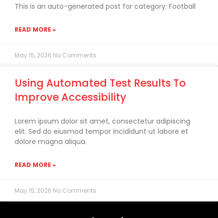
This is an auto-generated post for category: Football
READ MORE »
May 15, 2026
No Comments
Using Automated Test Results To
Improve Accessibility
Lorem ipsum dolor sit amet, consectetur adipiscing
elit. Sed do eiusmod tempor incididunt ut labore et
dolore magna aliqua.
READ MORE »
May 15, 2026
No Comments