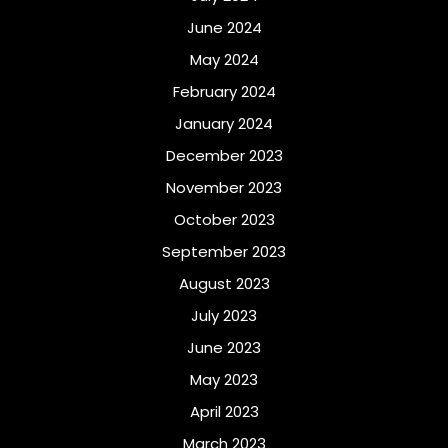
June 2024
May 2024
February 2024
January 2024
December 2023
November 2023
October 2023
September 2023
August 2023
July 2023
June 2023
May 2023
April 2023
March 2023