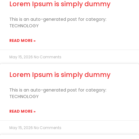
Lorem Ipsum is simply dummy
This is an auto-generated post for category:
TECHNOLOGY
READ MORE »
May 15, 2026
No Comments
Lorem Ipsum is simply dummy
This is an auto-generated post for category:
TECHNOLOGY
READ MORE »
May 15, 2026
No Comments