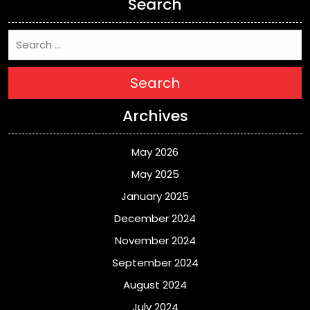
Search
Search
Archives
May 2026
May 2025
January 2025
December 2024
November 2024
September 2024
August 2024
July 2024