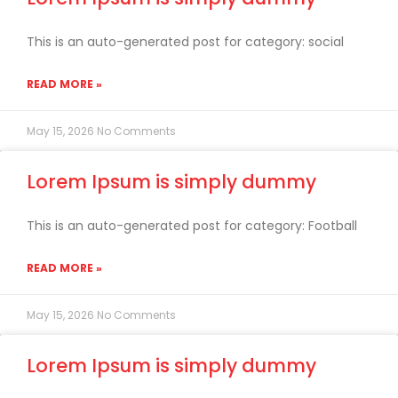
This is an auto-generated post for category: social
READ MORE »
May 15, 2026
No Comments
Lorem Ipsum is simply dummy
This is an auto-generated post for category: Football
READ MORE »
May 15, 2026
No Comments
Lorem Ipsum is simply dummy