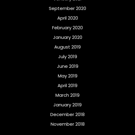
September 2020
April 2020
February 2020
January 2020
August 2019
July 2019
June 2019
May 2019
April 2019
March 2019
January 2019
December 2018
November 2018