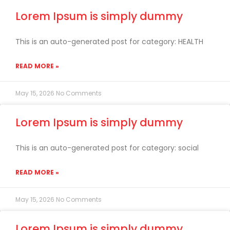
Lorem Ipsum is simply dummy
This is an auto-generated post for category: HEALTH
READ MORE »
May 15, 2026
No Comments
Lorem Ipsum is simply dummy
This is an auto-generated post for category: social
READ MORE »
May 15, 2026
No Comments
Lorem Ipsum is simply dummy