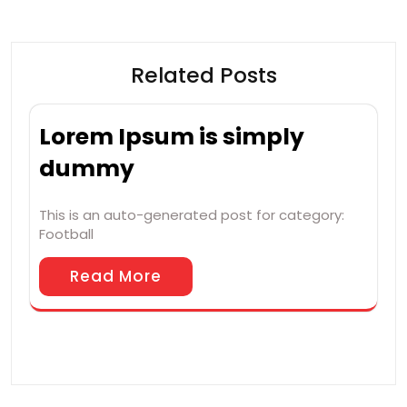
Related Posts
Lorem Ipsum is simply
dummy
This is an auto-generated post for category:
Football
Read More