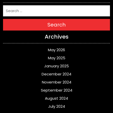
Search
Archives
May 2026
May 2025
January 2025
December 2024
November 2024
September 2024
August 2024
July 2024