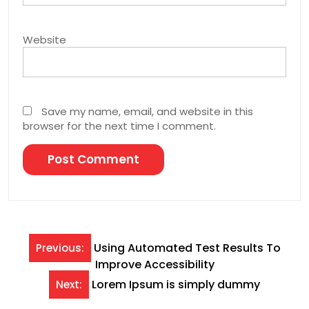
Website
Save my name, email, and website in this
browser for the next time I comment.
Post
Using Automated Test Results To
Previous:
Improve Accessibility
navigation
Lorem Ipsum is simply dummy
Next: