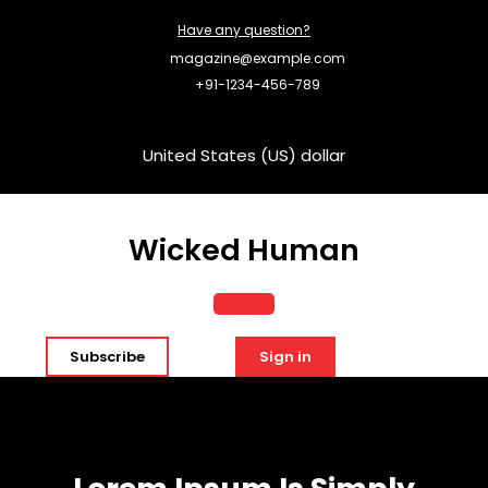
Skip
Have any question?
to
content
magazine@example.com
+91-1234-456-789
United States (US) dollar
Wicked Human
Open
Subscribe
Sign in
Button