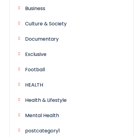
Business
Culture & Society
Documentary
Exclusive
Football
HEALTH
Health & Lifestyle
Mental Health
postcategory1