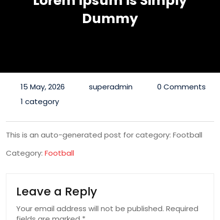
Lorem Ipsum Is Simply
Dummy
15 May, 2026
superadmin
0 Comments
1 category
This is an auto-generated post for category: Football
Category:
Football
Leave a Reply
Your email address will not be published.
Required
fields are marked
*