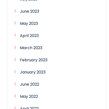
June 2023
May 2023
April 2023
March 2023
February 2023
January 2023
June 2022
May 2022
April 2022