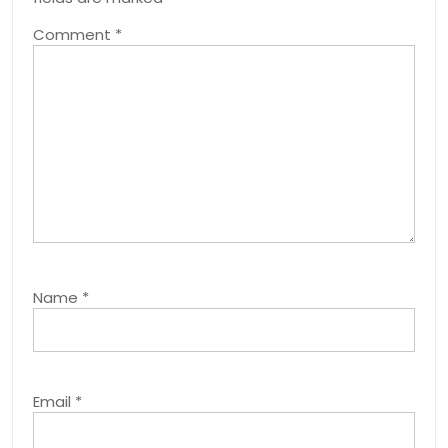
Comment
*
Name
*
Email
*