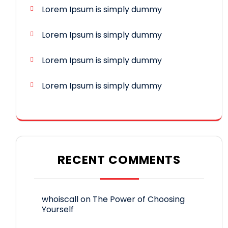
Lorem Ipsum is simply dummy
Lorem Ipsum is simply dummy
Lorem Ipsum is simply dummy
Lorem Ipsum is simply dummy
RECENT COMMENTS
whoiscall
on
The Power of Choosing
Yourself