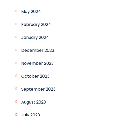
May 2024
February 2024
January 2024
December 2023
November 2023
October 2023
September 2023
August 2023
July 2023