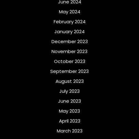
June 2024
May 2024
February 2024
January 2024
December 2023
November 2023
October 2023
September 2023
August 2023
July 2023
June 2023
May 2023
April 2023
March 2023