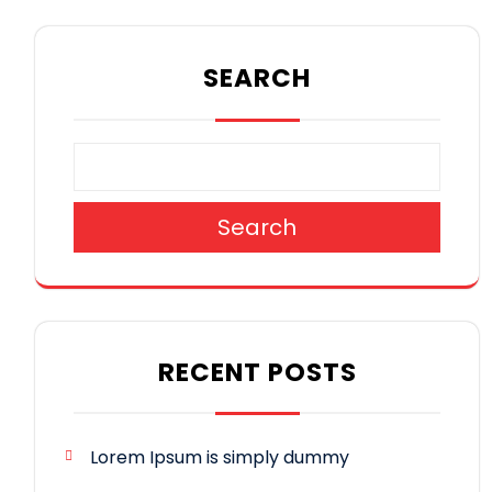
SEARCH
Search
RECENT POSTS
Lorem Ipsum is simply dummy