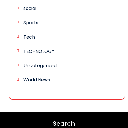
social
Sports
Tech
TECHNOLOGY
Uncategorized
World News
Search