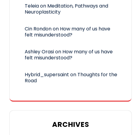
Teleia
on
Meditation, Pathways and
Neuroplasticity
Cin Rondon
on
How many of us have
felt misunderstood?
Ashley Orasi
on
How many of us have
felt misunderstood?
Hybrid_supersaint
on
Thoughts for the
Road
ARCHIVES