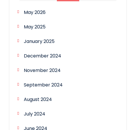
May 2026
May 2025
January 2025
December 2024
November 2024
September 2024
August 2024
July 2024
June 2024