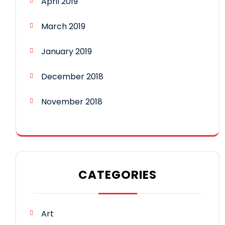
April 2019
March 2019
January 2019
December 2018
November 2018
CATEGORIES
Art