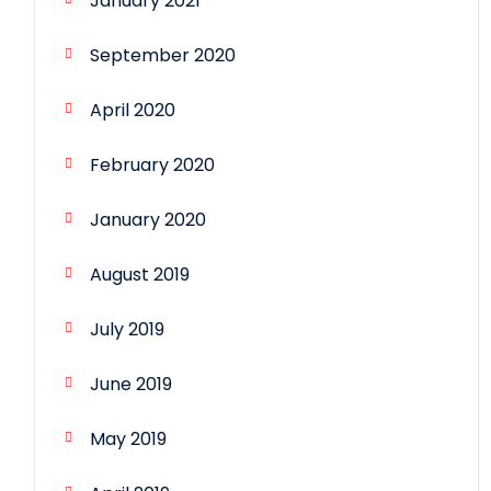
January 2021
September 2020
April 2020
February 2020
January 2020
August 2019
July 2019
June 2019
May 2019