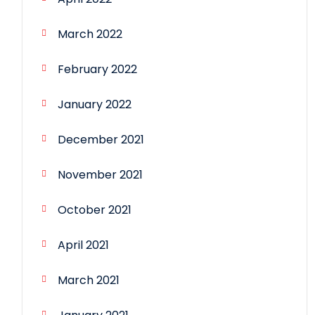
March 2022
February 2022
January 2022
December 2021
November 2021
October 2021
April 2021
March 2021