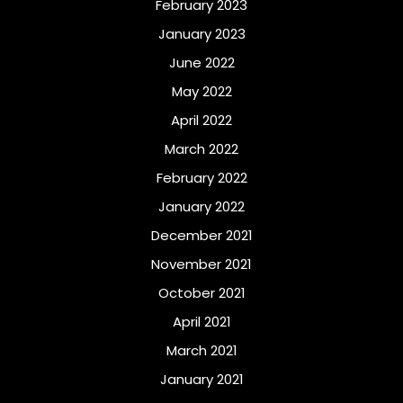
February 2023
January 2023
June 2022
May 2022
April 2022
March 2022
February 2022
January 2022
December 2021
November 2021
October 2021
April 2021
March 2021
January 2021