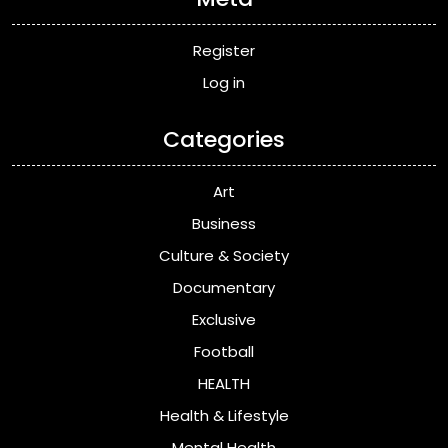
Register
Log in
Categories
Art
Business
Culture & Society
Documentary
Exclusive
Football
HEALTH
Health & Lifestyle
Mental Health