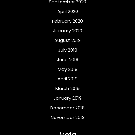
September 2020
April 2020
February 2020
January 2020
August 2019
July 2019
June 2019
May 2019
April 2019
March 2019
January 2019
December 2018
November 2018
Meta