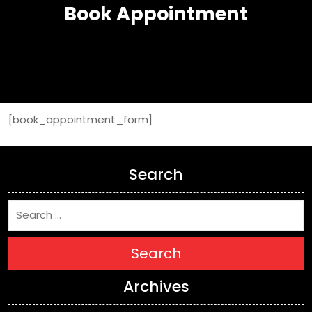
Book Appointment
[book_appointment_form]
Search
Search
Archives