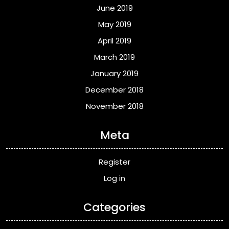
June 2019
May 2019
April 2019
March 2019
January 2019
December 2018
November 2018
Meta
Register
Log in
Categories