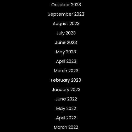
October 2023
September 2023
August 2023
July 2023
June 2023
May 2023
April 2023
March 2023
February 2023
January 2023
June 2022
May 2022
April 2022
March 2022