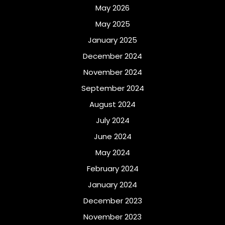
May 2026
May 2025
January 2025
December 2024
November 2024
September 2024
August 2024
July 2024
June 2024
May 2024
February 2024
January 2024
December 2023
November 2023