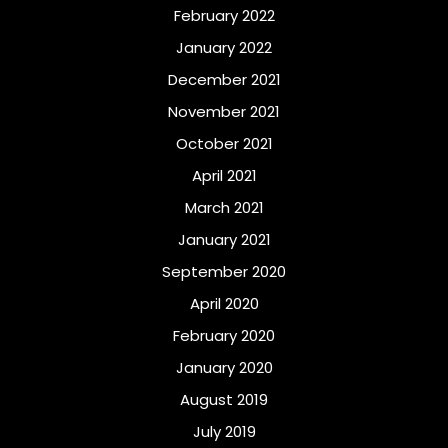
February 2022
January 2022
December 2021
November 2021
October 2021
April 2021
March 2021
January 2021
September 2020
April 2020
February 2020
January 2020
August 2019
July 2019