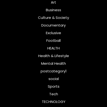
Art
Business
Culture & Society
Documentary
Exclusive
Football
HEALTH
Health & Lifestyle
Mental Health
postcategory1
social
Sports
Tech
TECHNOLOGY