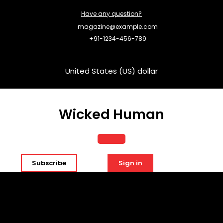
Skip
Have any question?
to
content
magazine@example.com
+91-1234-456-789
United States (US) dollar
Wicked Human
Open
Subscribe
Sign in
Button