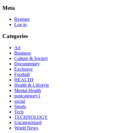
Meta
Register
Log in
Categories
Art
Business
Culture & Society
Documentary
Exclusive
Football
HEALTH
Health & Lifestyle
Mental Health
postcategory1
social
Sports
Tech
TECHNOLOGY
Uncategorized
World News