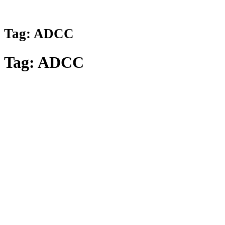
Tag:
ADCC
Tag:
ADCC