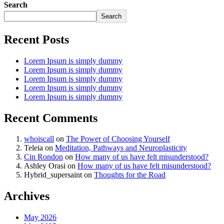
Search
Search
Recent Posts
Lorem Ipsum is simply dummy
Lorem Ipsum is simply dummy
Lorem Ipsum is simply dummy
Lorem Ipsum is simply dummy
Lorem Ipsum is simply dummy
Recent Comments
whoiscall
on
The Power of Choosing Yourself
Teleia
on
Meditation, Pathways and Neuroplasticity
Cin Rondon
on
How many of us have felt misunderstood?
Ashley Orasi
on
How many of us have felt misunderstood?
Hybrid_supersaint
on
Thoughts for the Road
Archives
May 2026