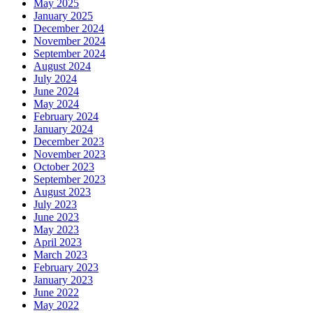
May 2025
January 2025
December 2024
November 2024
September 2024
August 2024
July 2024
June 2024
May 2024
February 2024
January 2024
December 2023
November 2023
October 2023
September 2023
August 2023
July 2023
June 2023
May 2023
April 2023
March 2023
February 2023
January 2023
June 2022
May 2022