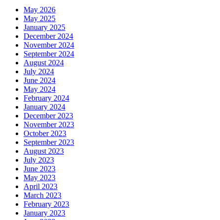
May 2026
May 2025
January 2025
December 2024
November 2024
September 2024
August 2024
July 2024
June 2024
May 2024
February 2024
January 2024
December 2023
November 2023
October 2023
September 2023
August 2023
July 2023
June 2023
May 2023
April 2023
March 2023
February 2023
January 2023