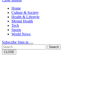
Close Button
Home
Culture & Society
Health & Lifestyle
Mental Health
Tech
Sports
World News
Subscribe
Sign in
Search
CLOSE