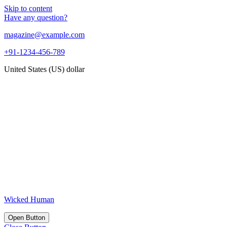
Skip to content
Have any question?
magazine@example.com
+91-1234-456-789
United States (US) dollar
Wicked Human
Open Button