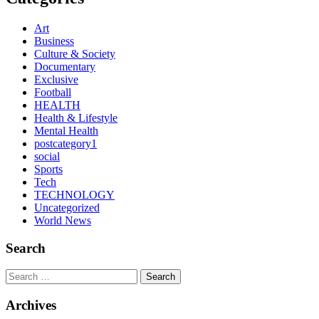
Art
Business
Culture & Society
Documentary
Exclusive
Football
HEALTH
Health & Lifestyle
Mental Health
postcategory1
social
Sports
Tech
TECHNOLOGY
Uncategorized
World News
Search
Search
Archives