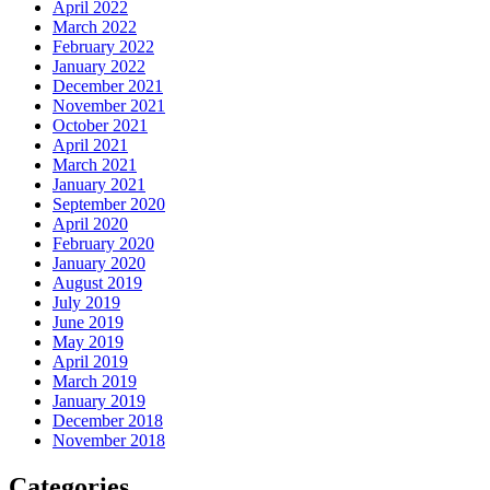
April 2022
March 2022
February 2022
January 2022
December 2021
November 2021
October 2021
April 2021
March 2021
January 2021
September 2020
April 2020
February 2020
January 2020
August 2019
July 2019
June 2019
May 2019
April 2019
March 2019
January 2019
December 2018
November 2018
Categories