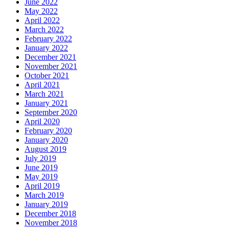
June 2022
May 2022
April 2022
March 2022
February 2022
January 2022
December 2021
November 2021
October 2021
April 2021
March 2021
January 2021
September 2020
April 2020
February 2020
January 2020
August 2019
July 2019
June 2019
May 2019
April 2019
March 2019
January 2019
December 2018
November 2018