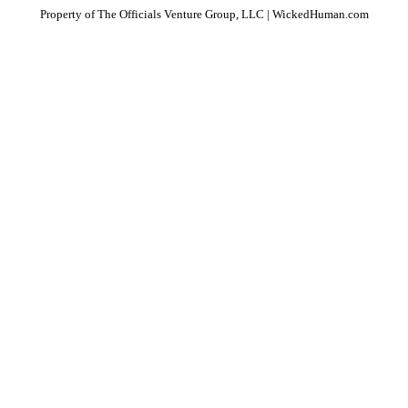
Property of The Officials Venture Group, LLC | WickedHuman.com