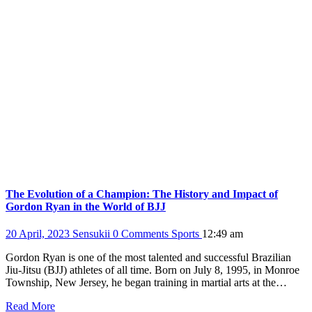
The Evolution of a Champion: The History and Impact of
Gordon Ryan in the World of BJJ
20 April, 2023
Sensukii
0 Comments
Sports
12:49 am
Gordon Ryan is one of the most talented and successful Brazilian
Jiu-Jitsu (BJJ) athletes of all time. Born on July 8, 1995, in Monroe
Township, New Jersey, he began training in martial arts at the…
Read More