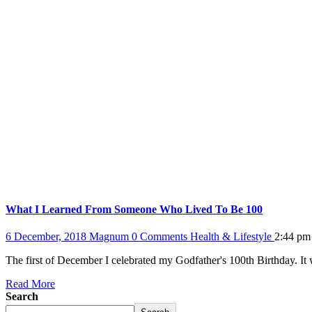
What I Learned From Someone Who Lived To Be 100
6 December, 2018
Magnum
0 Comments
Health & Lifestyle
2:44 pm
The first of December I celebrated my Godfather's 100th Birthday. It
Read More
Search