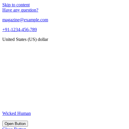
Skip to content
Have any question?
magazine@example.com
+91-1234-456-789
United States (US) dollar
Wicked Human
Open Button