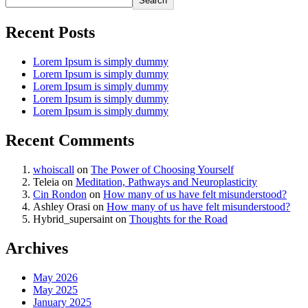
Search
Recent Posts
Lorem Ipsum is simply dummy
Lorem Ipsum is simply dummy
Lorem Ipsum is simply dummy
Lorem Ipsum is simply dummy
Lorem Ipsum is simply dummy
Recent Comments
whoiscall
on
The Power of Choosing Yourself
Teleia
on
Meditation, Pathways and Neuroplasticity
Cin Rondon
on
How many of us have felt misunderstood?
Ashley Orasi
on
How many of us have felt misunderstood?
Hybrid_supersaint
on
Thoughts for the Road
Archives
May 2026
May 2025
January 2025