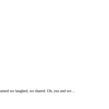
e learned we laughed, we shared. Oh, yea and we…