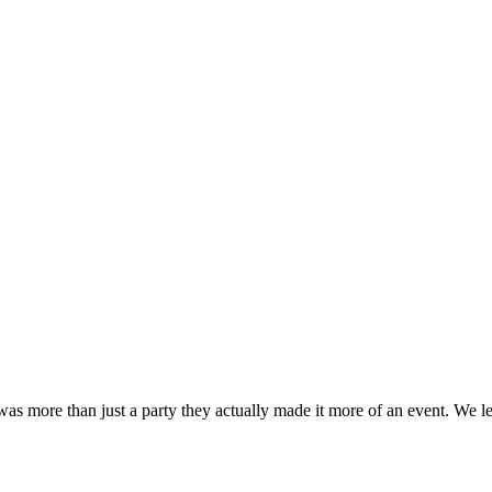
 was more than just a party they actually made it more of an event. W