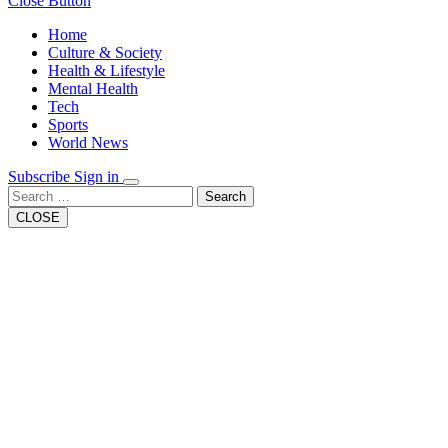
Close Button
Home
Culture & Society
Health & Lifestyle
Mental Health
Tech
Sports
World News
Subscribe
Sign in
Search
CLOSE