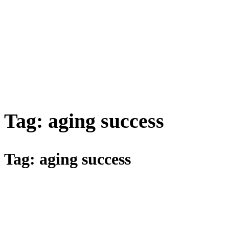
Tag:
aging success
Tag:
aging success