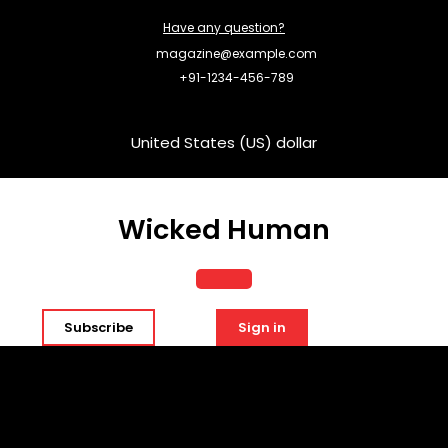
Skip
Have any question?
to
content
magazine@example.com
+91-1234-456-789
United States (US) dollar
Wicked Human
Open
Subscribe
Sign in
Button