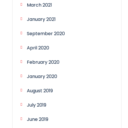
March 2021
January 2021
September 2020
April 2020
February 2020
January 2020
August 2019
July 2019
June 2019