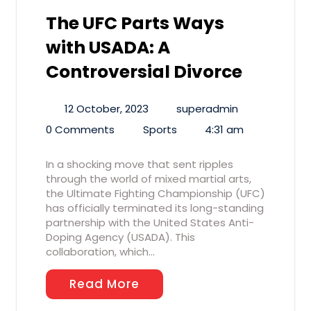
The UFC Parts Ways
with USADA: A
Controversial Divorce
12 October, 2023
superadmin
0 Comments
Sports
4:31 am
In a shocking move that sent ripples
through the world of mixed martial arts,
the Ultimate Fighting Championship (UFC)
has officially terminated its long-standing
partnership with the United States Anti-
Doping Agency (USADA). This
collaboration, which…
Read More