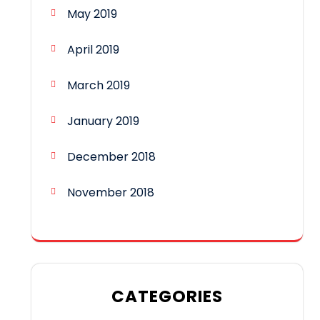
May 2019
April 2019
March 2019
January 2019
December 2018
November 2018
CATEGORIES