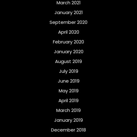
March 2021
January 2021
September 2020
April 2020
February 2020
January 2020
August 2019
July 2019
June 2019
May 2019
April 2019
March 2019
January 2019
December 2018