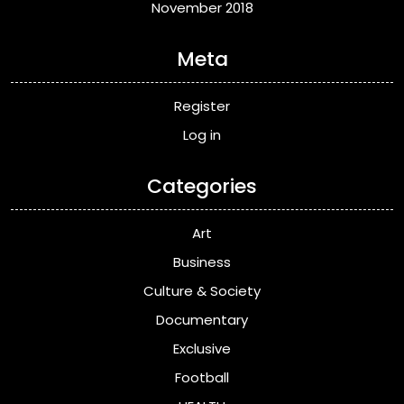
November 2018
Meta
Register
Log in
Categories
Art
Business
Culture & Society
Documentary
Exclusive
Football