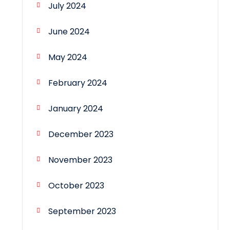
July 2024
June 2024
May 2024
February 2024
January 2024
December 2023
November 2023
October 2023
September 2023