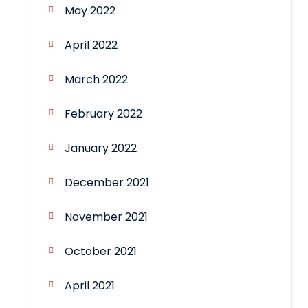
May 2022
April 2022
March 2022
February 2022
January 2022
December 2021
November 2021
October 2021
April 2021