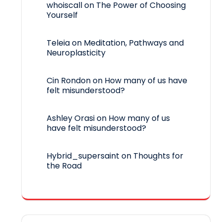
whoiscall
on
The Power of Choosing
Yourself
Teleia
on
Meditation, Pathways and
Neuroplasticity
Cin Rondon
on
How many of us have
felt misunderstood?
Ashley Orasi
on
How many of us
have felt misunderstood?
Hybrid_supersaint
on
Thoughts for
the Road