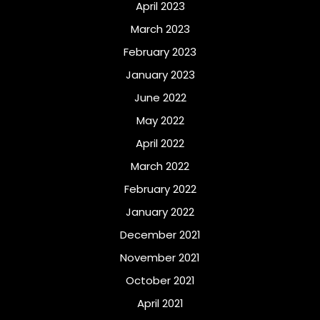
April 2023
March 2023
February 2023
January 2023
June 2022
May 2022
April 2022
March 2022
February 2022
January 2022
December 2021
November 2021
October 2021
April 2021