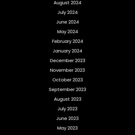
August 2024
July 2024
June 2024
May 2024
February 2024
January 2024
December 2023
November 2023
October 2023
September 2023
August 2023
July 2023
June 2023
May 2023