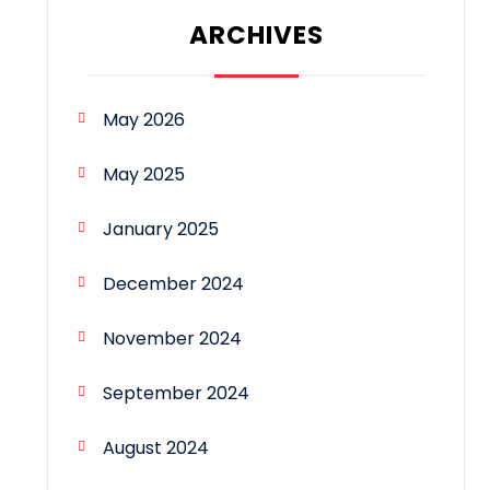
ARCHIVES
May 2026
May 2025
January 2025
December 2024
November 2024
September 2024
August 2024