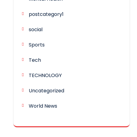
postcategory1
social
Sports
Tech
TECHNOLOGY
Uncategorized
World News