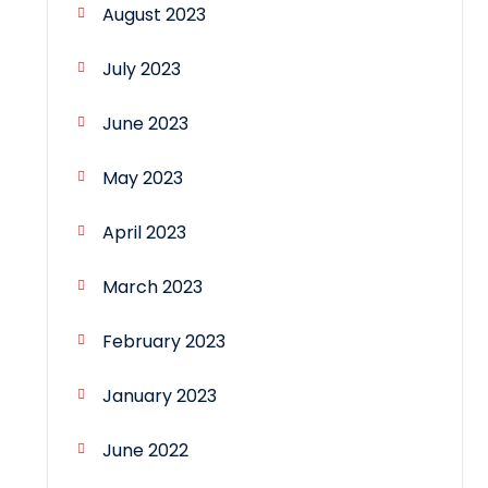
August 2023
July 2023
June 2023
May 2023
April 2023
March 2023
February 2023
January 2023
June 2022