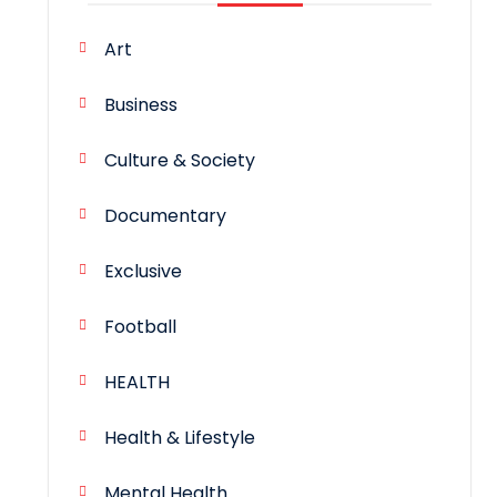
Art
Business
Culture & Society
Documentary
Exclusive
Football
HEALTH
Health & Lifestyle
Mental Health