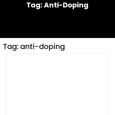
Tag:
Anti-Doping
Tag:
anti-doping