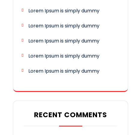
Lorem Ipsum is simply dummy
Lorem Ipsum is simply dummy
Lorem Ipsum is simply dummy
Lorem Ipsum is simply dummy
Lorem Ipsum is simply dummy
RECENT COMMENTS