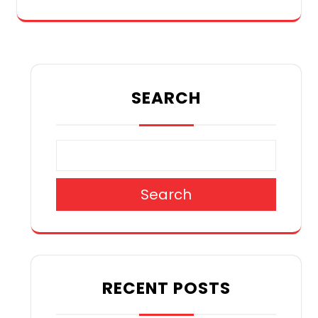
SEARCH
Search
RECENT POSTS