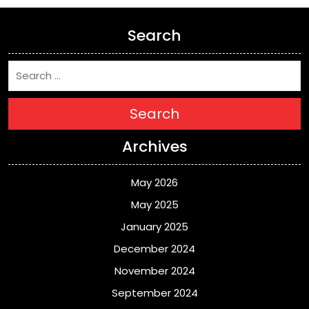
Search
Search
Archives
May 2026
May 2025
January 2025
December 2024
November 2024
September 2024