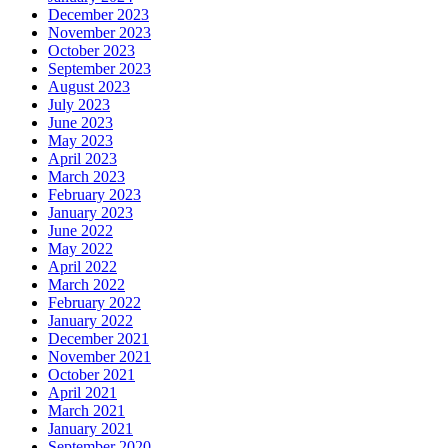
December 2023
November 2023
October 2023
September 2023
August 2023
July 2023
June 2023
May 2023
April 2023
March 2023
February 2023
January 2023
June 2022
May 2022
April 2022
March 2022
February 2022
January 2022
December 2021
November 2021
October 2021
April 2021
March 2021
January 2021
September 2020