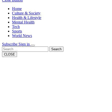
Close Button
Home
Culture & Society
Health & Lifestyle
Mental Health
Tech
Sports
World News
Subscribe
Sign in
Search
CLOSE