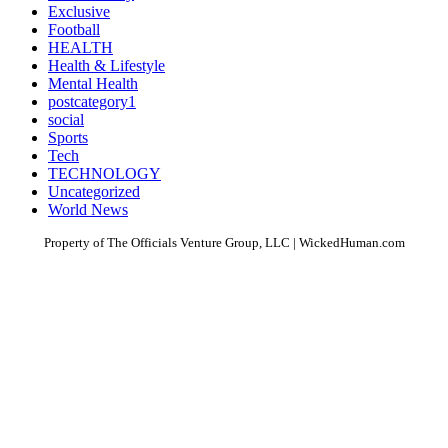
Exclusive
Football
HEALTH
Health & Lifestyle
Mental Health
postcategory1
social
Sports
Tech
TECHNOLOGY
Uncategorized
World News
Property of The Officials Venture Group, LLC | WickedHuman.com