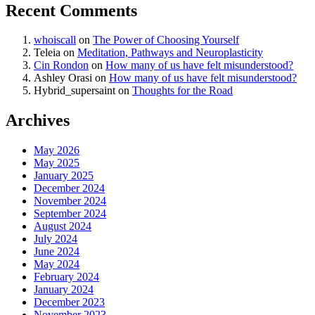
Recent Comments
whoiscall
on
The Power of Choosing Yourself
Teleia
on
Meditation, Pathways and Neuroplasticity
Cin Rondon
on
How many of us have felt misunderstood?
Ashley Orasi
on
How many of us have felt misunderstood?
Hybrid_supersaint
on
Thoughts for the Road
Archives
May 2026
May 2025
January 2025
December 2024
November 2024
September 2024
August 2024
July 2024
June 2024
May 2024
February 2024
January 2024
December 2023
November 2023