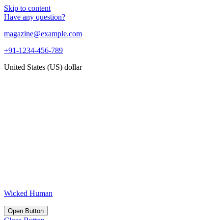
Skip to content
Have any question?
magazine@example.com
+91-1234-456-789
United States (US) dollar
Wicked Human
Open Button