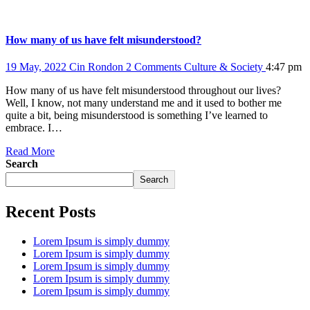
How many of us have felt misunderstood?
19 May, 2022
Cin Rondon
2 Comments
Culture & Society
4:47 pm
How many of us have felt misunderstood throughout our lives?
Well, I know, not many understand me and it used to bother me
quite a bit, being misunderstood is something I’ve learned to
embrace. I…
Read More
Search
Search
Recent Posts
Lorem Ipsum is simply dummy
Lorem Ipsum is simply dummy
Lorem Ipsum is simply dummy
Lorem Ipsum is simply dummy
Lorem Ipsum is simply dummy