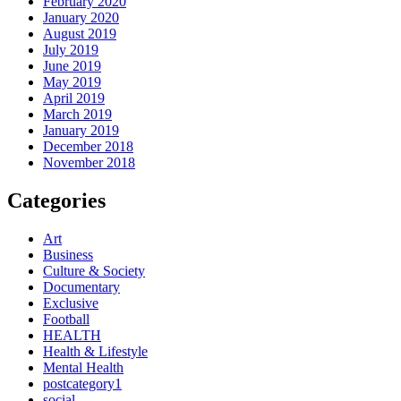
February 2020
January 2020
August 2019
July 2019
June 2019
May 2019
April 2019
March 2019
January 2019
December 2018
November 2018
Categories
Art
Business
Culture & Society
Documentary
Exclusive
Football
HEALTH
Health & Lifestyle
Mental Health
postcategory1
social