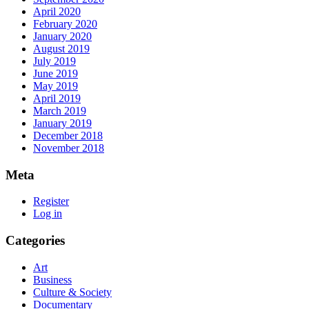
April 2020
February 2020
January 2020
August 2019
July 2019
June 2019
May 2019
April 2019
March 2019
January 2019
December 2018
November 2018
Meta
Register
Log in
Categories
Art
Business
Culture & Society
Documentary