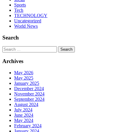
Sports
Tech
TECHNOLOGY
Uncategorized
World News
Search
Search
Archives
May 2026
May 2025
January 2025
December 2024
November 2024
September 2024
August 2024
July 2024
June 2024
May 2024
February 2024
January 2024