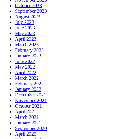
October 2023
September 2023
August 2023
July 2023
June 2023
May 2023
April 2023
March 2023
February 2023
January 2023
June 2022
May 2022
April 2022
March 2022
February 2022
January 2022
December 2021
November 2021
October 2021
April 2021
March 2021
January 2021
September 2020
April 2020