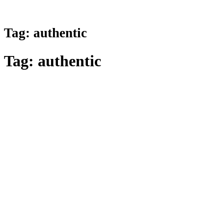
Tag:
authentic
Tag:
authentic