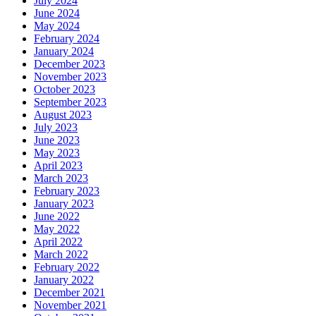
July 2024
June 2024
May 2024
February 2024
January 2024
December 2023
November 2023
October 2023
September 2023
August 2023
July 2023
June 2023
May 2023
April 2023
March 2023
February 2023
January 2023
June 2022
May 2022
April 2022
March 2022
February 2022
January 2022
December 2021
November 2021