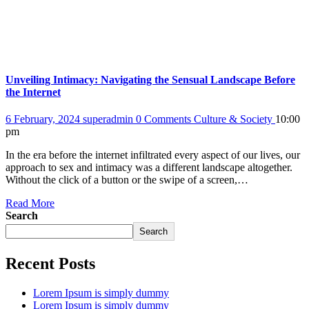
Unveiling Intimacy: Navigating the Sensual Landscape Before
the Internet
6 February, 2024
superadmin
0 Comments
Culture & Society
10:00
pm
In the era before the internet infiltrated every aspect of our lives, our
approach to sex and intimacy was a different landscape altogether.
Without the click of a button or the swipe of a screen,…
Read More
Search
Search
Recent Posts
Lorem Ipsum is simply dummy
Lorem Ipsum is simply dummy