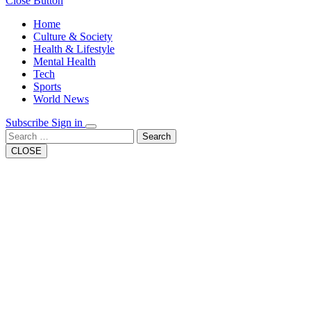
Close Button
Home
Culture & Society
Health & Lifestyle
Mental Health
Tech
Sports
World News
Subscribe
Sign in
Search
CLOSE