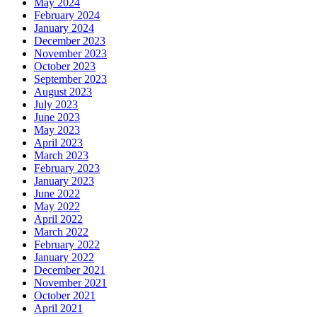
May 2024
February 2024
January 2024
December 2023
November 2023
October 2023
September 2023
August 2023
July 2023
June 2023
May 2023
April 2023
March 2023
February 2023
January 2023
June 2022
May 2022
April 2022
March 2022
February 2022
January 2022
December 2021
November 2021
October 2021
April 2021