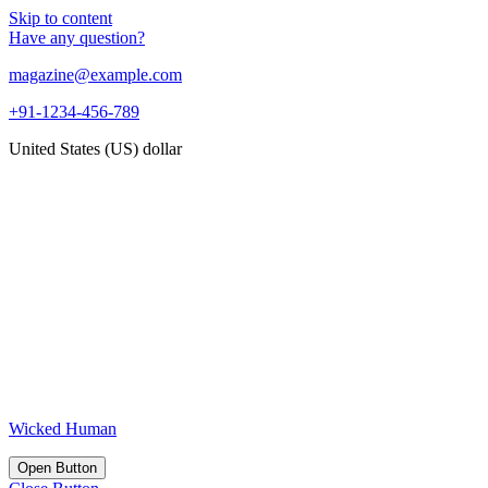
Skip to content
Have any question?
magazine@example.com
+91-1234-456-789
United States (US) dollar
Wicked Human
Open Button