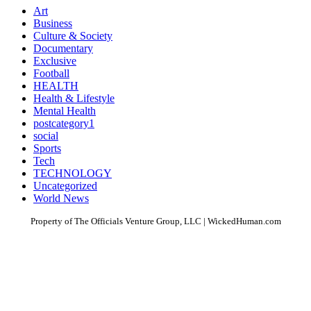
Art
Business
Culture & Society
Documentary
Exclusive
Football
HEALTH
Health & Lifestyle
Mental Health
postcategory1
social
Sports
Tech
TECHNOLOGY
Uncategorized
World News
Property of The Officials Venture Group, LLC | WickedHuman.com