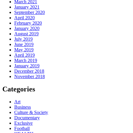
March 2021
January 2021
September 2020
April 2020
February 2020
January 2020
August 2019
July 2019
June 2019
May 2019
April 2019
March 2019
January 2019
December 2018
November 2018
Categories
Art
Business
Culture & Society
Documentary
Exclusive
Football