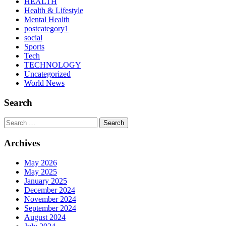
HEALTH
Health & Lifestyle
Mental Health
postcategory1
social
Sports
Tech
TECHNOLOGY
Uncategorized
World News
Search
Search
Archives
May 2026
May 2025
January 2025
December 2024
November 2024
September 2024
August 2024