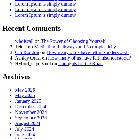
Lorem Ipsum is simply dummy
Lorem Ipsum is simply dummy
Lorem Ipsum is simply dummy
Recent Comments
whoiscall
on
The Power of Choosing Yourself
Teleia
on
Meditation, Pathways and Neuroplasticity
Cin Rondon
on
How many of us have felt misunderstood?
Ashley Orasi
on
How many of us have felt misunderstood?
Hybrid_supersaint
on
Thoughts for the Road
Archives
May 2026
May 2025
January 2025
December 2024
November 2024
September 2024
August 2024
July 2024
June 2024