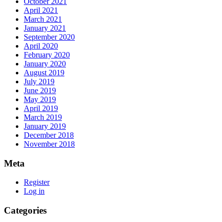
October 2021
April 2021
March 2021
January 2021
September 2020
April 2020
February 2020
January 2020
August 2019
July 2019
June 2019
May 2019
April 2019
March 2019
January 2019
December 2018
November 2018
Meta
Register
Log in
Categories