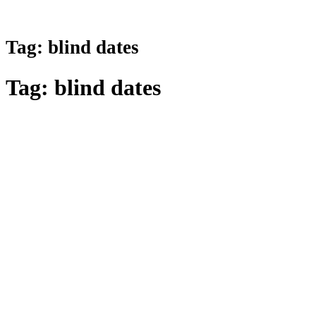
Tag:
blind dates
Tag:
blind dates