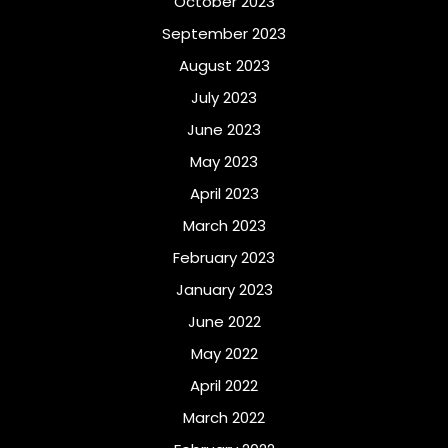
October 2023
September 2023
August 2023
July 2023
June 2023
May 2023
April 2023
March 2023
February 2023
January 2023
June 2022
May 2022
April 2022
March 2022