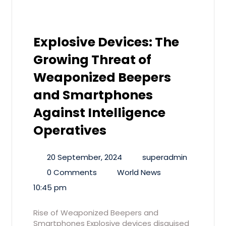
Explosive Devices: The
Growing Threat of
Weaponized Beepers
and Smartphones
Against Intelligence
Operatives
20 September, 2024
superadmin
0 Comments
World News
10:45 pm
Rise of Weaponized Beepers and
Smartphones Explosive devices disguised