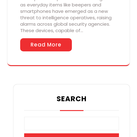
as everyday items like beepers and
smartphones have emerged as a new
threat to intelligence operatives, raising
alarms across global security agencies.
These devices, capable of…
Read More
SEARCH