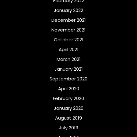
February 2022
January 2022
December 2021
November 2021
October 2021
April 2021
March 2021
January 2021
September 2020
April 2020
February 2020
January 2020
August 2019
July 2019