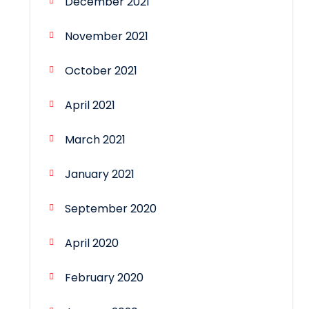
December 2021
November 2021
October 2021
April 2021
March 2021
January 2021
September 2020
April 2020
February 2020