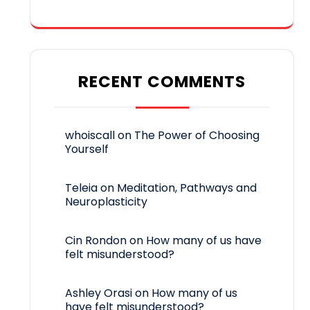
RECENT COMMENTS
whoiscall
on
The Power of Choosing
Yourself
Teleia
on
Meditation, Pathways and
Neuroplasticity
Cin Rondon
on
How many of us have
felt misunderstood?
Ashley Orasi
on
How many of us
have felt misunderstood?