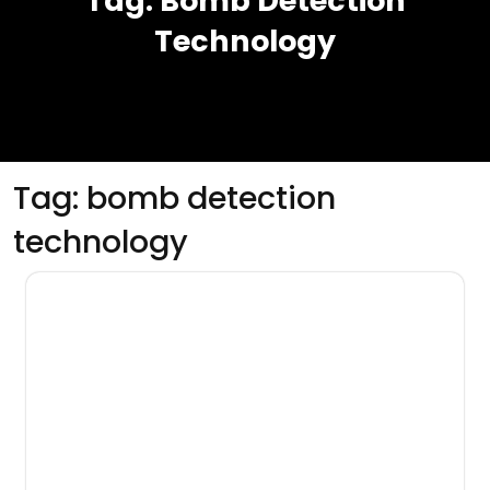
Tag:
Bomb Detection
Technology
Tag:
bomb detection
technology