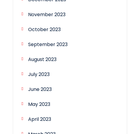
November 2023
October 2023
September 2023
August 2023
July 2023
June 2023
May 2023
April 2023