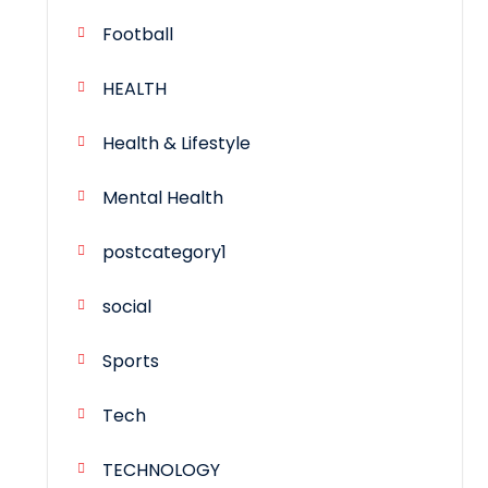
Football
HEALTH
Health & Lifestyle
Mental Health
postcategory1
social
Sports
Tech
TECHNOLOGY