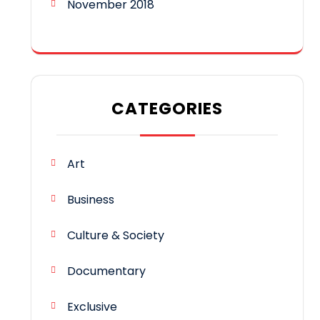
November 2018
CATEGORIES
Art
Business
Culture & Society
Documentary
Exclusive