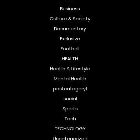
Business
Culture & Society
Documentary
Exclusive
Football
HEALTH
Health & Lifestyle
Mental Health
postcategory1
social
Sports
Tech
TECHNOLOGY
Uncategorized