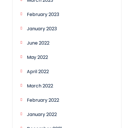
March 2023
February 2023
January 2023
June 2022
May 2022
April 2022
March 2022
February 2022
January 2022