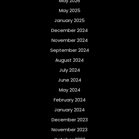
May 2026
May 2025
January 2025
December 2024
November 2024
September 2024
August 2024
July 2024
June 2024
May 2024
February 2024
January 2024
December 2023
November 2023