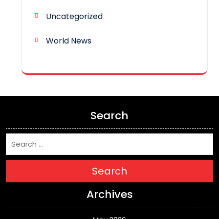
Uncategorized
World News
Search
Search
Archives