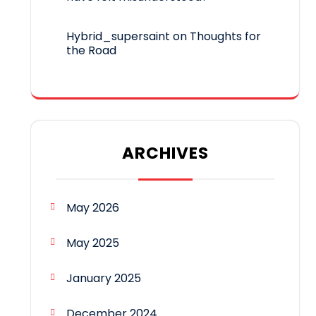
Hybrid_supersaint
on
Thoughts for
the Road
ARCHIVES
May 2026
May 2025
January 2025
December 2024