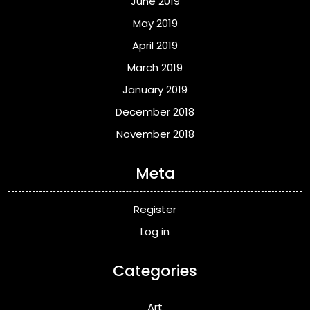
June 2019
May 2019
April 2019
March 2019
January 2019
December 2018
November 2018
Meta
Register
Log in
Categories
Art