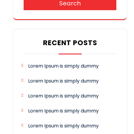
Search
RECENT POSTS
Lorem Ipsum is simply dummy
Lorem Ipsum is simply dummy
Lorem Ipsum is simply dummy
Lorem Ipsum is simply dummy
Lorem Ipsum is simply dummy