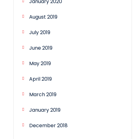
January 2020
August 2019
July 2019
June 2019
May 2019
April 2019
March 2019
January 2019
December 2018