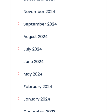
November 2024
September 2024
August 2024
July 2024
June 2024
May 2024
February 2024
January 2024
December 2023