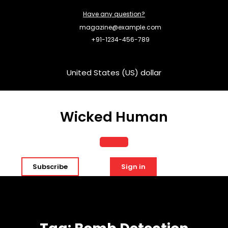
Skip
Have any question?
to
content
magazine@example.com
+91-1234-456-789
United States (US) dollar
Wicked Human
Open
Subscribe
Sign in
Button