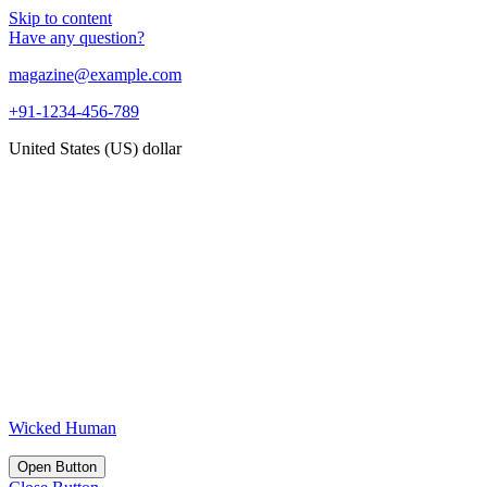
Skip to content
Have any question?
magazine@example.com
+91-1234-456-789
United States (US) dollar
Wicked Human
Open Button