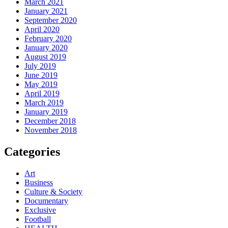
March 2021
January 2021
September 2020
April 2020
February 2020
January 2020
August 2019
July 2019
June 2019
May 2019
April 2019
March 2019
January 2019
December 2018
November 2018
Categories
Art
Business
Culture & Society
Documentary
Exclusive
Football