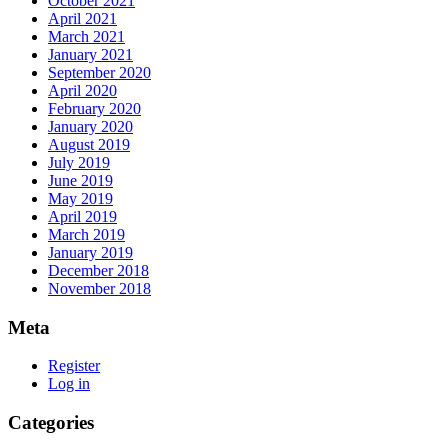
October 2021
April 2021
March 2021
January 2021
September 2020
April 2020
February 2020
January 2020
August 2019
July 2019
June 2019
May 2019
April 2019
March 2019
January 2019
December 2018
November 2018
Meta
Register
Log in
Categories