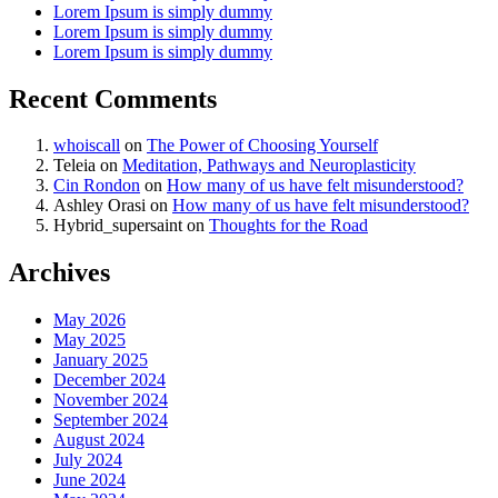
Lorem Ipsum is simply dummy
Lorem Ipsum is simply dummy
Lorem Ipsum is simply dummy
Recent Comments
whoiscall
on
The Power of Choosing Yourself
Teleia
on
Meditation, Pathways and Neuroplasticity
Cin Rondon
on
How many of us have felt misunderstood?
Ashley Orasi
on
How many of us have felt misunderstood?
Hybrid_supersaint
on
Thoughts for the Road
Archives
May 2026
May 2025
January 2025
December 2024
November 2024
September 2024
August 2024
July 2024
June 2024