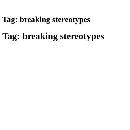
Tag:
breaking stereotypes
Tag:
breaking stereotypes