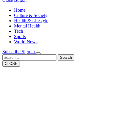
Close Button
Home
Culture & Society
Health & Lifestyle
Mental Health
Tech
Sports
World News
Subscribe
Sign in
Search
CLOSE