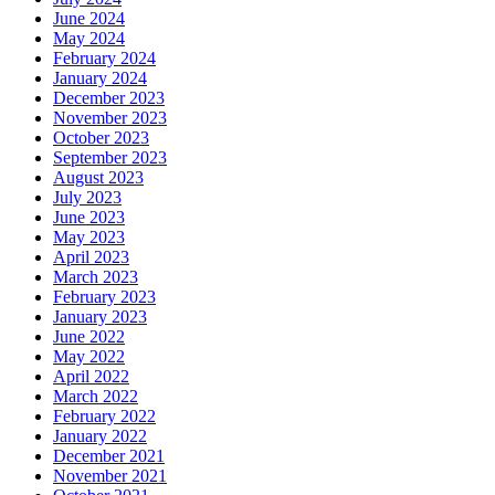
June 2024
May 2024
February 2024
January 2024
December 2023
November 2023
October 2023
September 2023
August 2023
July 2023
June 2023
May 2023
April 2023
March 2023
February 2023
January 2023
June 2022
May 2022
April 2022
March 2022
February 2022
January 2022
December 2021
November 2021