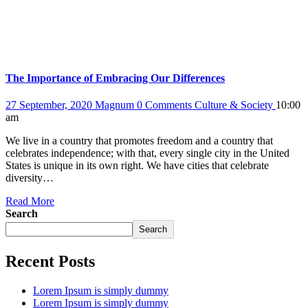
The Importance of Embracing Our Differences
27 September, 2020
Magnum
0 Comments
Culture & Society
10:00
am
We live in a country that promotes freedom and a country that
celebrates independence; with that, every single city in the United
States is unique in its own right. We have cities that celebrate
diversity…
Read More
Search
Search
Recent Posts
Lorem Ipsum is simply dummy
Lorem Ipsum is simply dummy