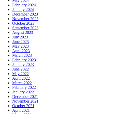
May 2024
February 2024
January 2024
December 2023
November 2023
October 2023
September 2023
August 2023
July 2023
June 2023
May 2023
April 2023
March 2023
February 2023
January 2023
June 2022
May 2022
April 2022
March 2022
February 2022
January 2022
December 2021
November 2021
October 2021
April 2021