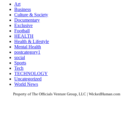
Art
Business
Culture & Society
Documentary
Exclusive
Football
HEALTH
Health & Lifestyle
Mental Health
postcategory1
social
Sports
Tech
TECHNOLOGY
Uncategorized
World News
Property of The Officials Venture Group, LLC | WickedHuman.com