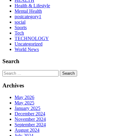
HEALTH
Health & Lifestyle
Mental Health
postcategory1
social
Sports
Tech
TECHNOLOGY
Uncategorized
World News
Search
Search
Archives
May 2026
May 2025
January 2025
December 2024
November 2024
September 2024
August 2024
July 2024