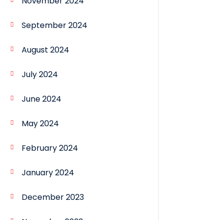
November 2024
September 2024
August 2024
July 2024
June 2024
May 2024
February 2024
January 2024
December 2023