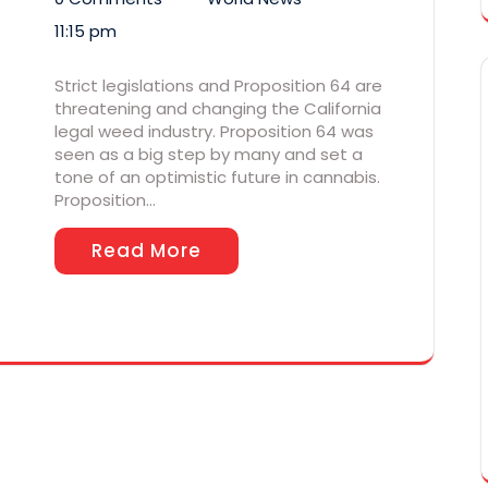
11:15 pm
Strict legislations and Proposition 64 are
threatening and changing the California
legal weed industry. Proposition 64 was
seen as a big step by many and set a
tone of an optimistic future in cannabis.
Proposition…
Read More