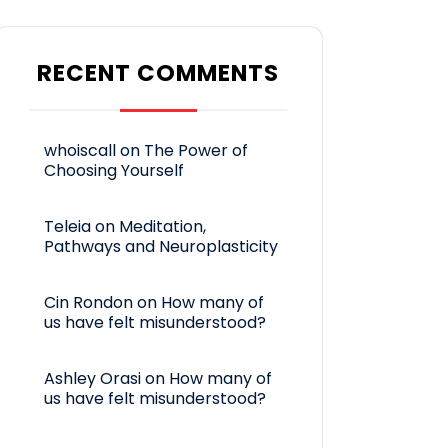
RECENT COMMENTS
whoiscall
on
The Power of
Choosing Yourself
Teleia
on
Meditation,
Pathways and Neuroplasticity
Cin Rondon
on
How many of
us have felt misunderstood?
Ashley Orasi
on
How many of
us have felt misunderstood?