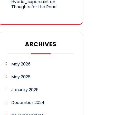
Hybrid_supersaint
on
Thoughts for the Road
ARCHIVES
May 2026
May 2025
January 2025
December 2024