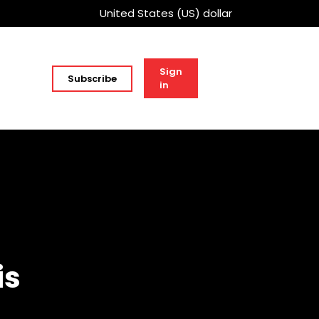
United States (US) dollar
Sign
Subscribe
in
is