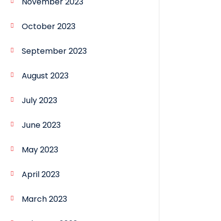
November 2023
October 2023
September 2023
August 2023
July 2023
June 2023
May 2023
April 2023
March 2023