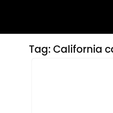
Tag:
California 