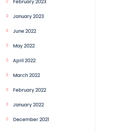
February 2023
January 2023
June 2022
May 2022
April 2022
March 2022
February 2022
January 2022
December 2021