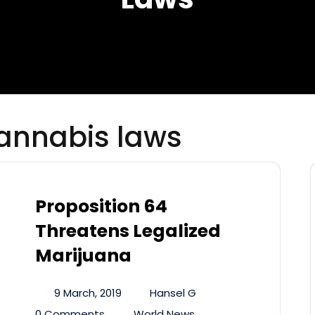
cannabis laws
Proposition 64
Threatens Legalized
Marijuana
9 March, 2019
Hansel G
0 Comments
World News