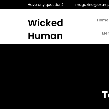
Skip
Have any question?
magazine@examp
to
content
Wicked
Home
Human
Men
T