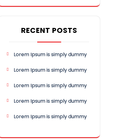
RECENT POSTS
Lorem Ipsum is simply dummy
Lorem Ipsum is simply dummy
Lorem Ipsum is simply dummy
Lorem Ipsum is simply dummy
Lorem Ipsum is simply dummy