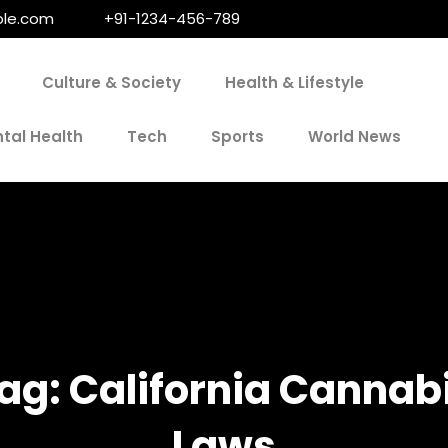
le.com
+91-1234-456-789
Culture & Society
Health & Lifestyle
tal Health
Tech
Sports
World News
ag:
California Cannab
Laws