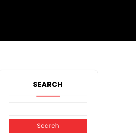
SEARCH
Search