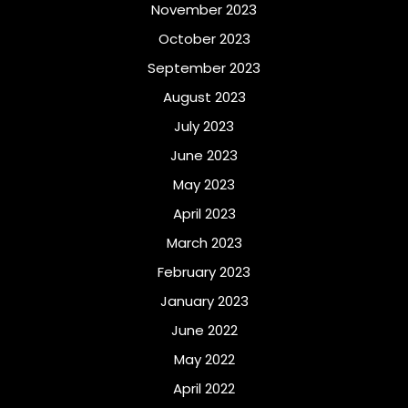
November 2023
October 2023
September 2023
August 2023
July 2023
June 2023
May 2023
April 2023
March 2023
February 2023
January 2023
June 2022
May 2022
April 2022