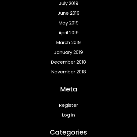
July 2019
June 2019
May 2019
April 2019
March 2019
January 2019
December 2018
November 2018
Meta
Register
Log in
Categories