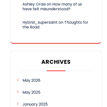
Ashley Orasi
on
How many of us
have felt misunderstood?
Hybrid_supersaint
on
Thoughts for
the Road
ARCHIVES
May 2026
May 2025
January 2025