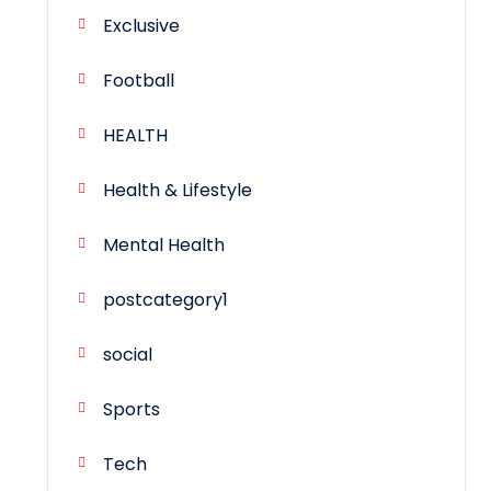
Exclusive
Football
HEALTH
Health & Lifestyle
Mental Health
postcategory1
social
Sports
Tech