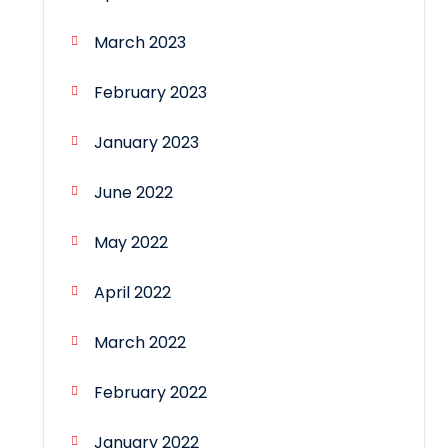
March 2023
February 2023
January 2023
June 2022
May 2022
April 2022
March 2022
February 2022
January 2022