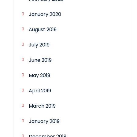
January 2020
August 2019
July 2019
June 2019
May 2019
April 2019
March 2019
January 2019
December 2018