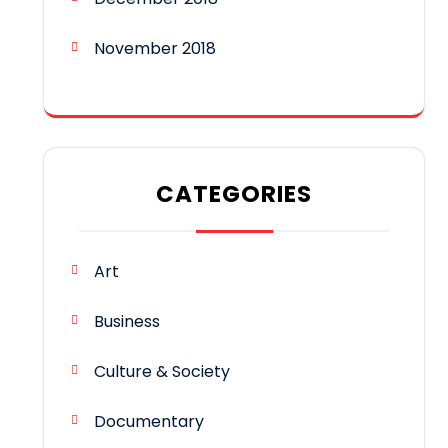
November 2018
CATEGORIES
Art
Business
Culture & Society
Documentary