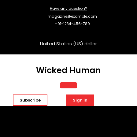
Skip
Have any question?
to
content
magazine@example.com
+91-1234-456-789
United States (US) dollar
Wicked Human
Open
Subscribe
Sign in
Button