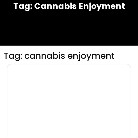
Tag:
Cannabis Enjoyment
Tag:
cannabis enjoyment