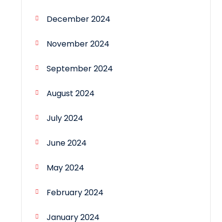
December 2024
November 2024
September 2024
August 2024
July 2024
June 2024
May 2024
February 2024
January 2024