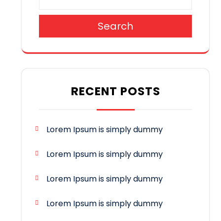
Search
RECENT POSTS
Lorem Ipsum is simply dummy
Lorem Ipsum is simply dummy
Lorem Ipsum is simply dummy
Lorem Ipsum is simply dummy