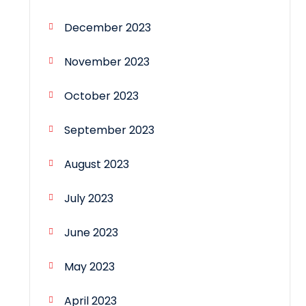
December 2023
November 2023
October 2023
September 2023
August 2023
July 2023
June 2023
May 2023
April 2023