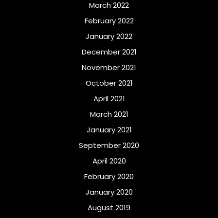
March 2022
February 2022
January 2022
December 2021
November 2021
October 2021
April 2021
March 2021
January 2021
September 2020
April 2020
February 2020
January 2020
August 2019