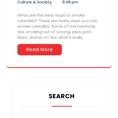
Culture & Society
6:49 pm
What are the best ways to smoke
cannabis? There are many ways you can
smoke cannabis. Some of the methods
are, smoking out of a bong, pipe, joint,
blunt, and so on. But what's really…
Read More
SEARCH