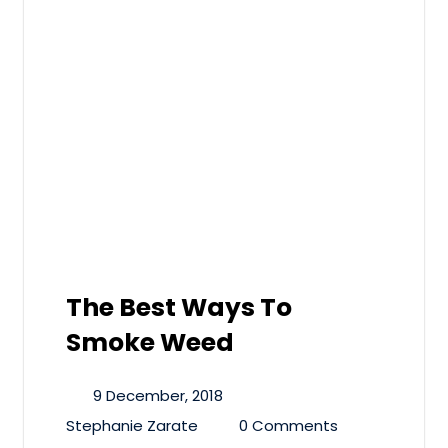
The Best Ways To
Smoke Weed
9 December, 2018
Stephanie Zarate
0 Comments