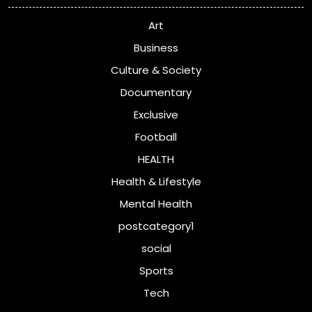
Art
Business
Culture & Society
Documentary
Exclusive
Football
HEALTH
Health & Lifestyle
Mental Health
postcategory1
social
Sports
Tech