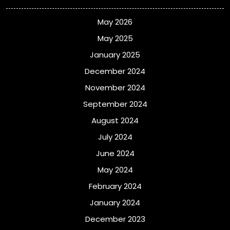
May 2026
May 2025
January 2025
December 2024
November 2024
September 2024
August 2024
July 2024
June 2024
May 2024
February 2024
January 2024
December 2023