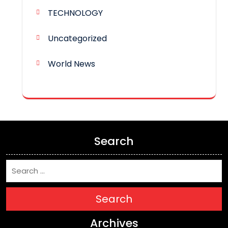
TECHNOLOGY
Uncategorized
World News
Search
Search
Archives