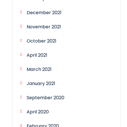
December 2021
November 2021
October 2021
April 2021
March 2021
January 2021
September 2020
April 2020
February 2020