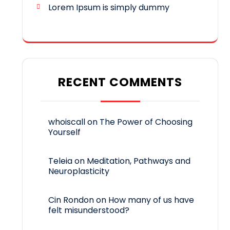
Lorem Ipsum is simply dummy
RECENT COMMENTS
whoiscall
on
The Power of Choosing
Yourself
Teleia
on
Meditation, Pathways and
Neuroplasticity
Cin Rondon
on
How many of us have
felt misunderstood?