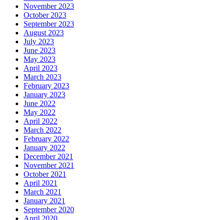
November 2023
October 2023
September 2023
August 2023
July 2023
June 2023
May 2023
April 2023
March 2023
February 2023
January 2023
June 2022
May 2022
April 2022
March 2022
February 2022
January 2022
December 2021
November 2021
October 2021
April 2021
March 2021
January 2021
September 2020
April 2020