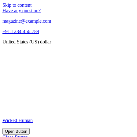
Skip to content
Have any question?
magazine@example.com
+91-1234-456-789
United States (US) dollar
Wicked Human
Open Button