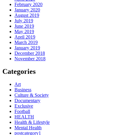
February 2020
January 2020
August 2019
July 2019
June 2019
May 2019
April 2019
March 2019
January 2019
December 2018
November 2018
Categories
Art
Business
Culture & Society
Documentary
Exclusive
Football
HEALTH
Health & Lifestyle
Mental Health
postcategory1