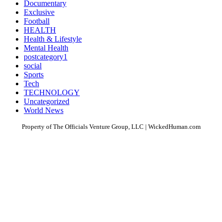
Documentary
Exclusive
Football
HEALTH
Health & Lifestyle
Mental Health
postcategory1
social
Sports
Tech
TECHNOLOGY
Uncategorized
World News
Property of The Officials Venture Group, LLC | WickedHuman.com