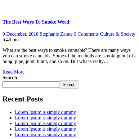
The Best Ways To Smoke Weed
9 December, 2018
Stephanie Zarate
0 Comments
Culture & Society
6:49 pm
What are the best ways to smoke cannabis? There are many ways
you can smoke cannabis. Some of the methods are, smoking out of a
bong, pipe, joint, blunt, and so on. But what's really…
Read More
Search
Search
Recent Posts
Lorem Ipsum is simply dummy
Lorem Ipsum is simply dummy
Lorem Ipsum is simply dummy
Lorem Ipsum is simply dummy
Lorem Ipsum is simply dummy