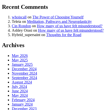
Recent Comments
whoiscall
on
The Power of Choosing Yourself
Teleia
on
Meditation, Pathways and Neuroplasticity
Cin Rondon
on
How many of us have felt misunderstood?
Ashley Orasi
on
How many of us have felt misunderstood?
Hybrid_supersaint
on
Thoughts for the Road
Archives
May 2026
May 2025
January 2025
December 2024
November 2024
September 2024
August 2024
July 2024
June 2024
May 2024
February 2024
January 2024
December 2023