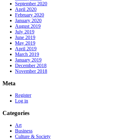
September 2020
April 2020
February 2020
January 2020
August 2019
July 2019
June 2019
May 2019
April 2019
March 2019
January 2019
December 2018
November 2018
Meta
Register
Log in
Categories
Art
Business
Culture & Society