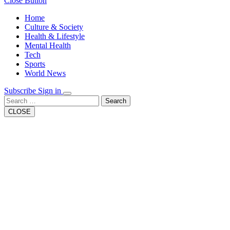
Close Button
Home
Culture & Society
Health & Lifestyle
Mental Health
Tech
Sports
World News
Subscribe
Sign in
Search
CLOSE