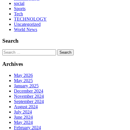
social
Sports
Tech
TECHNOLOGY
Uncategorized
World News
Search
Search
Archives
May 2026
May 2025
January 2025
December 2024
November 2024
September 2024
August 2024
July 2024
June 2024
May 2024
February 2024