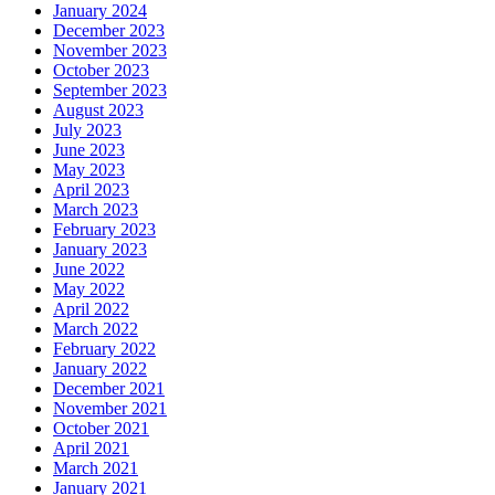
January 2024
December 2023
November 2023
October 2023
September 2023
August 2023
July 2023
June 2023
May 2023
April 2023
March 2023
February 2023
January 2023
June 2022
May 2022
April 2022
March 2022
February 2022
January 2022
December 2021
November 2021
October 2021
April 2021
March 2021
January 2021