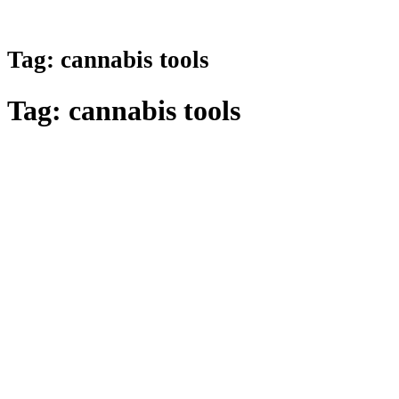
Tag:
cannabis tools
Tag:
cannabis tools