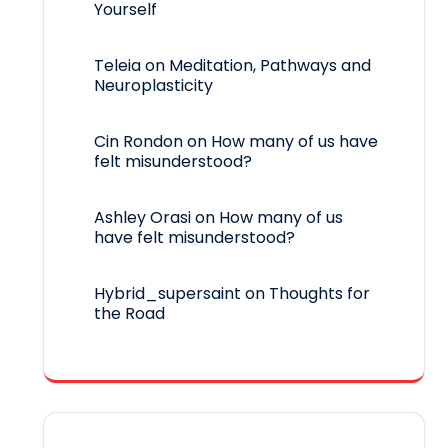
Yourself
Teleia
on
Meditation, Pathways and
Neuroplasticity
Cin Rondon
on
How many of us have
felt misunderstood?
Ashley Orasi
on
How many of us
have felt misunderstood?
Hybrid_supersaint
on
Thoughts for
the Road