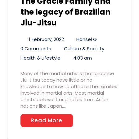
The Gracie Family and
the legacy of Brazilian
Jiu-Jitsu
1 February, 2022
Hansel G
0 Comments
Culture & Society
Health & Lifestyle
4:03 am
Many of the martial artists that practice
Jiu-Jitsu today have little or no
knowledge to how to affiliate the families
involved in martial arts. Most martial
artists believe it originates from Asian
nations like Japan,…
Read More