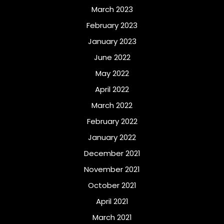
March 2023
February 2023
January 2023
June 2022
May 2022
April 2022
March 2022
February 2022
January 2022
December 2021
November 2021
October 2021
April 2021
March 2021