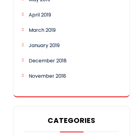
April 2019
March 2019
January 2019
December 2018
November 2018
CATEGORIES