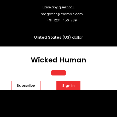
Skip
Have any question?
to
content
magazine@example.com
+91-1234-456-789
United States (US) dollar
Wicked Human
Open
Subscribe
Sign in
Button