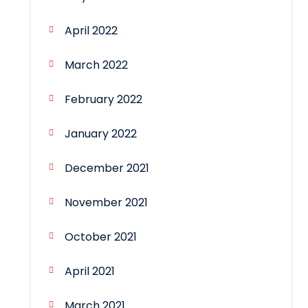
April 2022
March 2022
February 2022
January 2022
December 2021
November 2021
October 2021
April 2021
March 2021