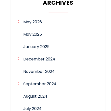
ARCHIVES
May 2026
May 2025
January 2025
December 2024
November 2024
September 2024
August 2024
July 2024