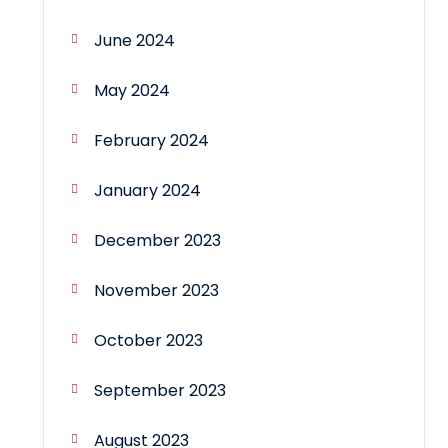
June 2024
May 2024
February 2024
January 2024
December 2023
November 2023
October 2023
September 2023
August 2023