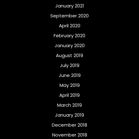
January 2021
September 2020
April 2020
February 2020
January 2020
August 2019
July 2019
June 2019
May 2019
April 2019
March 2019
January 2019
December 2018
November 2018