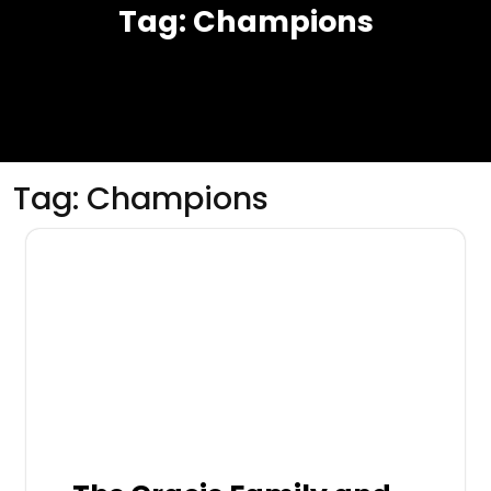
Tag:
Champions
Tag:
Champions