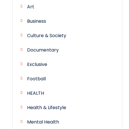
Art
Business
Culture & Society
Documentary
Exclusive
Football
HEALTH
Health & Lifestyle
Mental Health