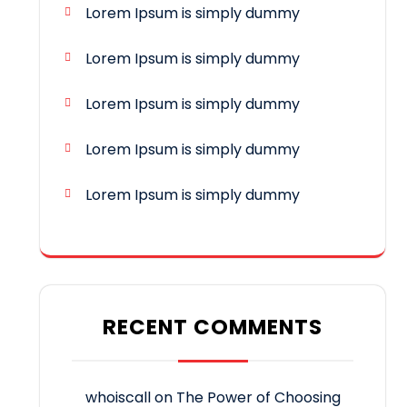
Lorem Ipsum is simply dummy
Lorem Ipsum is simply dummy
Lorem Ipsum is simply dummy
Lorem Ipsum is simply dummy
Lorem Ipsum is simply dummy
RECENT COMMENTS
whoiscall
on
The Power of Choosing