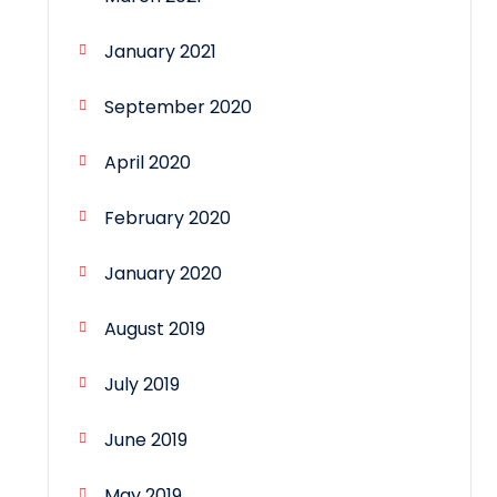
January 2021
September 2020
April 2020
February 2020
January 2020
August 2019
July 2019
June 2019
May 2019