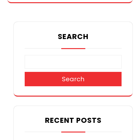
SEARCH
Search
RECENT POSTS