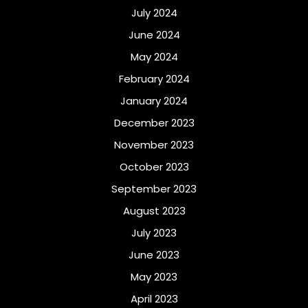
July 2024
June 2024
May 2024
February 2024
January 2024
December 2023
November 2023
October 2023
September 2023
August 2023
July 2023
June 2023
May 2023
April 2023