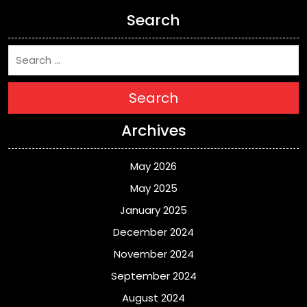
Search
Search
Archives
May 2026
May 2025
January 2025
December 2024
November 2024
September 2024
August 2024