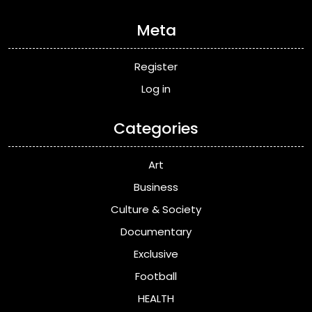
Meta
Register
Log in
Categories
Art
Business
Culture & Society
Documentary
Exclusive
Football
HEALTH