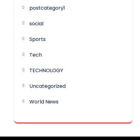
postcategory1
social
Sports
Tech
TECHNOLOGY
Uncategorized
World News