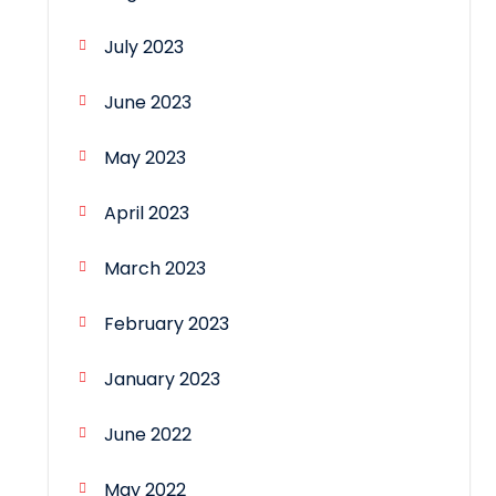
July 2023
June 2023
May 2023
April 2023
March 2023
February 2023
January 2023
June 2022
May 2022