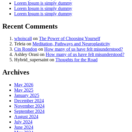
Lorem Ipsum is simply dummy
Lorem Ipsum is simply dummy
Lorem Ipsum is simply dummy
Recent Comments
whoiscall
on
The Power of Choosing Yourself
Teleia
on
Meditation, Pathways and Neuroplasticity
Cin Rondon
on
How many of us have felt misunderstood?
Ashley Orasi
on
How many of us have felt misunderstood?
Hybrid_supersaint
on
Thoughts for the Road
Archives
May 2026
May 2025
January 2025
December 2024
November 2024
September 2024
August 2024
July 2024
June 2024