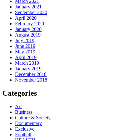
March 2021
January 2021
September 2020
April 2020
February 2020
January 2020
August 2019
July 2019
June 2019
May 2019
April 2019
March 2019
January 2019
December 2018
November 2018
Categories
Art
Business
Culture & Society
Documentary
Exclusive
Football