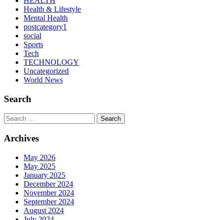
HEALTH
Health & Lifestyle
Mental Health
postcategory1
social
Sports
Tech
TECHNOLOGY
Uncategorized
World News
Search
Search
Archives
May 2026
May 2025
January 2025
December 2024
November 2024
September 2024
August 2024
July 2024