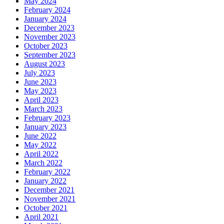
May 2024
February 2024
January 2024
December 2023
November 2023
October 2023
September 2023
August 2023
July 2023
June 2023
May 2023
April 2023
March 2023
February 2023
January 2023
June 2022
May 2022
April 2022
March 2022
February 2022
January 2022
December 2021
November 2021
October 2021
April 2021