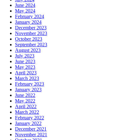
June 2024
May 2024
February 2024
January 2024
December 2023
November 2023
October 2023
September 2023
August 2023
July 2023
June 2023
May 2023
April 2023
March 2023
February 2023
January 2023
June 2022
May 2022
April 2022
March 2022
February 2022
January 2022
December 2021
November 2021