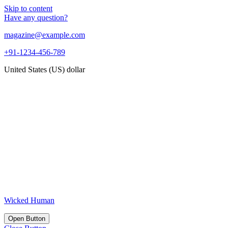
Skip to content
Have any question?
magazine@example.com
+91-1234-456-789
United States (US) dollar
Wicked Human
Open Button