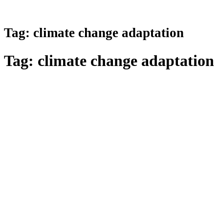
Tag:
climate change adaptation
Tag:
climate change adaptation