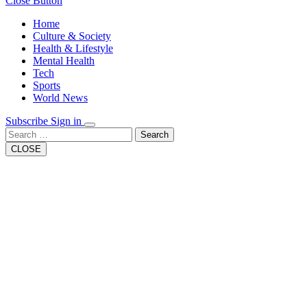
Close Button
Home
Culture & Society
Health & Lifestyle
Mental Health
Tech
Sports
World News
Subscribe
Sign in
Search
CLOSE