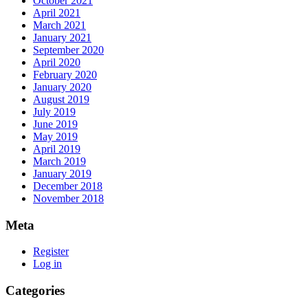
October 2021
April 2021
March 2021
January 2021
September 2020
April 2020
February 2020
January 2020
August 2019
July 2019
June 2019
May 2019
April 2019
March 2019
January 2019
December 2018
November 2018
Meta
Register
Log in
Categories