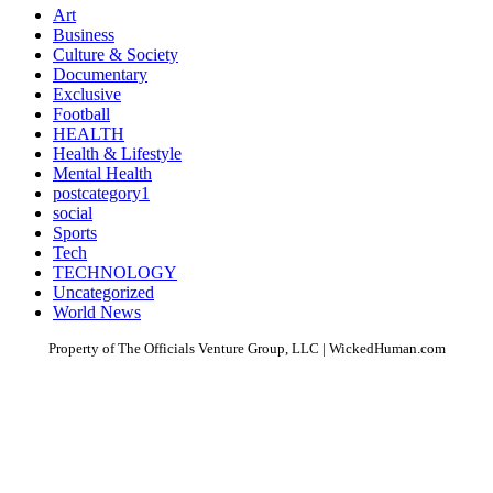
Art
Business
Culture & Society
Documentary
Exclusive
Football
HEALTH
Health & Lifestyle
Mental Health
postcategory1
social
Sports
Tech
TECHNOLOGY
Uncategorized
World News
Property of The Officials Venture Group, LLC | WickedHuman.com