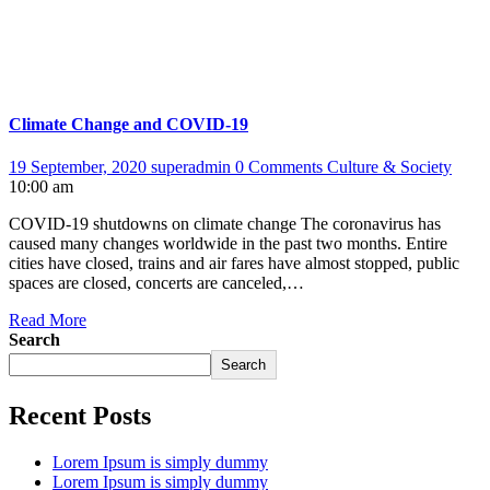
Climate Change and COVID-19
19 September, 2020
superadmin
0 Comments
Culture & Society
10:00 am
COVID-19 shutdowns on climate change The coronavirus has
caused many changes worldwide in the past two months. Entire
cities have closed, trains and air fares have almost stopped, public
spaces are closed, concerts are canceled,…
Read More
Search
Search
Recent Posts
Lorem Ipsum is simply dummy
Lorem Ipsum is simply dummy