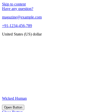
Skip to content
Have any question?
magazine@example.com
+91-1234-456-789
United States (US) dollar
Wicked Human
Open Button