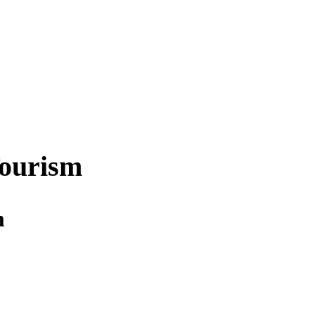
ourism
m