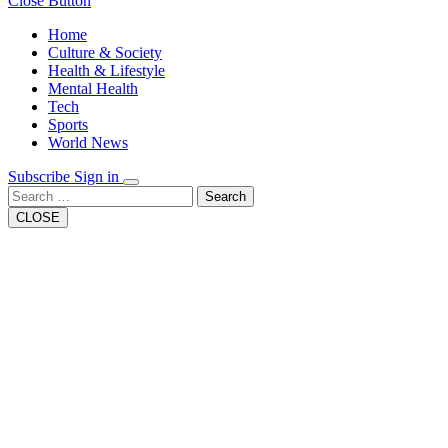
Close Button
Home
Culture & Society
Health & Lifestyle
Mental Health
Tech
Sports
World News
Subscribe
Sign in
Search
CLOSE