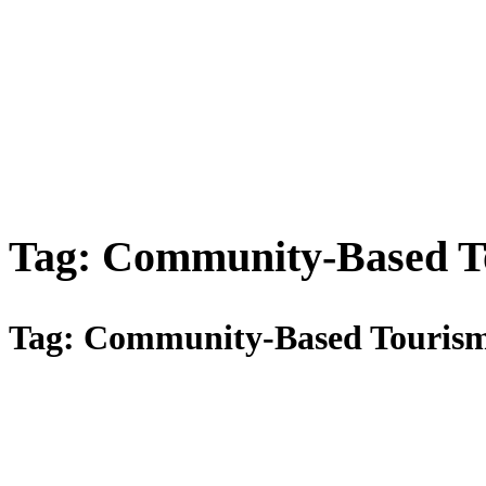
Tag:
Community-Based T
Tag:
Community-Based Touris