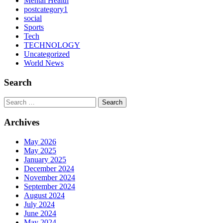
Mental Health
postcategory1
social
Sports
Tech
TECHNOLOGY
Uncategorized
World News
Search
Search
Archives
May 2026
May 2025
January 2025
December 2024
November 2024
September 2024
August 2024
July 2024
June 2024
May 2024