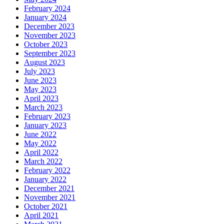
February 2024
January 2024
December 2023
November 2023
October 2023
September 2023
August 2023
July 2023
June 2023
May 2023
April 2023
March 2023
February 2023
January 2023
June 2022
May 2022
April 2022
March 2022
February 2022
January 2022
December 2021
November 2021
October 2021
April 2021