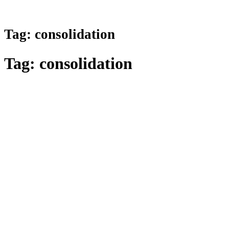
Tag:
consolidation
Tag:
consolidation