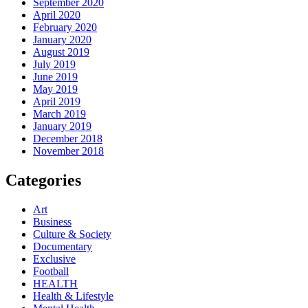
September 2020
April 2020
February 2020
January 2020
August 2019
July 2019
June 2019
May 2019
April 2019
March 2019
January 2019
December 2018
November 2018
Categories
Art
Business
Culture & Society
Documentary
Exclusive
Football
HEALTH
Health & Lifestyle