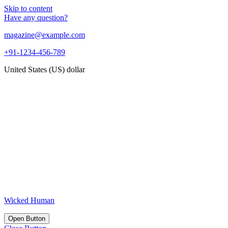
Skip to content
Have any question?
magazine@example.com
+91-1234-456-789
United States (US) dollar
Wicked Human
Open Button