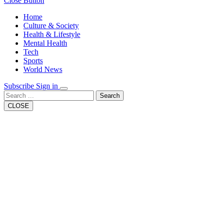
Close Button
Home
Culture & Society
Health & Lifestyle
Mental Health
Tech
Sports
World News
Subscribe
Sign in
Search
CLOSE