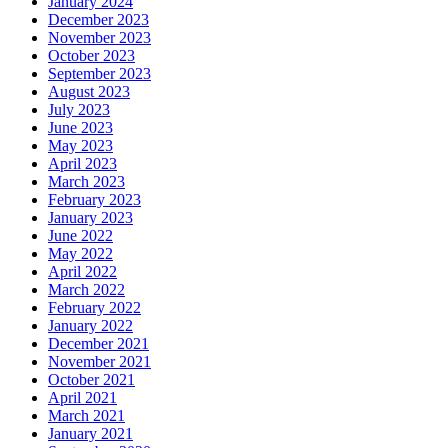
January 2024
December 2023
November 2023
October 2023
September 2023
August 2023
July 2023
June 2023
May 2023
April 2023
March 2023
February 2023
January 2023
June 2022
May 2022
April 2022
March 2022
February 2022
January 2022
December 2021
November 2021
October 2021
April 2021
March 2021
January 2021