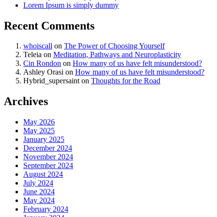
Lorem Ipsum is simply dummy
Recent Comments
whoiscall
on
The Power of Choosing Yourself
Teleia
on
Meditation, Pathways and Neuroplasticity
Cin Rondon
on
How many of us have felt misunderstood?
Ashley Orasi
on
How many of us have felt misunderstood?
Hybrid_supersaint
on
Thoughts for the Road
Archives
May 2026
May 2025
January 2025
December 2024
November 2024
September 2024
August 2024
July 2024
June 2024
May 2024
February 2024