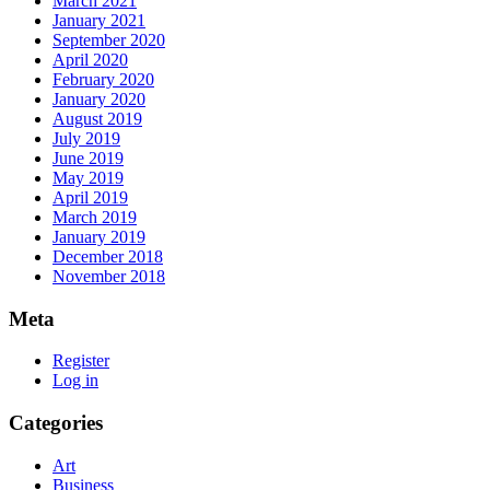
March 2021
January 2021
September 2020
April 2020
February 2020
January 2020
August 2019
July 2019
June 2019
May 2019
April 2019
March 2019
January 2019
December 2018
November 2018
Meta
Register
Log in
Categories
Art
Business