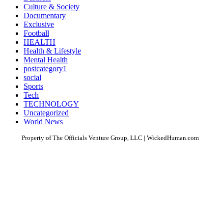
Culture & Society
Documentary
Exclusive
Football
HEALTH
Health & Lifestyle
Mental Health
postcategory1
social
Sports
Tech
TECHNOLOGY
Uncategorized
World News
Property of The Officials Venture Group, LLC | WickedHuman.com