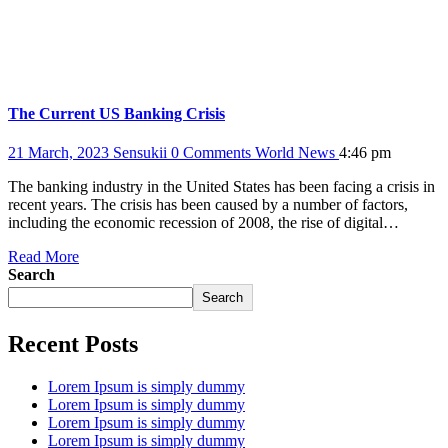
The Current US Banking Crisis
21 March, 2023
Sensukii
0 Comments
World News
4:46 pm
The banking industry in the United States has been facing a crisis in
recent years. The crisis has been caused by a number of factors,
including the economic recession of 2008, the rise of digital…
Read More
Search
Search
Recent Posts
Lorem Ipsum is simply dummy
Lorem Ipsum is simply dummy
Lorem Ipsum is simply dummy
Lorem Ipsum is simply dummy