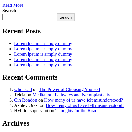
Read More
Search
Search
Recent Posts
Lorem Ipsum is simply dummy
Lorem Ipsum is simply dummy
Lorem Ipsum is simply dummy
Lorem Ipsum is simply dummy
Lorem Ipsum is simply dummy
Recent Comments
whoiscall
on
The Power of Choosing Yourself
Teleia
on
Meditation, Pathways and Neuroplasticity
Cin Rondon
on
How many of us have felt misunderstood?
Ashley Orasi
on
How many of us have felt misunderstood?
Hybrid_supersaint
on
Thoughts for the Road
Archives