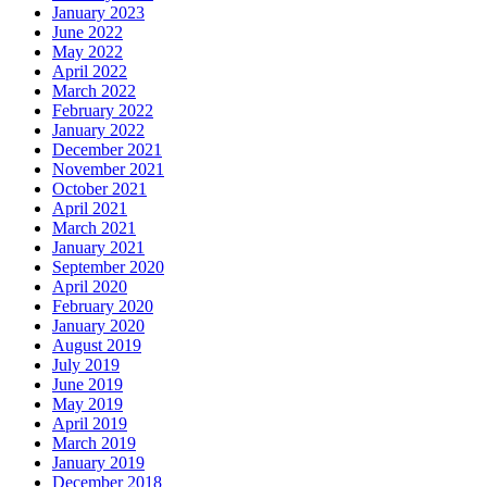
January 2023
June 2022
May 2022
April 2022
March 2022
February 2022
January 2022
December 2021
November 2021
October 2021
April 2021
March 2021
January 2021
September 2020
April 2020
February 2020
January 2020
August 2019
July 2019
June 2019
May 2019
April 2019
March 2019
January 2019
December 2018