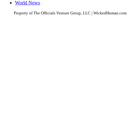
World News
Property of The Officials Venture Group, LLC | WickedHuman.com