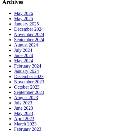
Archives
May 2026
May 2025
January 2025
December 2024
November 2024
September 2024
August 2024
July 2024
June 2024
May 2024
February 2024
January 2024
December 2023
November 2023
October 2023
September 2023
August 2023
July 2023
June 2023
May 2023
April 2023
March 2023
February 2023