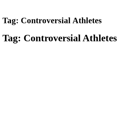
Tag:
Controversial Athletes
Tag:
Controversial Athletes