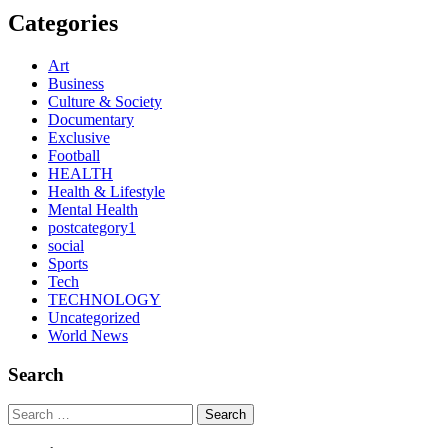
Categories
Art
Business
Culture & Society
Documentary
Exclusive
Football
HEALTH
Health & Lifestyle
Mental Health
postcategory1
social
Sports
Tech
TECHNOLOGY
Uncategorized
World News
Search
Search