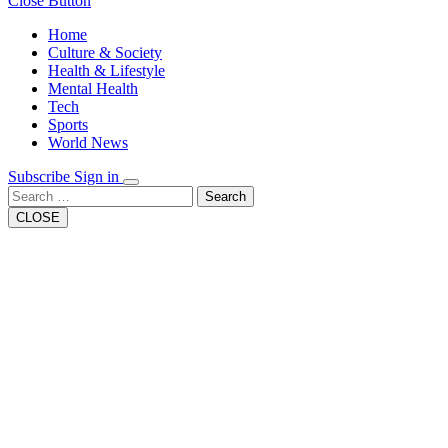
Close Button
Home
Culture & Society
Health & Lifestyle
Mental Health
Tech
Sports
World News
Subscribe
Sign in
Search
CLOSE