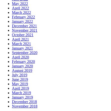
May 2022
April 2022
March 2022
February 2022
January 2022
December 2021
November 2021
October 2021
April 2021
March 2021
January 2021
September 2020
April 2020
February 2020
January 2020
August 2019
July 2019
June 2019
May 2019
April 2019
March 2019
January 2019
December 2018
November 2018