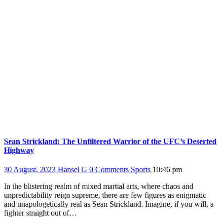
Sean Strickland: The Unfiltered Warrior of the UFC’s Deserted
Highway
30 August, 2023
Hansel G
0 Comments
Sports
10:46 pm
In the blistering realm of mixed martial arts, where chaos and
unpredictability reign supreme, there are few figures as enigmatic
and unapologetically real as Sean Strickland. Imagine, if you will, a
fighter straight out of…