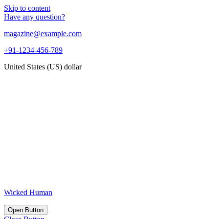
Skip to content
Have any question?
magazine@example.com
+91-1234-456-789
United States (US) dollar
Wicked Human
Open Button