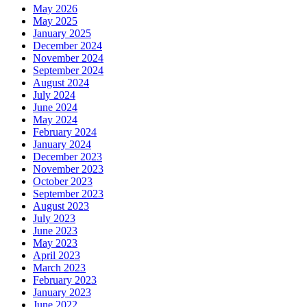
May 2026
May 2025
January 2025
December 2024
November 2024
September 2024
August 2024
July 2024
June 2024
May 2024
February 2024
January 2024
December 2023
November 2023
October 2023
September 2023
August 2023
July 2023
June 2023
May 2023
April 2023
March 2023
February 2023
January 2023
June 2022