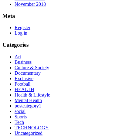
November 2018
Meta
Register
Log in
Categories
Art
Business
Culture & Society
Documentary
Exclusive
Football
HEALTH
Health & Lifestyle
Mental Health
postcategory1
social
Sports
Tech
TECHNOLOGY
Uncategorized