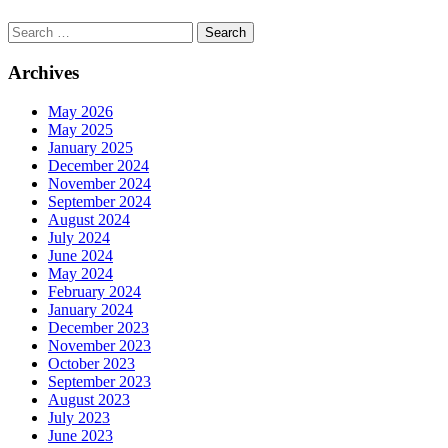
Search
Archives
May 2026
May 2025
January 2025
December 2024
November 2024
September 2024
August 2024
July 2024
June 2024
May 2024
February 2024
January 2024
December 2023
November 2023
October 2023
September 2023
August 2023
July 2023
June 2023