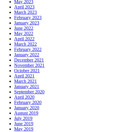
May 2023
April 2023
March 2023
February 2023
January 2023
June 2022
May 2022
April 2022
March 2022
February 2022
January 2022
December 2021
November 2021
October 2021
April 2021
March 2021
January 2021
September 2020
April 2020
February 2020
January 2020
August 2019
July 2019
June 2019
May 2019