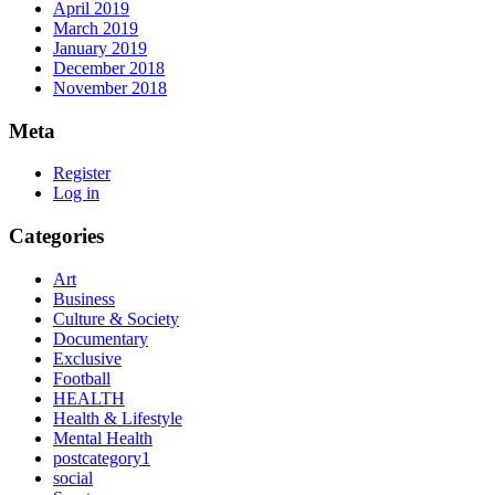
April 2019
March 2019
January 2019
December 2018
November 2018
Meta
Register
Log in
Categories
Art
Business
Culture & Society
Documentary
Exclusive
Football
HEALTH
Health & Lifestyle
Mental Health
postcategory1
social