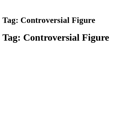
Tag:
Controversial Figure
Tag:
Controversial Figure