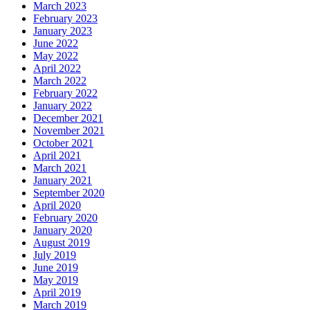
March 2023
February 2023
January 2023
June 2022
May 2022
April 2022
March 2022
February 2022
January 2022
December 2021
November 2021
October 2021
April 2021
March 2021
January 2021
September 2020
April 2020
February 2020
January 2020
August 2019
July 2019
June 2019
May 2019
April 2019
March 2019