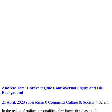
Andrew Tate: Unraveling the Controversial Figure and His
Background
21 April, 2023
superadmin
0 Comments
Culture & Society
4:02 am
In the realm of online personalities, few have stirred as much