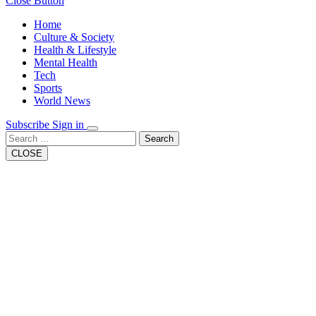
Close Button
Home
Culture & Society
Health & Lifestyle
Mental Health
Tech
Sports
World News
Subscribe
Sign in
Search
CLOSE