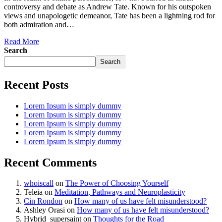
controversy and debate as Andrew Tate. Known for his outspoken
views and unapologetic demeanor, Tate has been a lightning rod for
both admiration and…
Read More
Search
Search
Recent Posts
Lorem Ipsum is simply dummy
Lorem Ipsum is simply dummy
Lorem Ipsum is simply dummy
Lorem Ipsum is simply dummy
Lorem Ipsum is simply dummy
Recent Comments
whoiscall
on
The Power of Choosing Yourself
Teleia
on
Meditation, Pathways and Neuroplasticity
Cin Rondon
on
How many of us have felt misunderstood?
Ashley Orasi
on
How many of us have felt misunderstood?
Hybrid_supersaint
on
Thoughts for the Road