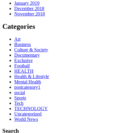
January 2019
December 2018
November 2018
Categories
Art
Business
Culture & Society
Documentary
Exclusive
Football
HEALTH
Health & Lifestyle
Mental Health
postcategory1
social
Sports
Tech
TECHNOLOGY
Uncategorized
World News
Search