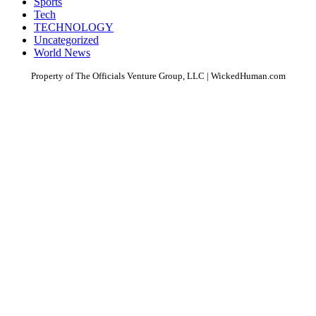
Sports
Tech
TECHNOLOGY
Uncategorized
World News
Property of The Officials Venture Group, LLC | WickedHuman.com