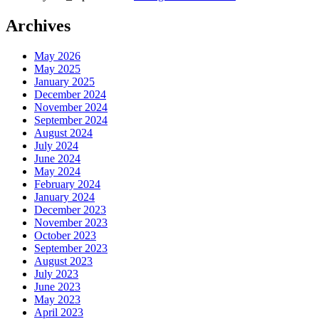
Archives
May 2026
May 2025
January 2025
December 2024
November 2024
September 2024
August 2024
July 2024
June 2024
May 2024
February 2024
January 2024
December 2023
November 2023
October 2023
September 2023
August 2023
July 2023
June 2023
May 2023
April 2023