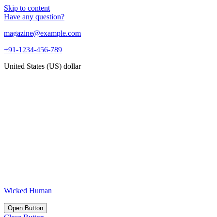
Skip to content
Have any question?
magazine@example.com
+91-1234-456-789
United States (US) dollar
Wicked Human
Open Button