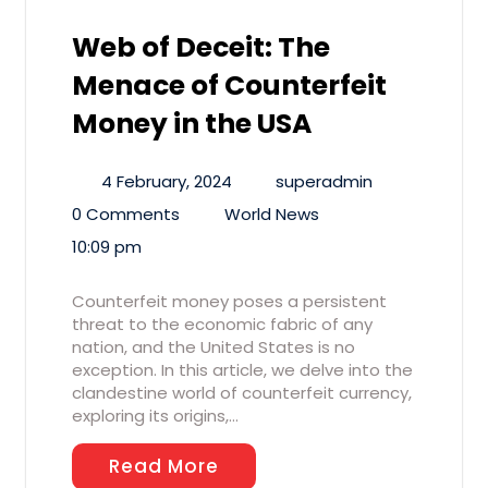
Web of Deceit: The
Menace of Counterfeit
Money in the USA
4 February, 2024
superadmin
0 Comments
World News
10:09 pm
Counterfeit money poses a persistent
threat to the economic fabric of any
nation, and the United States is no
exception. In this article, we delve into the
clandestine world of counterfeit currency,
exploring its origins,…
Read More