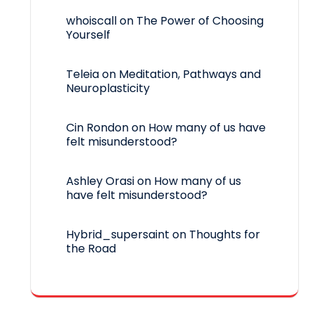
whoiscall
on
The Power of Choosing
Yourself
Teleia
on
Meditation, Pathways and
Neuroplasticity
Cin Rondon
on
How many of us have
felt misunderstood?
Ashley Orasi
on
How many of us
have felt misunderstood?
Hybrid_supersaint
on
Thoughts for
the Road