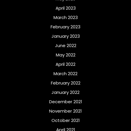
April 2023
March 2023
February 2023
January 2023
June 2022
May 2022
April 2022
March 2022
February 2022
January 2022
December 2021
November 2021
October 2021
April 2021