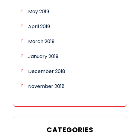
May 2019
April 2019
March 2019
January 2019
December 2018
November 2018
CATEGORIES