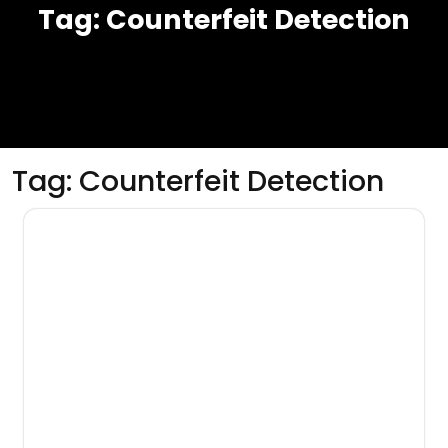
Tag:
Counterfeit Detection
Tag:
Counterfeit Detection