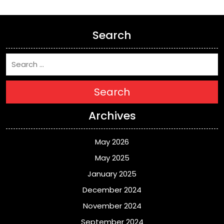
Search
Search
Archives
May 2026
May 2025
January 2025
December 2024
November 2024
September 2024