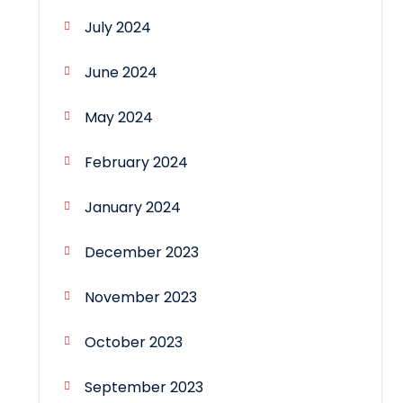
July 2024
June 2024
May 2024
February 2024
January 2024
December 2023
November 2023
October 2023
September 2023