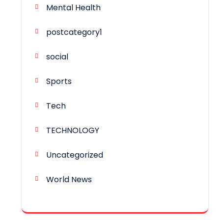
Mental Health
postcategory1
social
Sports
Tech
TECHNOLOGY
Uncategorized
World News