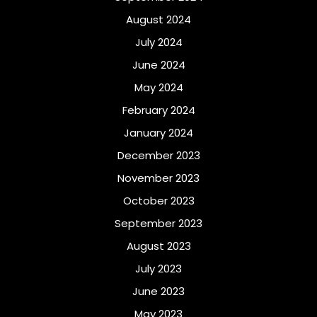
August 2024
July 2024
June 2024
May 2024
February 2024
January 2024
December 2023
November 2023
October 2023
September 2023
August 2023
July 2023
June 2023
May 2023