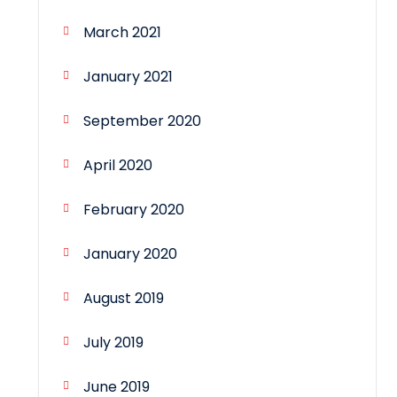
March 2021
January 2021
September 2020
April 2020
February 2020
January 2020
August 2019
July 2019
June 2019