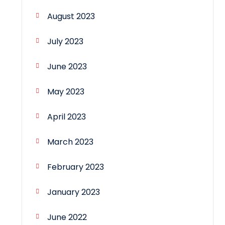
August 2023
July 2023
June 2023
May 2023
April 2023
March 2023
February 2023
January 2023
June 2022