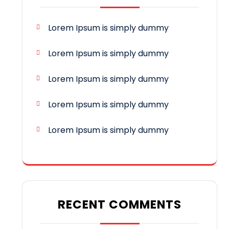
Lorem Ipsum is simply dummy
Lorem Ipsum is simply dummy
Lorem Ipsum is simply dummy
Lorem Ipsum is simply dummy
Lorem Ipsum is simply dummy
RECENT COMMENTS