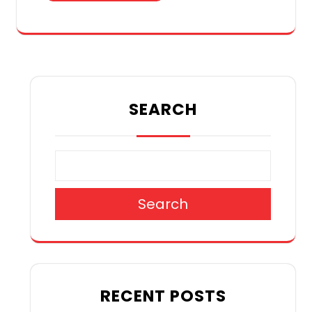
SEARCH
Search
RECENT POSTS