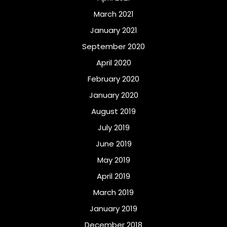
March 2021
January 2021
September 2020
April 2020
February 2020
January 2020
August 2019
July 2019
June 2019
May 2019
April 2019
March 2019
January 2019
December 2018