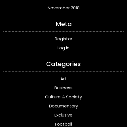
November 2018
Meta
Register
Log in
Categories
Art
Business
Culture & Society
Documentary
Exclusive
Football