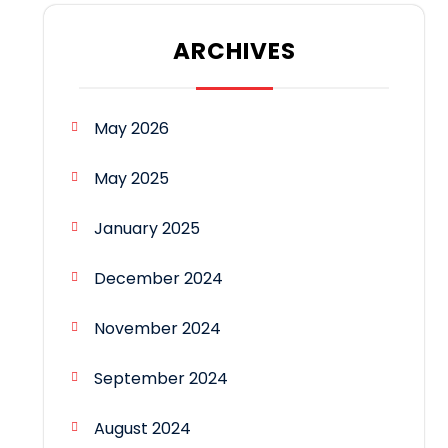
ARCHIVES
May 2026
May 2025
January 2025
December 2024
November 2024
September 2024
August 2024