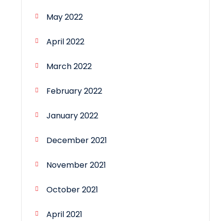
May 2022
April 2022
March 2022
February 2022
January 2022
December 2021
November 2021
October 2021
April 2021