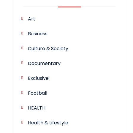
Art
Business
Culture & Society
Documentary
Exclusive
Football
HEALTH
Health & Lifestyle