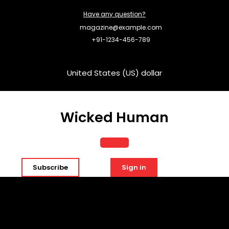
Skip
Have any question?
to
content
magazine@example.com
+91-1234-456-789
United States (US) dollar
Wicked Human
Open
Subscribe
Sign in
Button