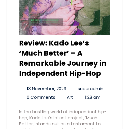
Review: Kado Lee’s
‘Much Better’ – A
Remarkable Journey in
Independent Hip-Hop
18 November, 2023
superadmin
0 Comments
Art
1:28 am
In the bustling world of independent hip-
hop, Kado Lee's latest project, 'Much
Better,' stands out as a testament to