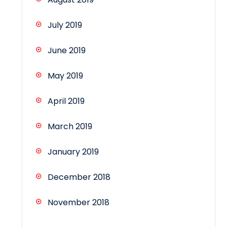
July 2019
June 2019
May 2019
April 2019
March 2019
January 2019
December 2018
November 2018