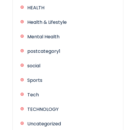
HEALTH
Health & Lifestyle
Mental Health
postcategory1
social
Sports
Tech
TECHNOLOGY
Uncategorized