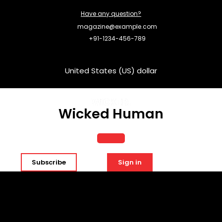
Skip
Have any question?
to
content
magazine@example.com
+91-1234-456-789
United States (US) dollar
Wicked Human
Open
Subscribe
Sign in
Button