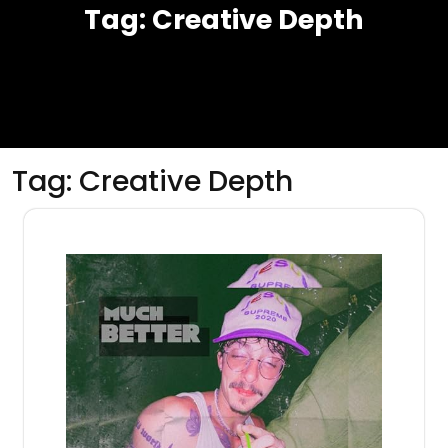
Tag:
Creative Depth
Tag:
Creative Depth