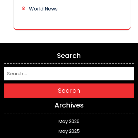
World News
Search
Search
Archives
May 2026
May 2025