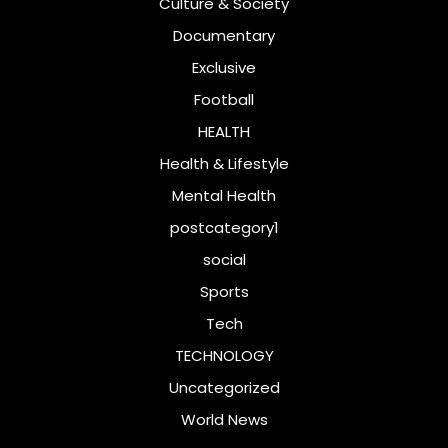
Culture & Society
Documentary
Exclusive
Football
HEALTH
Health & Lifestyle
Mental Health
postcategory1
social
Sports
Tech
TECHNOLOGY
Uncategorized
World News