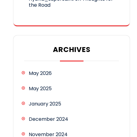
the Road
ARCHIVES
May 2026
May 2025
January 2025
December 2024
November 2024