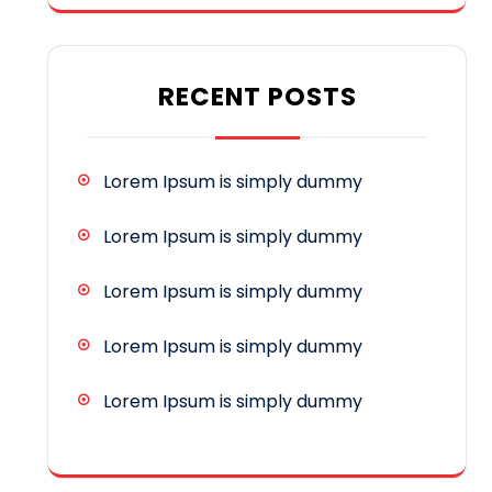
RECENT POSTS
Lorem Ipsum is simply dummy
Lorem Ipsum is simply dummy
Lorem Ipsum is simply dummy
Lorem Ipsum is simply dummy
Lorem Ipsum is simply dummy