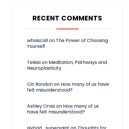
RECENT COMMENTS
whoiscall
on
The Power of Choosing
Yourself
Teleia
on
Meditation, Pathways and
Neuroplasticity
Cin Rondon
on
How many of us have
felt misunderstood?
Ashley Orasi
on
How many of us
have felt misunderstood?
Hybrid_supersaint
on
Thoughts for