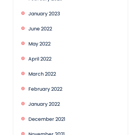
January 2023
June 2022
May 2022
April 2022
March 2022
February 2022
January 2022
December 2021
November 2021