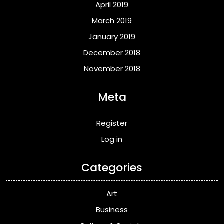
April 2019
March 2019
January 2019
December 2018
November 2018
Meta
Register
Log in
Categories
Art
Business