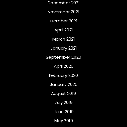
December 2021
November 2021
October 2021
April 2021
March 2021
January 2021
September 2020
April 2020
February 2020
January 2020
August 2019
July 2019
June 2019
May 2019