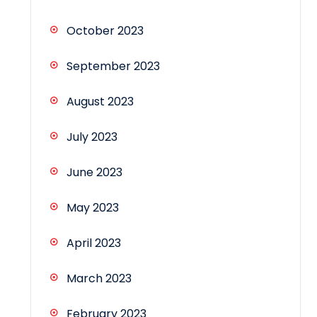
October 2023
September 2023
August 2023
July 2023
June 2023
May 2023
April 2023
March 2023
February 2023