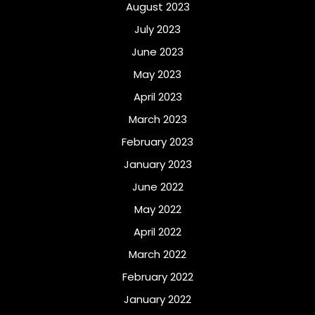
August 2023
July 2023
June 2023
May 2023
April 2023
March 2023
February 2023
January 2023
June 2022
May 2022
April 2022
March 2022
February 2022
January 2022