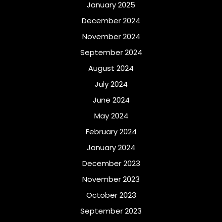
January 2025
December 2024
November 2024
September 2024
August 2024
July 2024
June 2024
May 2024
February 2024
January 2024
December 2023
November 2023
October 2023
September 2023