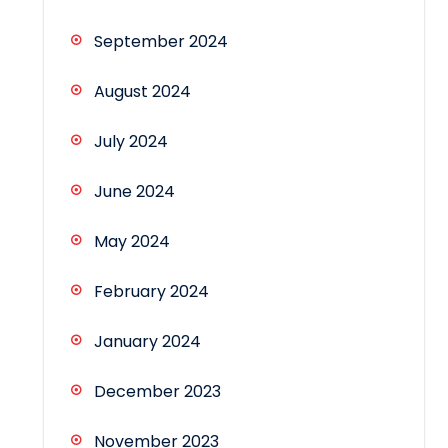
September 2024
August 2024
July 2024
June 2024
May 2024
February 2024
January 2024
December 2023
November 2023