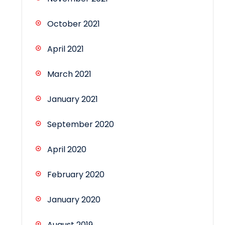
October 2021
April 2021
March 2021
January 2021
September 2020
April 2020
February 2020
January 2020
August 2019