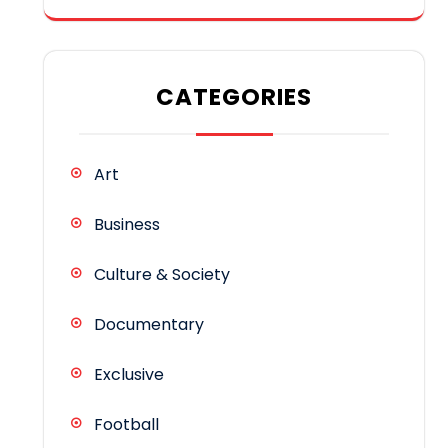
CATEGORIES
Art
Business
Culture & Society
Documentary
Exclusive
Football