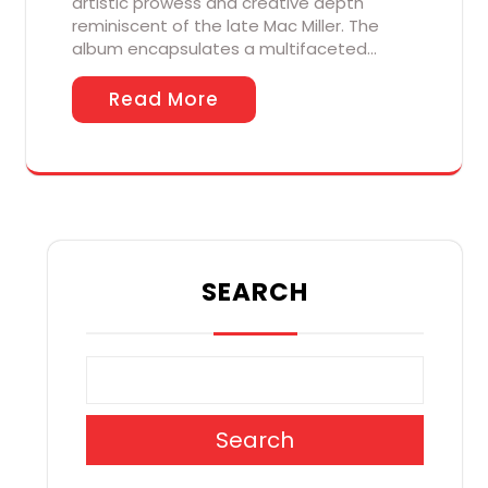
artistic prowess and creative depth
reminiscent of the late Mac Miller. The
album encapsulates a multifaceted…
Read More
SEARCH
Search