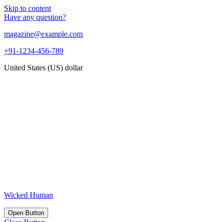
Skip to content
Have any question?
magazine@example.com
+91-1234-456-789
United States (US) dollar
Wicked Human
Open Button