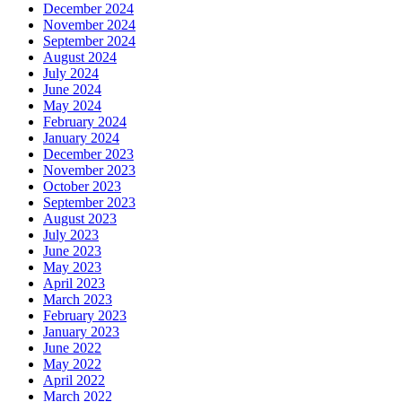
December 2024
November 2024
September 2024
August 2024
July 2024
June 2024
May 2024
February 2024
January 2024
December 2023
November 2023
October 2023
September 2023
August 2023
July 2023
June 2023
May 2023
April 2023
March 2023
February 2023
January 2023
June 2022
May 2022
April 2022
March 2022