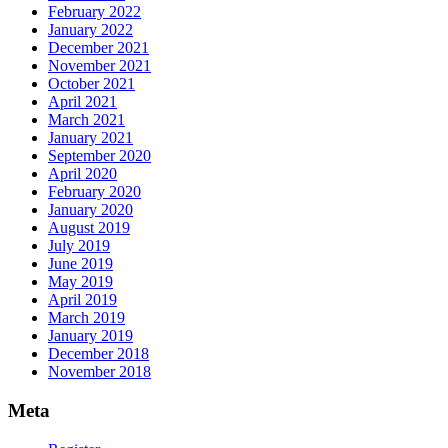
February 2022
January 2022
December 2021
November 2021
October 2021
April 2021
March 2021
January 2021
September 2020
April 2020
February 2020
January 2020
August 2019
July 2019
June 2019
May 2019
April 2019
March 2019
January 2019
December 2018
November 2018
Meta