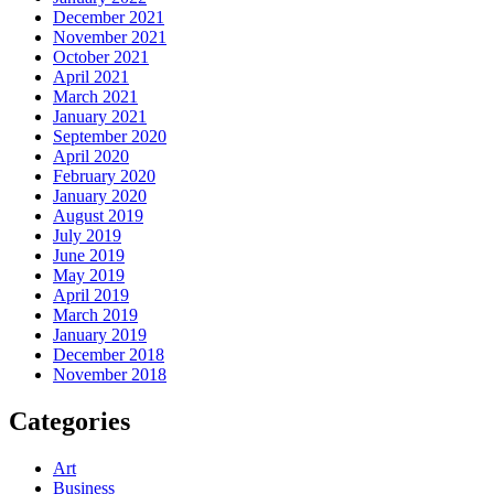
December 2021
November 2021
October 2021
April 2021
March 2021
January 2021
September 2020
April 2020
February 2020
January 2020
August 2019
July 2019
June 2019
May 2019
April 2019
March 2019
January 2019
December 2018
November 2018
Categories
Art
Business