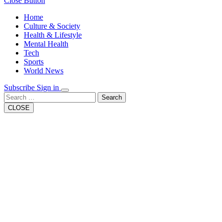
Close Button
Home
Culture & Society
Health & Lifestyle
Mental Health
Tech
Sports
World News
Subscribe
Sign in
Search
CLOSE