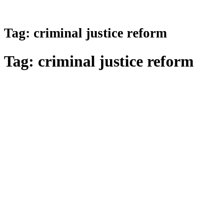
Tag:
criminal justice reform
Tag:
criminal justice reform