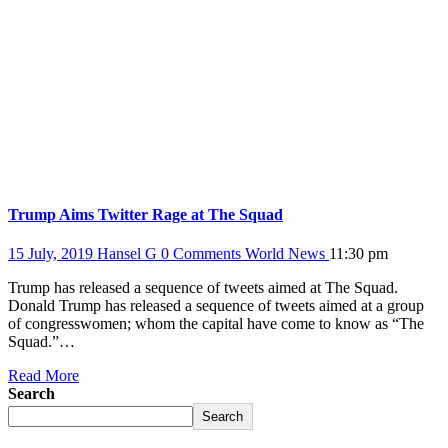
Trump Aims Twitter Rage at The Squad
15 July, 2019
Hansel G
0 Comments
World News
11:30 pm
Trump has released a sequence of tweets aimed at The Squad.
Donald Trump has released a sequence of tweets aimed at a group
of congresswomen; whom the capital have come to know as “The
Squad.”…
Read More
Search
Search