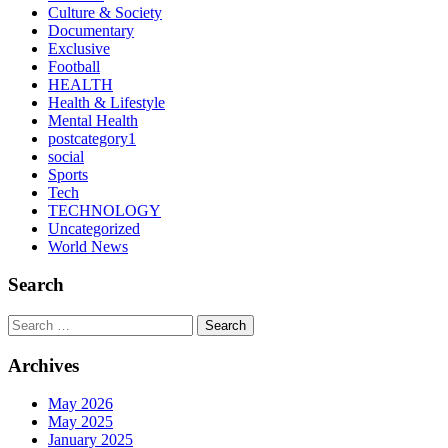
Culture & Society
Documentary
Exclusive
Football
HEALTH
Health & Lifestyle
Mental Health
postcategory1
social
Sports
Tech
TECHNOLOGY
Uncategorized
World News
Search
Search
Archives
May 2026
May 2025
January 2025