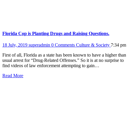
Florida Cop is Planting Drugs and Raising Questions.
18 July, 2019
superadmin
0 Comments
Culture & Society
7:34 pm
First of all, Florida as a state has been known to have a higher than
usual arrest for “Drug-Related Offenses.” So it is at no surprise to
find videos of law enforcement attempting to gain…
Read More