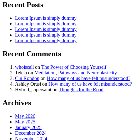
Recent Posts
Lorem Ipsum is simply dummy
Lorem Ipsum is simply dummy
Lorem Ipsum is simply dummy
Lorem Ipsum is simply dummy
Lorem Ipsum is simply dummy
Recent Comments
whoiscall
on
The Power of Choosing Yourself
Teleia
on
Meditation, Pathways and Neuroplasticity
Cin Rondon
on
How many of us have felt misunderstood?
Ashley Orasi
on
How many of us have felt misunderstood?
Hybrid_supersaint
on
Thoughts for the Road
Archives
May 2026
May 2025
January 2025
December 2024
November 2024