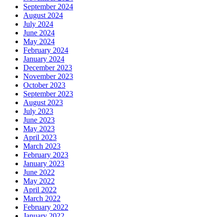
September 2024
August 2024
July 2024
June 2024
May 2024
February 2024
January 2024
December 2023
November 2023
October 2023
September 2023
August 2023
July 2023
June 2023
May 2023
April 2023
March 2023
February 2023
January 2023
June 2022
May 2022
April 2022
March 2022
February 2022
January 2022