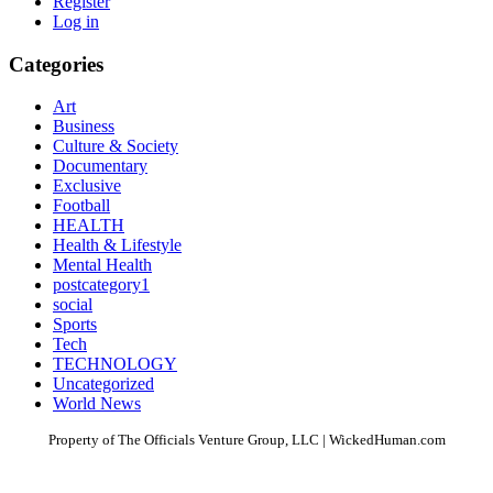
Register
Log in
Categories
Art
Business
Culture & Society
Documentary
Exclusive
Football
HEALTH
Health & Lifestyle
Mental Health
postcategory1
social
Sports
Tech
TECHNOLOGY
Uncategorized
World News
Property of The Officials Venture Group, LLC | WickedHuman.com