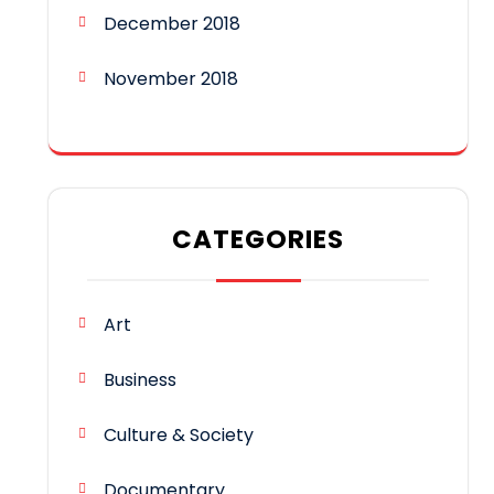
December 2018
November 2018
CATEGORIES
Art
Business
Culture & Society
Documentary