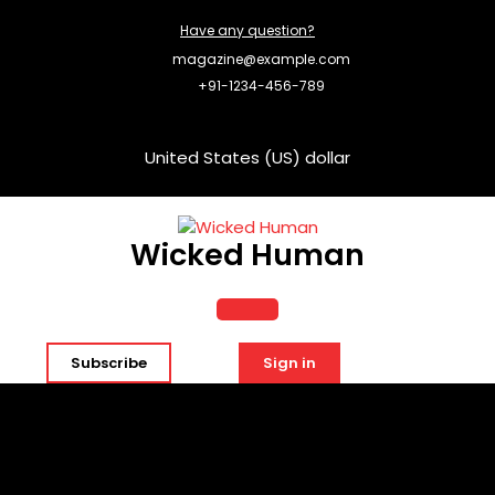
Skip
Have any question?
to
content
magazine@example.com
+91-1234-456-789
United States (US) dollar
Wicked Human
Open
Subscribe
Sign in
Button