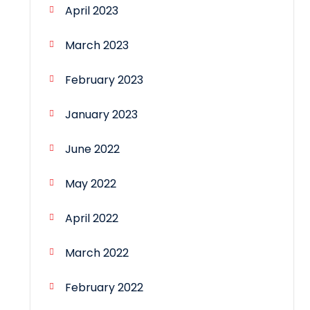
April 2023
March 2023
February 2023
January 2023
June 2022
May 2022
April 2022
March 2022
February 2022