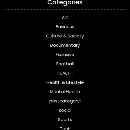
Categories
Art
Business
Culture & Society
Documentary
Exclusive
Football
HEALTH
Health & Lifestyle
Mental Health
postcategory1
social
Sports
Tech