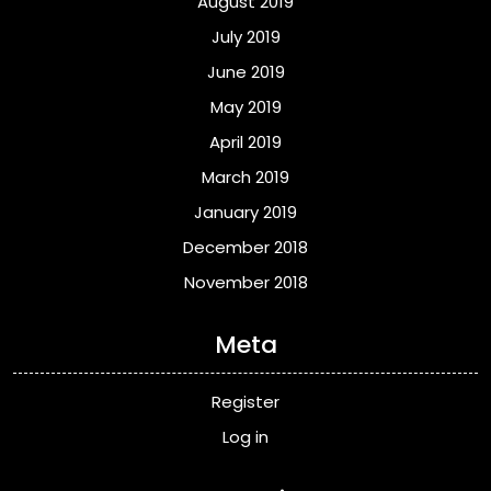
August 2019
July 2019
June 2019
May 2019
April 2019
March 2019
January 2019
December 2018
November 2018
Meta
Register
Log in