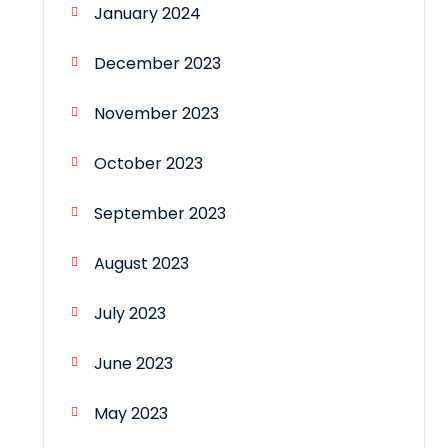
January 2024
December 2023
November 2023
October 2023
September 2023
August 2023
July 2023
June 2023
May 2023