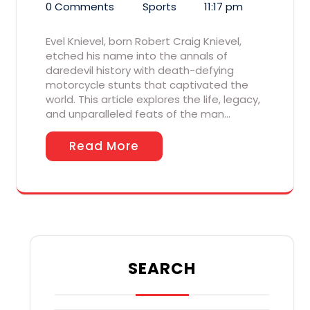
0 Comments
Sports
11:17 pm
Evel Knievel, born Robert Craig Knievel,
etched his name into the annals of
daredevil history with death-defying
motorcycle stunts that captivated the
world. This article explores the life, legacy,
and unparalleled feats of the man…
Read More
SEARCH