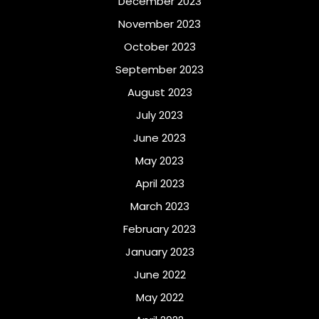
December 2023
November 2023
October 2023
September 2023
August 2023
July 2023
June 2023
May 2023
April 2023
March 2023
February 2023
January 2023
June 2022
May 2022