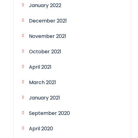
January 2022
December 2021
November 2021
October 2021
April 2021
March 2021
January 2021
September 2020
April 2020