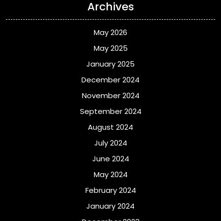
Archives
May 2026
May 2025
January 2025
December 2024
November 2024
September 2024
August 2024
July 2024
June 2024
May 2024
February 2024
January 2024