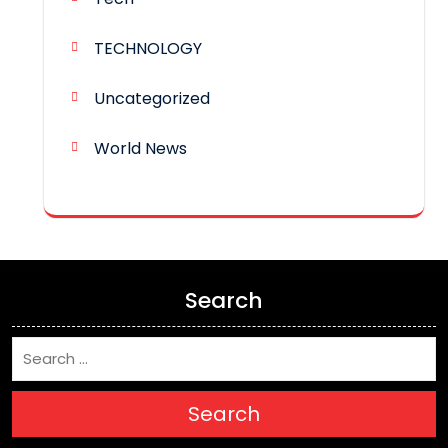
TECHNOLOGY
Uncategorized
World News
Search
Search