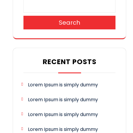
Search
RECENT POSTS
Lorem Ipsum is simply dummy
Lorem Ipsum is simply dummy
Lorem Ipsum is simply dummy
Lorem Ipsum is simply dummy