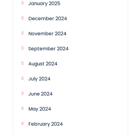
January 2025
December 2024
November 2024
September 2024
August 2024
July 2024
June 2024
May 2024
February 2024