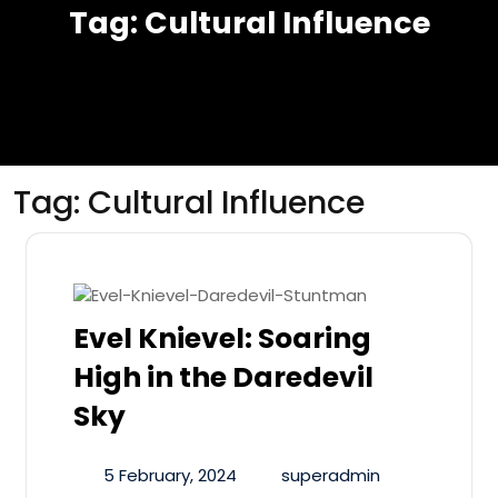
Tag:
Cultural Influence
Tag:
Cultural Influence
Evel Knievel: Soaring
High in the Daredevil
Sky
5 February, 2024
superadmin