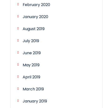
February 2020
January 2020
August 2019
July 2019
June 2019
May 2019
April 2019
March 2019
January 2019