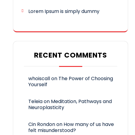
Lorem Ipsum is simply dummy
RECENT COMMENTS
whoiscall
on
The Power of Choosing
Yourself
Teleia
on
Meditation, Pathways and
Neuroplasticity
Cin Rondon
on
How many of us have
felt misunderstood?