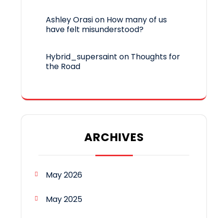
Ashley Orasi
on
How many of us
have felt misunderstood?
Hybrid_supersaint
on
Thoughts for
the Road
ARCHIVES
May 2026
May 2025