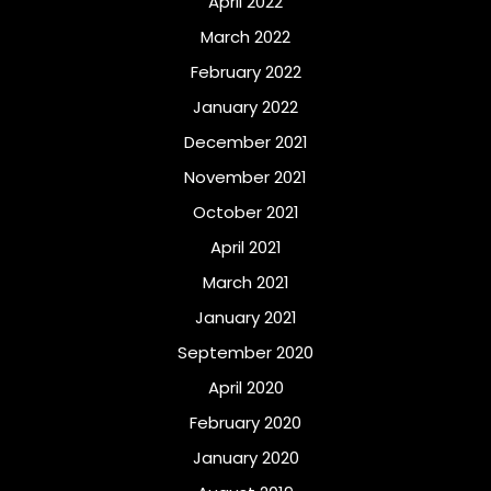
April 2022
March 2022
February 2022
January 2022
December 2021
November 2021
October 2021
April 2021
March 2021
January 2021
September 2020
April 2020
February 2020
January 2020