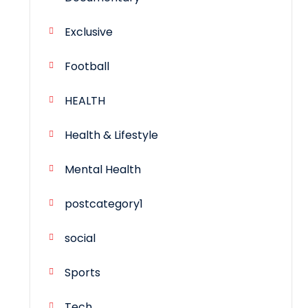
Exclusive
Football
HEALTH
Health & Lifestyle
Mental Health
postcategory1
social
Sports
Tech