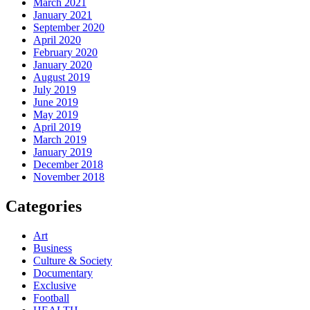
March 2021
January 2021
September 2020
April 2020
February 2020
January 2020
August 2019
July 2019
June 2019
May 2019
April 2019
March 2019
January 2019
December 2018
November 2018
Categories
Art
Business
Culture & Society
Documentary
Exclusive
Football