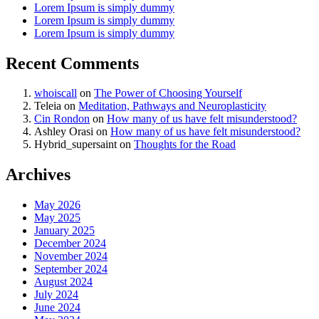
Lorem Ipsum is simply dummy
Lorem Ipsum is simply dummy
Lorem Ipsum is simply dummy
Recent Comments
whoiscall
on
The Power of Choosing Yourself
Teleia
on
Meditation, Pathways and Neuroplasticity
Cin Rondon
on
How many of us have felt misunderstood?
Ashley Orasi
on
How many of us have felt misunderstood?
Hybrid_supersaint
on
Thoughts for the Road
Archives
May 2026
May 2025
January 2025
December 2024
November 2024
September 2024
August 2024
July 2024
June 2024