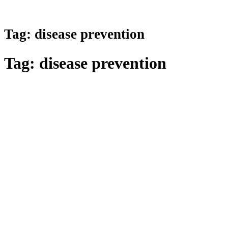
Tag:
disease prevention
Tag:
disease prevention