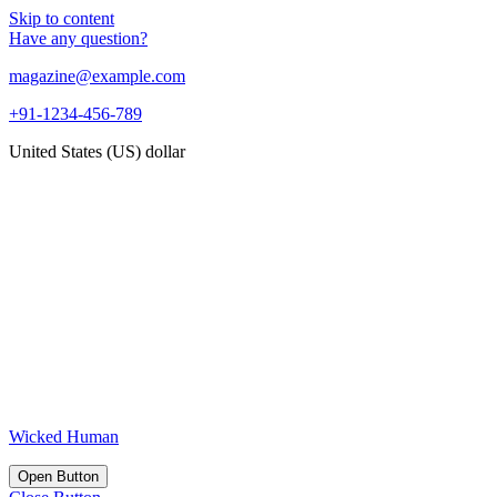
Skip to content
Have any question?
magazine@example.com
+91-1234-456-789
United States (US) dollar
Wicked Human
Open Button