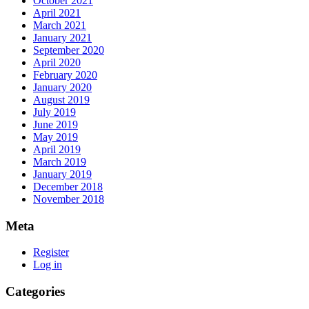
October 2021
April 2021
March 2021
January 2021
September 2020
April 2020
February 2020
January 2020
August 2019
July 2019
June 2019
May 2019
April 2019
March 2019
January 2019
December 2018
November 2018
Meta
Register
Log in
Categories