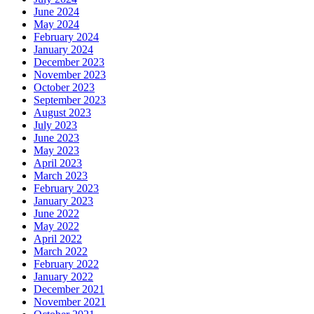
June 2024
May 2024
February 2024
January 2024
December 2023
November 2023
October 2023
September 2023
August 2023
July 2023
June 2023
May 2023
April 2023
March 2023
February 2023
January 2023
June 2022
May 2022
April 2022
March 2022
February 2022
January 2022
December 2021
November 2021