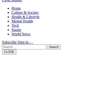
Close Button
Home
Culture & Society
Health & Lifestyle
Mental Health
Tech
Sports
World News
Subscribe
Sign in
Search
CLOSE