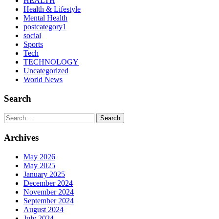
HEALTH
Health & Lifestyle
Mental Health
postcategory1
social
Sports
Tech
TECHNOLOGY
Uncategorized
World News
Search
Search
Archives
May 2026
May 2025
January 2025
December 2024
November 2024
September 2024
August 2024
July 2024