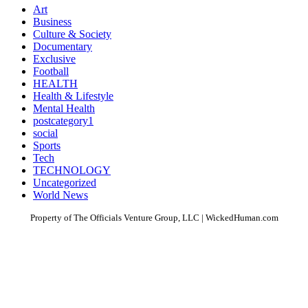
Art
Business
Culture & Society
Documentary
Exclusive
Football
HEALTH
Health & Lifestyle
Mental Health
postcategory1
social
Sports
Tech
TECHNOLOGY
Uncategorized
World News
Property of The Officials Venture Group, LLC | WickedHuman.com