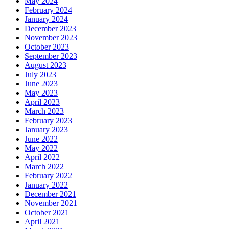
May 2024
February 2024
January 2024
December 2023
November 2023
October 2023
September 2023
August 2023
July 2023
June 2023
May 2023
April 2023
March 2023
February 2023
January 2023
June 2022
May 2022
April 2022
March 2022
February 2022
January 2022
December 2021
November 2021
October 2021
April 2021