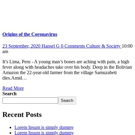
Origins of the Coronavirus
23 September, 2020
Hansel G
0 Comments
Culture & Society
10:00
am
It’s Lima, Peru - A young man’s bones are aching with pain, a high
fever along with headaches take over his body. Deep in the Bolivian
Amazon the 22-year-old farmer from the village Samuzabeti
dies.Amid…
Read More
Search
Search
Recent Posts
Lorem Ipsum is simply dummy
Lorem Ipsum is simply dummy