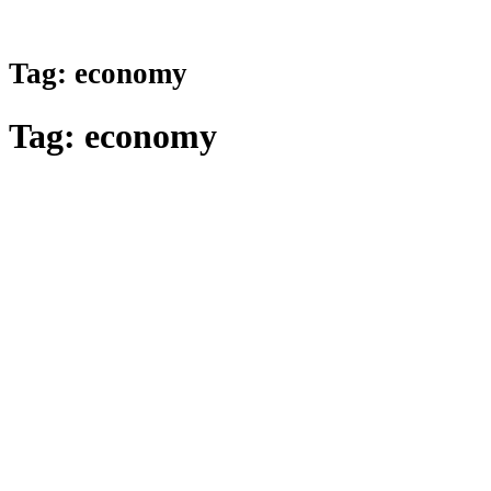
Tag:
economy
Tag:
economy