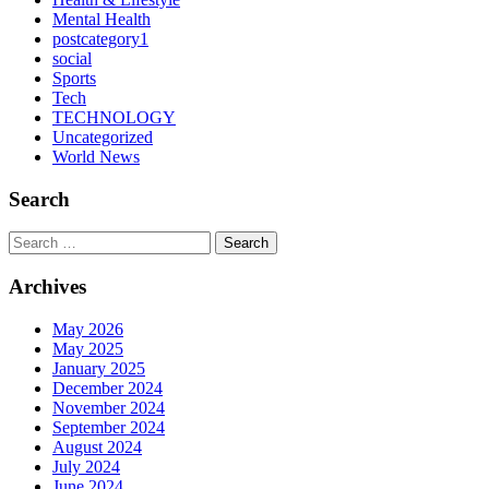
Mental Health
postcategory1
social
Sports
Tech
TECHNOLOGY
Uncategorized
World News
Search
Search
Archives
May 2026
May 2025
January 2025
December 2024
November 2024
September 2024
August 2024
July 2024
June 2024