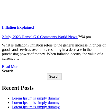
Inflation Explained
2 July, 2023
Hansel G
0 Comments
World News
7:54 pm
What is Inflation? Inflation refers to the general increase in prices of
goods and services over time, resulting in a decrease in the
purchasing power of money. When inflation occurs, the value of a
currency…
Read More
Search
Search
Recent Posts
Lorem Ipsum is simply dummy
Lorem Ipsum is simply dummy
Lorem Ipsum is simply dummy