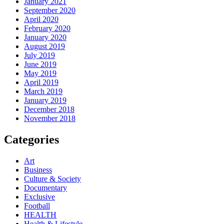
January 2021
September 2020
April 2020
February 2020
January 2020
August 2019
July 2019
June 2019
May 2019
April 2019
March 2019
January 2019
December 2018
November 2018
Categories
Art
Business
Culture & Society
Documentary
Exclusive
Football
HEALTH
Health & Lifestyle