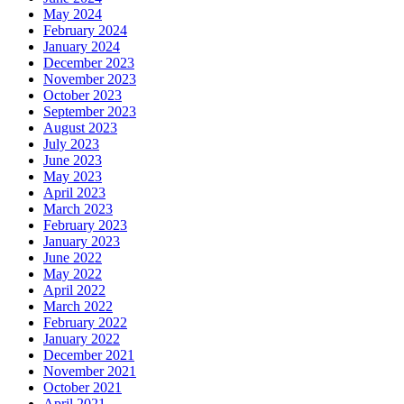
May 2024
February 2024
January 2024
December 2023
November 2023
October 2023
September 2023
August 2023
July 2023
June 2023
May 2023
April 2023
March 2023
February 2023
January 2023
June 2022
May 2022
April 2022
March 2022
February 2022
January 2022
December 2021
November 2021
October 2021
April 2021