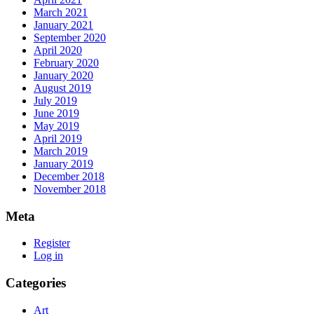
March 2021
January 2021
September 2020
April 2020
February 2020
January 2020
August 2019
July 2019
June 2019
May 2019
April 2019
March 2019
January 2019
December 2018
November 2018
Meta
Register
Log in
Categories
Art