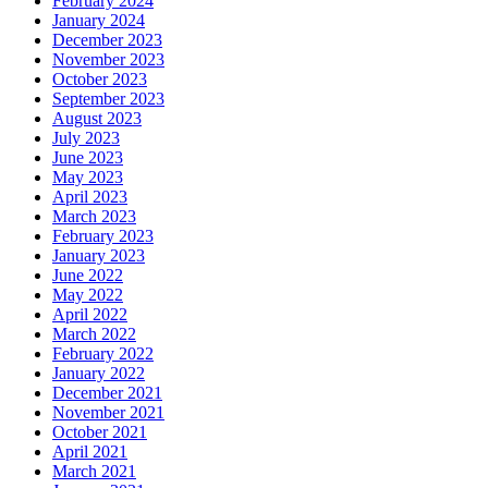
February 2024
January 2024
December 2023
November 2023
October 2023
September 2023
August 2023
July 2023
June 2023
May 2023
April 2023
March 2023
February 2023
January 2023
June 2022
May 2022
April 2022
March 2022
February 2022
January 2022
December 2021
November 2021
October 2021
April 2021
March 2021