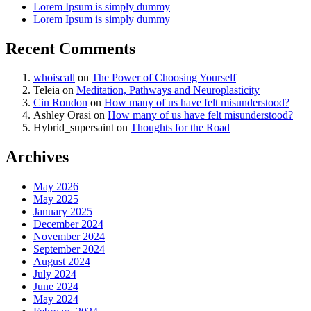
Lorem Ipsum is simply dummy
Lorem Ipsum is simply dummy
Recent Comments
whoiscall
on
The Power of Choosing Yourself
Teleia
on
Meditation, Pathways and Neuroplasticity
Cin Rondon
on
How many of us have felt misunderstood?
Ashley Orasi
on
How many of us have felt misunderstood?
Hybrid_supersaint
on
Thoughts for the Road
Archives
May 2026
May 2025
January 2025
December 2024
November 2024
September 2024
August 2024
July 2024
June 2024
May 2024