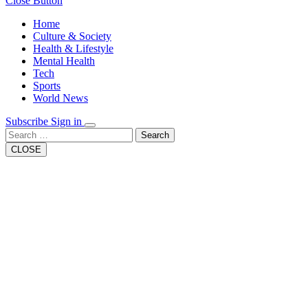
Close Button
Home
Culture & Society
Health & Lifestyle
Mental Health
Tech
Sports
World News
Subscribe
Sign in
Search
CLOSE