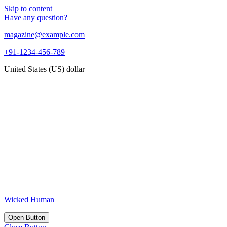
Skip to content
Have any question?
magazine@example.com
+91-1234-456-789
United States (US) dollar
Wicked Human
Open Button