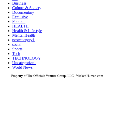
Business
Culture & Society
Documentary
Exclusive
Football
HEALTH
Health & Lifestyle
Mental Health
postcategory1
social
Sports
Tech
TECHNOLOGY
Uncategorized
World News
Property of The Officials Venture Group, LLC | WickedHuman.com