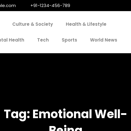
le.com
+91-1234-456-789
Culture & Society
Health & Lifestyle
tal Health
Tech
Sports
World News
Tag:
Emotional Well-
Being