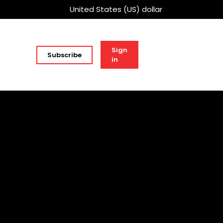
United States (US) dollar
Sign
Subscribe
in