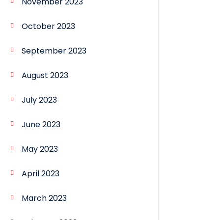
November 2023
October 2023
September 2023
August 2023
July 2023
June 2023
May 2023
April 2023
March 2023