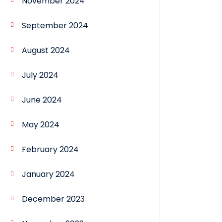
November 2024
September 2024
August 2024
July 2024
June 2024
May 2024
February 2024
January 2024
December 2023