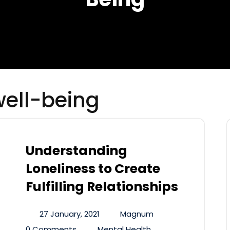
well-being
Understanding
Loneliness to Create
Fulfilling Relationships
27 January, 2021
Magnum
0 Comments
Mental Health