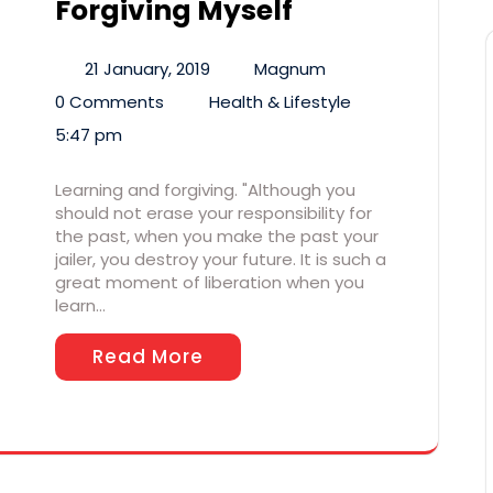
Forgiving Myself
21 January, 2019
Magnum
0 Comments
Health & Lifestyle
5:47 pm
Learning and forgiving. "Although you
should not erase your responsibility for
the past, when you make the past your
jailer, you destroy your future. It is such a
great moment of liberation when you
learn…
Read More