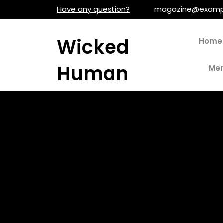
Skip
Have any question?
magazine@examp
to
content
Wicked
Home
Human
Men