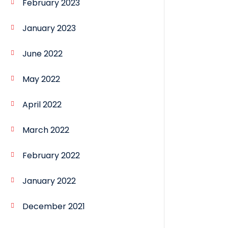
February 2023
January 2023
June 2022
May 2022
April 2022
March 2022
February 2022
January 2022
December 2021