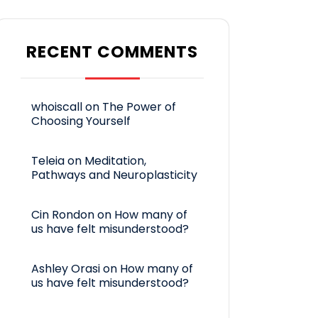
RECENT COMMENTS
whoiscall
on
The Power of
Choosing Yourself
Teleia
on
Meditation,
Pathways and Neuroplasticity
Cin Rondon
on
How many of
us have felt misunderstood?
Ashley Orasi
on
How many of
us have felt misunderstood?