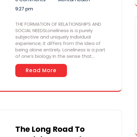
9:27 pm
THE FORMATION OF RELATIONSHIPS AND
SOCIAL NEEDSLoneliness is a purely
subjective and uniquely individual
experience; it differs from the idea of
being alone entirely. Loneliness is a part
of one’s biology in the sense that…
Read More
The Long Road To