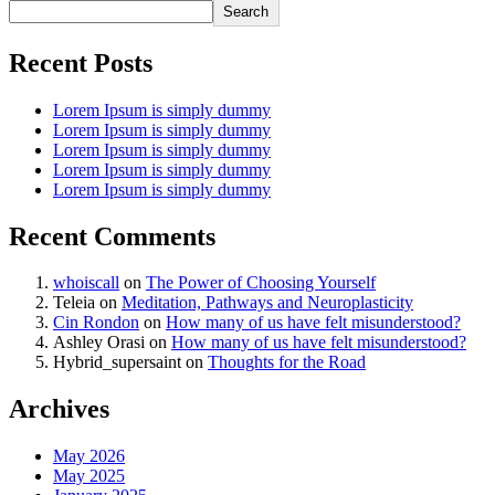
Search
Recent Posts
Lorem Ipsum is simply dummy
Lorem Ipsum is simply dummy
Lorem Ipsum is simply dummy
Lorem Ipsum is simply dummy
Lorem Ipsum is simply dummy
Recent Comments
whoiscall
on
The Power of Choosing Yourself
Teleia
on
Meditation, Pathways and Neuroplasticity
Cin Rondon
on
How many of us have felt misunderstood?
Ashley Orasi
on
How many of us have felt misunderstood?
Hybrid_supersaint
on
Thoughts for the Road
Archives
May 2026
May 2025