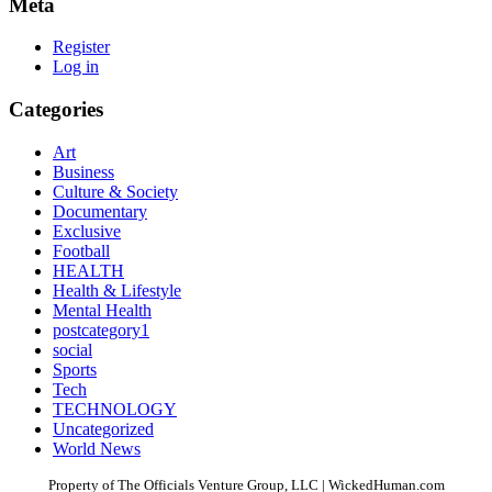
Meta
Register
Log in
Categories
Art
Business
Culture & Society
Documentary
Exclusive
Football
HEALTH
Health & Lifestyle
Mental Health
postcategory1
social
Sports
Tech
TECHNOLOGY
Uncategorized
World News
Property of The Officials Venture Group, LLC | WickedHuman.com