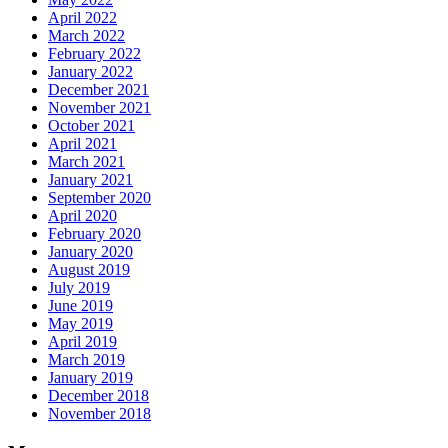
April 2022
March 2022
February 2022
January 2022
December 2021
November 2021
October 2021
April 2021
March 2021
January 2021
September 2020
April 2020
February 2020
January 2020
August 2019
July 2019
June 2019
May 2019
April 2019
March 2019
January 2019
December 2018
November 2018