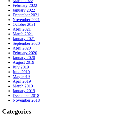
March 2022
February 2022
January 2022
December 2021
November 2021
October 2021
April 2021
March 2021
January 2021
September 2020
April 2020
February 2020
January 2020
August 2019
July 2019
June 2019
May 2019
April 2019
March 2019
January 2019
December 2018
November 2018
Categories