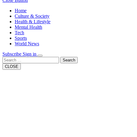
Close Button
Home
Culture & Society
Health & Lifestyle
Mental Health
Tech
Sports
World News
Subscribe
Sign in
Search
CLOSE