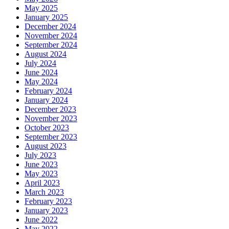
May 2025
January 2025
December 2024
November 2024
September 2024
August 2024
July 2024
June 2024
May 2024
February 2024
January 2024
December 2023
November 2023
October 2023
September 2023
August 2023
July 2023
June 2023
May 2023
April 2023
March 2023
February 2023
January 2023
June 2022
May 2022