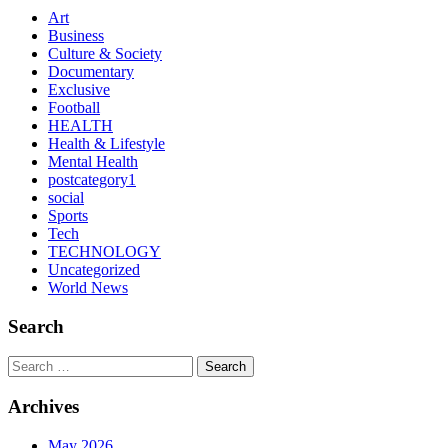
Art
Business
Culture & Society
Documentary
Exclusive
Football
HEALTH
Health & Lifestyle
Mental Health
postcategory1
social
Sports
Tech
TECHNOLOGY
Uncategorized
World News
Search
Search
Archives
May 2026