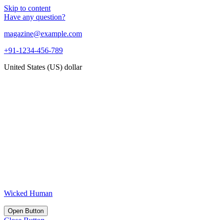
Skip to content
Have any question?
magazine@example.com
+91-1234-456-789
United States (US) dollar
Wicked Human
Open Button