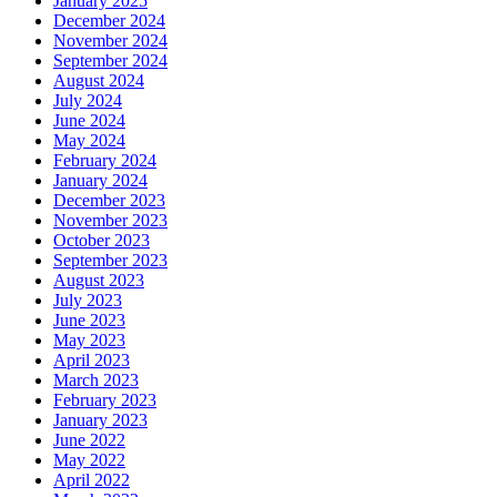
January 2025
December 2024
November 2024
September 2024
August 2024
July 2024
June 2024
May 2024
February 2024
January 2024
December 2023
November 2023
October 2023
September 2023
August 2023
July 2023
June 2023
May 2023
April 2023
March 2023
February 2023
January 2023
June 2022
May 2022
April 2022