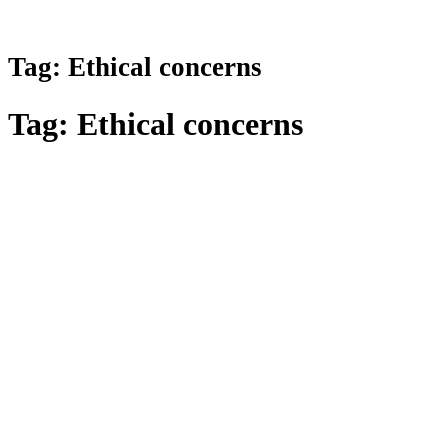
Tag:
Ethical concerns
Tag:
Ethical concerns