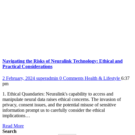
Navigating the Risks of Neuralink Technology: Ethical and
Practical Considerations
2 February, 2024
superadmin
0 Comments
Health & Lifestyle
6:37
pm
1. Ethical Quandaries: Neuralink's capability to access and
manipulate neural data raises ethical concerns. The invasion of
privacy, consent issues, and the potential misuse of sensitive
information prompt us to carefully consider the ethical
implications…
Read More
Search