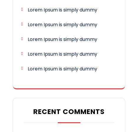
Lorem Ipsum is simply dummy
Lorem Ipsum is simply dummy
Lorem Ipsum is simply dummy
Lorem Ipsum is simply dummy
Lorem Ipsum is simply dummy
RECENT COMMENTS