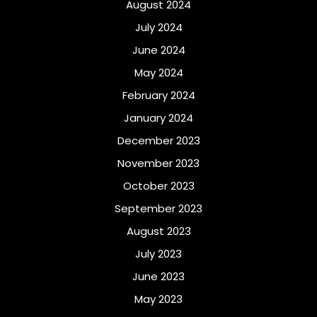
August 2024
July 2024
June 2024
May 2024
February 2024
January 2024
December 2023
November 2023
October 2023
September 2023
August 2023
July 2023
June 2023
May 2023