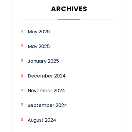
ARCHIVES
May 2026
May 2025
January 2025
December 2024
November 2024
September 2024
August 2024