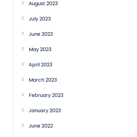
August 2023
July 2023
June 2023
May 2023
April 2023
March 2023
February 2023
January 2023
June 2022