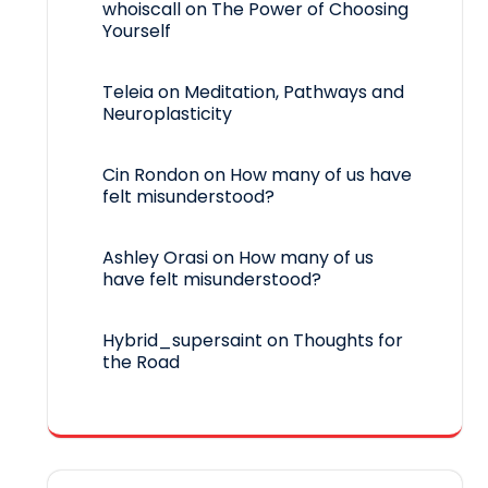
whoiscall
on
The Power of Choosing
Yourself
Teleia
on
Meditation, Pathways and
Neuroplasticity
Cin Rondon
on
How many of us have
felt misunderstood?
Ashley Orasi
on
How many of us
have felt misunderstood?
Hybrid_supersaint
on
Thoughts for
the Road