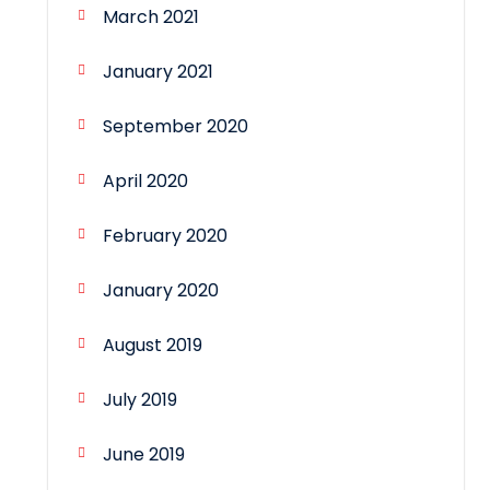
March 2021
January 2021
September 2020
April 2020
February 2020
January 2020
August 2019
July 2019
June 2019