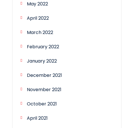
May 2022
April 2022
March 2022
February 2022
January 2022
December 2021
November 2021
October 2021
April 2021