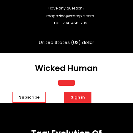
Skip
Have any question?
to
content
magazine@example.com
+91-1234-456-789
United States (US) dollar
Wicked Human
Open
Subscribe
Sign in
Button