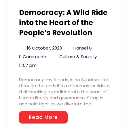
Democracy: A Wild Ride
into the Heart of the
People’s Revolution
16 October, 2023
Hansel G
0 Comments
Culture & Society
11:57 pm
Democracy, my friends, is no Sunday stroll
through the park; it's a rollercoaster ride, a
thrill-seeking expedition into the heart of
human liberty and governance. Strap in
and hold tight as we dive into the…
Read More