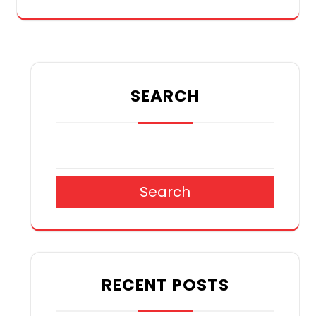
SEARCH
Search
RECENT POSTS