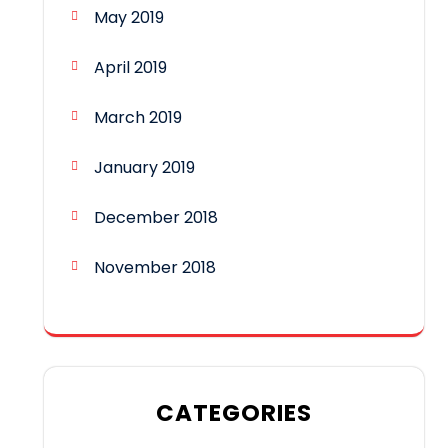
May 2019
April 2019
March 2019
January 2019
December 2018
November 2018
CATEGORIES