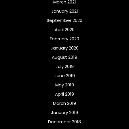
March 2021
January 2021
September 2020
April 2020
February 2020
January 2020
August 2019
July 2019
June 2019
May 2019
April 2019
March 2019
January 2019
December 2018