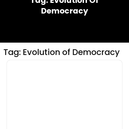
Tag:
Evolution Of
Democracy
Tag:
Evolution of Democracy