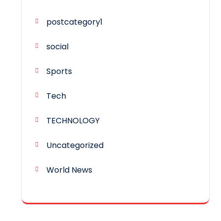
postcategory1
social
Sports
Tech
TECHNOLOGY
Uncategorized
World News