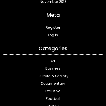
November 2018
Meta
Register
Log in
Categories
Art
Business
Culture & Society
Documentary
Exclusive
Football