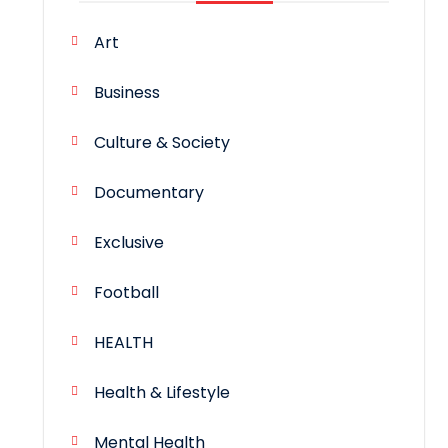
Art
Business
Culture & Society
Documentary
Exclusive
Football
HEALTH
Health & Lifestyle
Mental Health