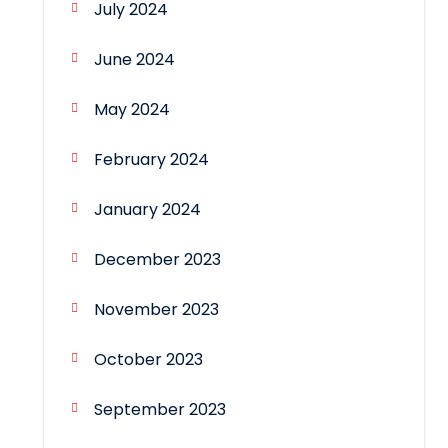
July 2024
June 2024
May 2024
February 2024
January 2024
December 2023
November 2023
October 2023
September 2023