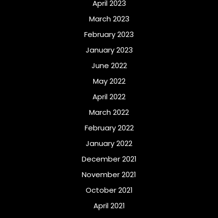
April 2023
March 2023
February 2023
January 2023
June 2022
May 2022
April 2022
March 2022
February 2022
January 2022
December 2021
November 2021
October 2021
April 2021