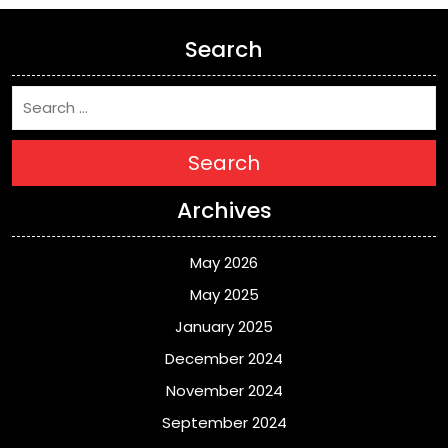
Search
Search
Archives
May 2026
May 2025
January 2025
December 2024
November 2024
September 2024