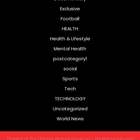
Exclusive
Football
HEALTH
Health & Lifestyle
Mental Health
postcategory1
social
Sports
Tech
TECHNOLOGY
Uncategorized
World News
Property of The Officials Venture Group, LLC | WickedHuman.com