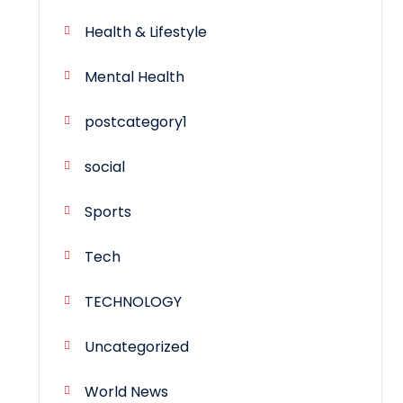
Health & Lifestyle
Mental Health
postcategory1
social
Sports
Tech
TECHNOLOGY
Uncategorized
World News