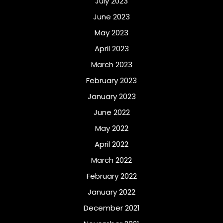
July 2023
June 2023
May 2023
April 2023
March 2023
February 2023
January 2023
June 2022
May 2022
April 2022
March 2022
February 2022
January 2022
December 2021