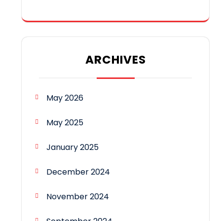
ARCHIVES
May 2026
May 2025
January 2025
December 2024
November 2024