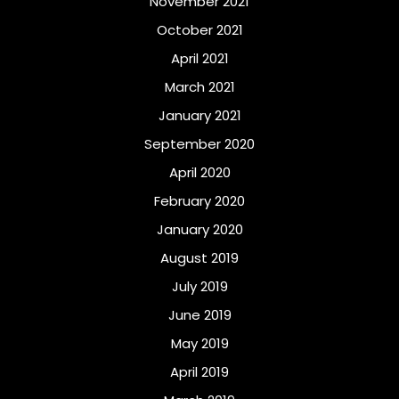
November 2021
October 2021
April 2021
March 2021
January 2021
September 2020
April 2020
February 2020
January 2020
August 2019
July 2019
June 2019
May 2019
April 2019