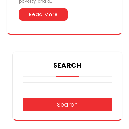
poverty, and a…
Read More
SEARCH
Search