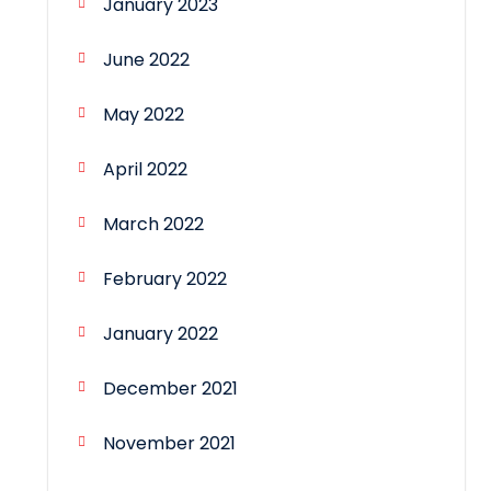
January 2023
June 2022
May 2022
April 2022
March 2022
February 2022
January 2022
December 2021
November 2021