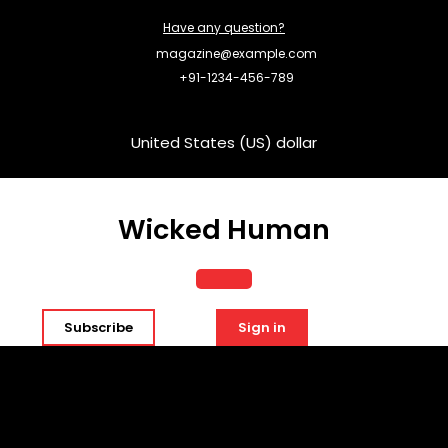
Skip
Have any question?
to
content
magazine@example.com
+91-1234-456-789
United States (US) dollar
Wicked Human
Open
Subscribe
Sign in
Button