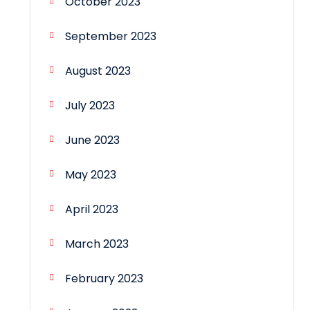
October 2023
September 2023
August 2023
July 2023
June 2023
May 2023
April 2023
March 2023
February 2023