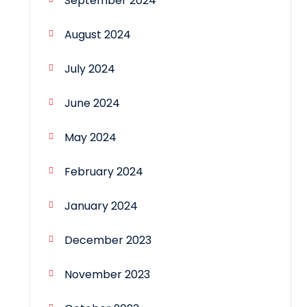
September 2024
August 2024
July 2024
June 2024
May 2024
February 2024
January 2024
December 2023
November 2023