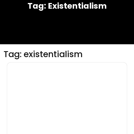
Tag:
Existentialism
Tag:
existentialism