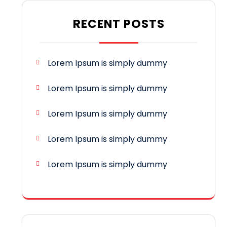
RECENT POSTS
Lorem Ipsum is simply dummy
Lorem Ipsum is simply dummy
Lorem Ipsum is simply dummy
Lorem Ipsum is simply dummy
Lorem Ipsum is simply dummy