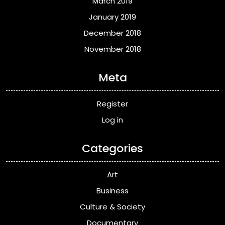
March 2019
January 2019
December 2018
November 2018
Meta
Register
Log in
Categories
Art
Business
Culture & Society
Documentary