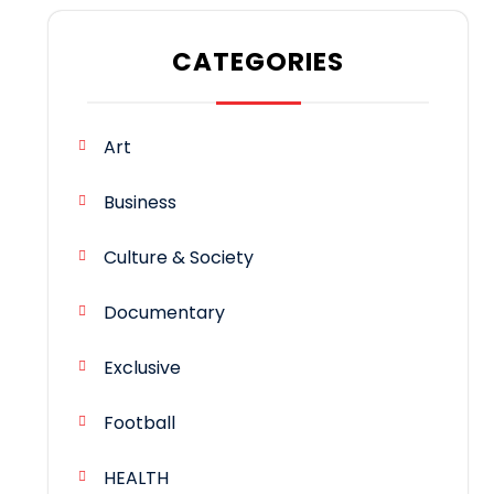
CATEGORIES
Art
Business
Culture & Society
Documentary
Exclusive
Football
HEALTH