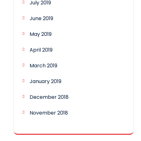
July 2019
June 2019
May 2019
April 2019
March 2019
January 2019
December 2018
November 2018