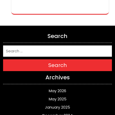
Search
Search
Archives
May 2026
May 2025
January 2025