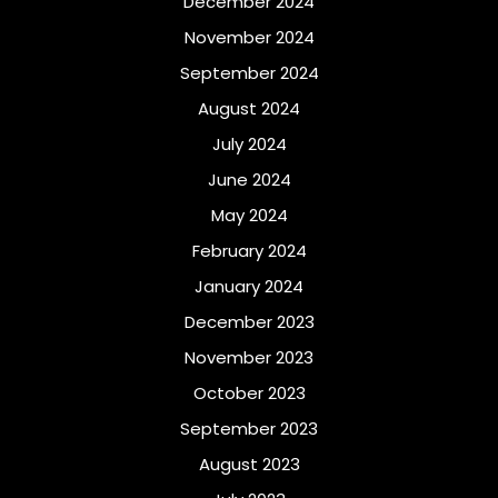
December 2024
November 2024
September 2024
August 2024
July 2024
June 2024
May 2024
February 2024
January 2024
December 2023
November 2023
October 2023
September 2023
August 2023