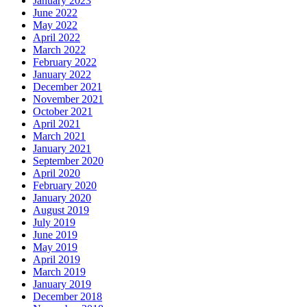
January 2023
June 2022
May 2022
April 2022
March 2022
February 2022
January 2022
December 2021
November 2021
October 2021
April 2021
March 2021
January 2021
September 2020
April 2020
February 2020
January 2020
August 2019
July 2019
June 2019
May 2019
April 2019
March 2019
January 2019
December 2018