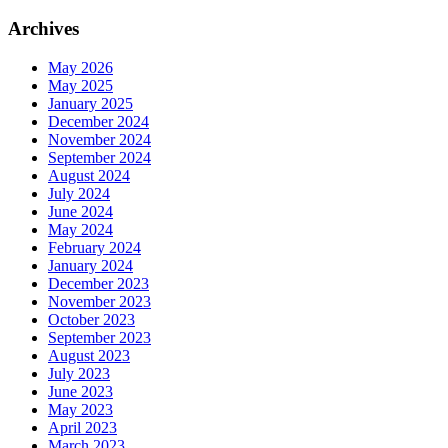
Archives
May 2026
May 2025
January 2025
December 2024
November 2024
September 2024
August 2024
July 2024
June 2024
May 2024
February 2024
January 2024
December 2023
November 2023
October 2023
September 2023
August 2023
July 2023
June 2023
May 2023
April 2023
March 2023