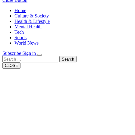
Close Button
Home
Culture & Society
Health & Lifestyle
Mental Health
Tech
Sports
World News
Subscribe
Sign in
Search
CLOSE