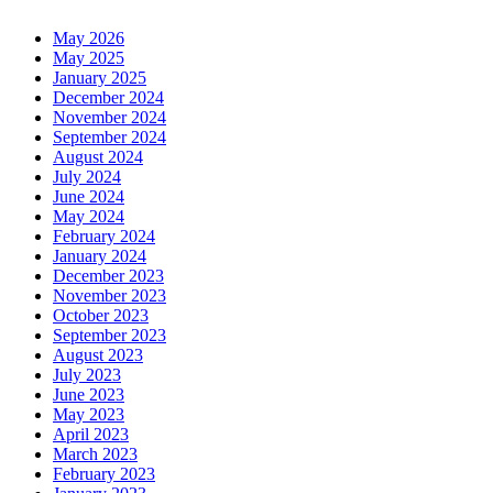
May 2026
May 2025
January 2025
December 2024
November 2024
September 2024
August 2024
July 2024
June 2024
May 2024
February 2024
January 2024
December 2023
November 2023
October 2023
September 2023
August 2023
July 2023
June 2023
May 2023
April 2023
March 2023
February 2023