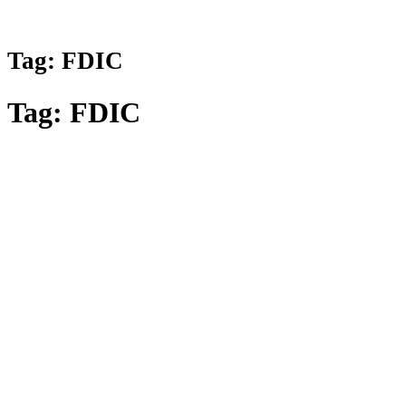
Tag:
FDIC
Tag:
FDIC