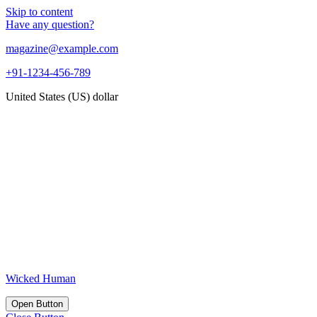
Skip to content
Have any question?
magazine@example.com
+91-1234-456-789
United States (US) dollar
Wicked Human
Open Button