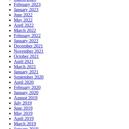
February 2023
January 2023
June 2022
May 2022
April 2022
March 2022
February 2022
January 2022
December 2021
November 2021
October 2021
April 2021
March 2021
January 2021
September 2020
April 2020
February 2020
January 2020
August 2019
July 2019
June 2019
May 2019
April 2019
March 2019
January 2019