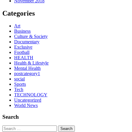
November 2018
Categories
Art
Business
Culture & Society
Documentary
Exclusive
Football
HEALTH
Health & Lifestyle
Mental Health
postcategory1
social
Sports
Tech
TECHNOLOGY
Uncategorized
World News
Search
Search