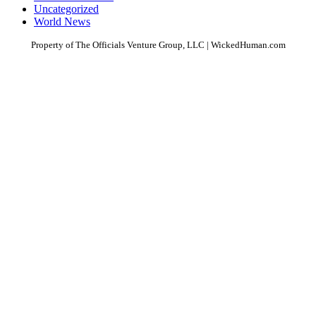
Uncategorized
World News
Property of The Officials Venture Group, LLC | WickedHuman.com