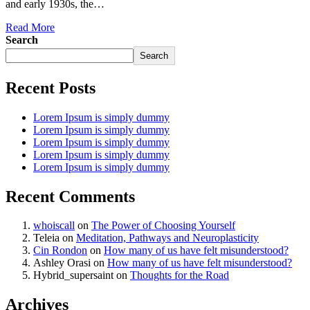
and early 1930s, the…
Read More
Search
Search
Recent Posts
Lorem Ipsum is simply dummy
Lorem Ipsum is simply dummy
Lorem Ipsum is simply dummy
Lorem Ipsum is simply dummy
Lorem Ipsum is simply dummy
Recent Comments
whoiscall
on
The Power of Choosing Yourself
Teleia
on
Meditation, Pathways and Neuroplasticity
Cin Rondon
on
How many of us have felt misunderstood?
Ashley Orasi
on
How many of us have felt misunderstood?
Hybrid_supersaint
on
Thoughts for the Road
Archives