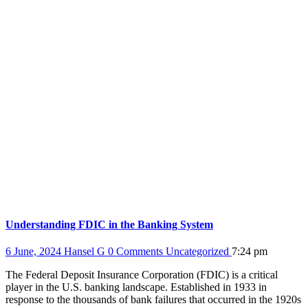
Understanding FDIC in the Banking System
6 June, 2024
Hansel G
0 Comments
Uncategorized
7:24 pm
The Federal Deposit Insurance Corporation (FDIC) is a critical
player in the U.S. banking landscape. Established in 1933 in
response to the thousands of bank failures that occurred in the 1920s