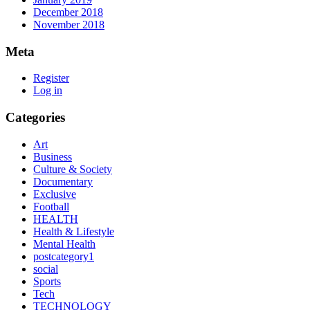
December 2018
November 2018
Meta
Register
Log in
Categories
Art
Business
Culture & Society
Documentary
Exclusive
Football
HEALTH
Health & Lifestyle
Mental Health
postcategory1
social
Sports
Tech
TECHNOLOGY