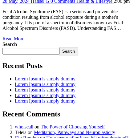
28 May, 2024
Hansel G
0 Comments
Health & Lifestyle
2:06 pm
Fetal Alcohol Syndrome (FAS) is a serious and preventable
condition resulting from alcohol exposure during a mother's
pregnancy. It is part of a spectrum of disorders known as Fetal
Alcohol Spectrum Disorders (FASD). Understanding FAS…
Read More
Search
Search
Recent Posts
Lorem Ipsum is simply dummy
Lorem Ipsum is simply dummy
Lorem Ipsum is simply dummy
Lorem Ipsum is simply dummy
Lorem Ipsum is simply dummy
Recent Comments
whoiscall
on
The Power of Choosing Yourself
Teleia
on
Meditation, Pathways and Neuroplasticity
Cin Rondon
on
How many of us have felt misunderstood?