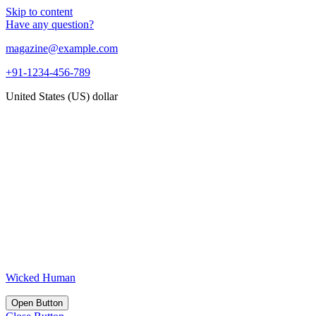
Skip to content
Have any question?
magazine@example.com
+91-1234-456-789
United States (US) dollar
Wicked Human
Open Button