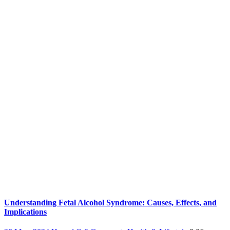
Understanding Fetal Alcohol Syndrome: Causes, Effects, and
Implications