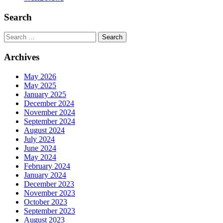
Search
Search
Archives
May 2026
May 2025
January 2025
December 2024
November 2024
September 2024
August 2024
July 2024
June 2024
May 2024
February 2024
January 2024
December 2023
November 2023
October 2023
September 2023
August 2023