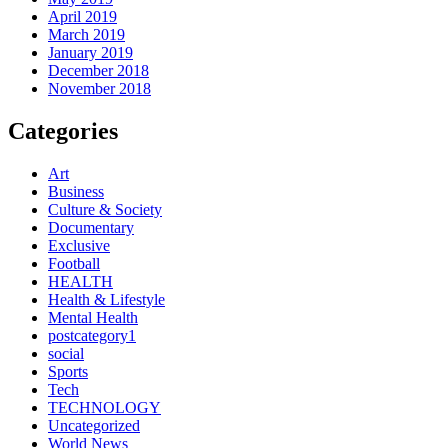
April 2019
March 2019
January 2019
December 2018
November 2018
Categories
Art
Business
Culture & Society
Documentary
Exclusive
Football
HEALTH
Health & Lifestyle
Mental Health
postcategory1
social
Sports
Tech
TECHNOLOGY
Uncategorized
World News