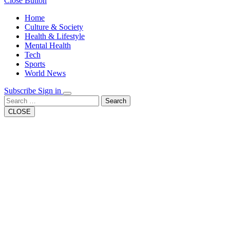
Close Button
Home
Culture & Society
Health & Lifestyle
Mental Health
Tech
Sports
World News
Subscribe
Sign in
Search
CLOSE