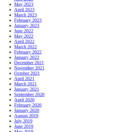
May 2023
April 2023
March 2023
February 2023
January 2023
June 2022
May 2022
April 2022
March 2022
February 2022
January 2022
December 2021
November 2021
October 2021
April 2021
March 2021
January 2021
September 2020
April 2020
February 2020
January 2020
August 2019
July 2019
June 2019
May 2019