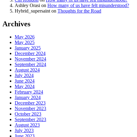
Ashley Orasi
on
How many of us have felt misunderstood?
Hybrid_supersaint
on
Thoughts for the Road
Archives
May 2026
May 2025
January 2025
December 2024
November 2024
September 2024
August 2024
July 2024
June 2024
May 2024
February 2024
January 2024
December 2023
November 2023
October 2023
September 2023
August 2023
July 2023
June 2023