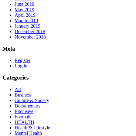
June 2019
May 2019
April 2019
March 2019
January 2019
December 2018
November 2018
Meta
Register
Log in
Categories
Art
Business
Culture & Society
Documentary
Exclusive
Football
HEALTH
Health & Lifestyle
Mental Health