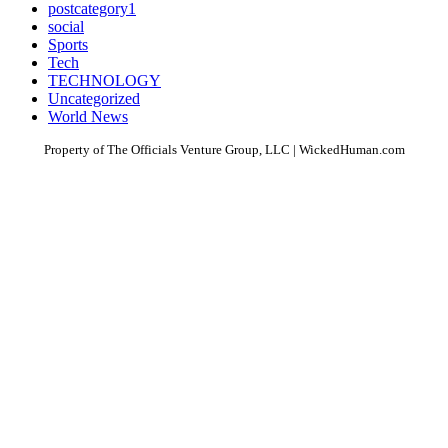
postcategory1
social
Sports
Tech
TECHNOLOGY
Uncategorized
World News
Property of The Officials Venture Group, LLC | WickedHuman.com