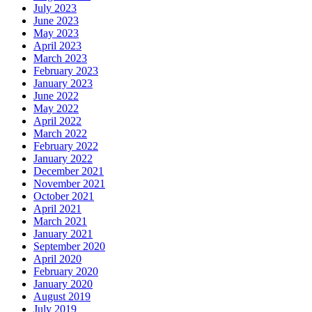
July 2023
June 2023
May 2023
April 2023
March 2023
February 2023
January 2023
June 2022
May 2022
April 2022
March 2022
February 2022
January 2022
December 2021
November 2021
October 2021
April 2021
March 2021
January 2021
September 2020
April 2020
February 2020
January 2020
August 2019
July 2019