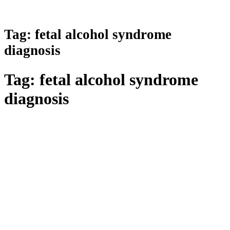
Tag:
fetal alcohol syndrome
diagnosis
Tag:
fetal alcohol syndrome
diagnosis