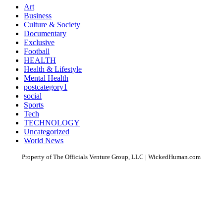
Art
Business
Culture & Society
Documentary
Exclusive
Football
HEALTH
Health & Lifestyle
Mental Health
postcategory1
social
Sports
Tech
TECHNOLOGY
Uncategorized
World News
Property of The Officials Venture Group, LLC | WickedHuman.com