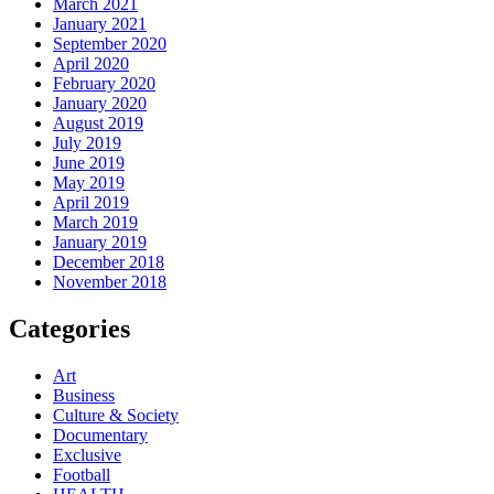
March 2021
January 2021
September 2020
April 2020
February 2020
January 2020
August 2019
July 2019
June 2019
May 2019
April 2019
March 2019
January 2019
December 2018
November 2018
Categories
Art
Business
Culture & Society
Documentary
Exclusive
Football