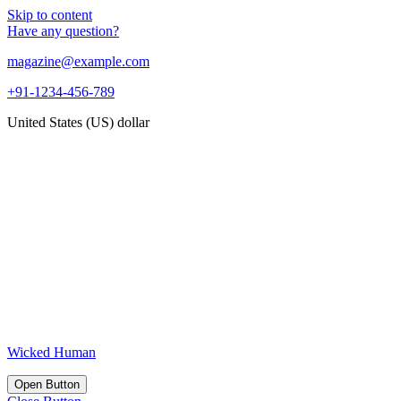
Skip to content
Have any question?
magazine@example.com
+91-1234-456-789
United States (US) dollar
Wicked Human
Open Button