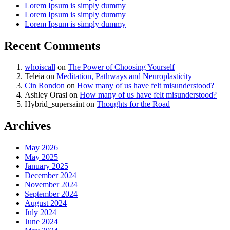
Lorem Ipsum is simply dummy
Lorem Ipsum is simply dummy
Lorem Ipsum is simply dummy
Recent Comments
whoiscall
on
The Power of Choosing Yourself
Teleia
on
Meditation, Pathways and Neuroplasticity
Cin Rondon
on
How many of us have felt misunderstood?
Ashley Orasi
on
How many of us have felt misunderstood?
Hybrid_supersaint
on
Thoughts for the Road
Archives
May 2026
May 2025
January 2025
December 2024
November 2024
September 2024
August 2024
July 2024
June 2024