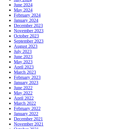
June 2024
May 2024
February 2024
January 2024
December 2023
November 2023
October 2023
September 2023
August 2023
July 2023
June 2023
May 2023
April 2023
March 2023
February 2023
January 2023
June 2022
May 2022
April 2022
March 2022
February 2022
January 2022
December 2021
November 2021