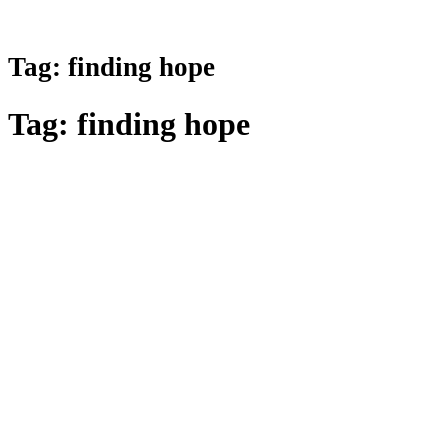
Tag:
finding hope
Tag:
finding hope