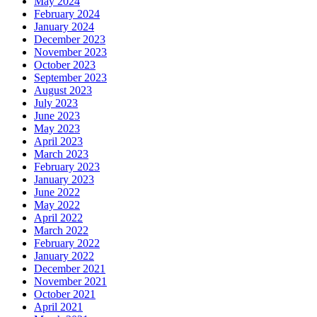
May 2024
February 2024
January 2024
December 2023
November 2023
October 2023
September 2023
August 2023
July 2023
June 2023
May 2023
April 2023
March 2023
February 2023
January 2023
June 2022
May 2022
April 2022
March 2022
February 2022
January 2022
December 2021
November 2021
October 2021
April 2021