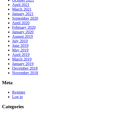
October 2021
April 2021
March 2021
January 2021
September 2020
April 2020
February 2020
January 2020
August 2019
July 2019
June 2019
May 2019
April 2019
March 2019
January 2019
December 2018
November 2018
Meta
Register
Log in
Categories