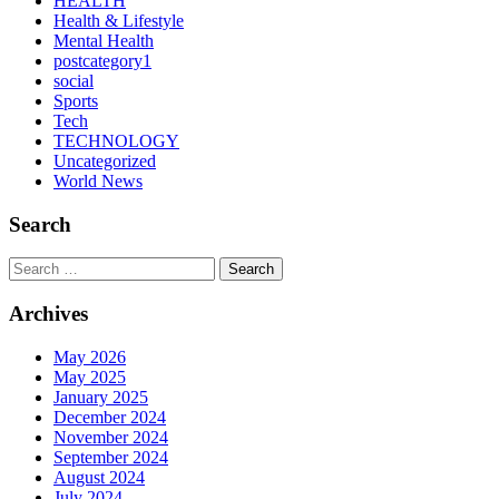
HEALTH
Health & Lifestyle
Mental Health
postcategory1
social
Sports
Tech
TECHNOLOGY
Uncategorized
World News
Search
Search
Archives
May 2026
May 2025
January 2025
December 2024
November 2024
September 2024
August 2024
July 2024