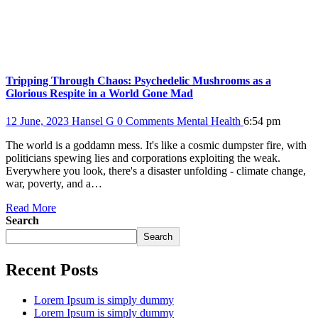
Tripping Through Chaos: Psychedelic Mushrooms as a
Glorious Respite in a World Gone Mad
12 June, 2023
Hansel G
0 Comments
Mental Health
6:54 pm
The world is a goddamn mess. It's like a cosmic dumpster fire, with
politicians spewing lies and corporations exploiting the weak.
Everywhere you look, there's a disaster unfolding - climate change,
war, poverty, and a…
Read More
Search
Search
Recent Posts
Lorem Ipsum is simply dummy
Lorem Ipsum is simply dummy