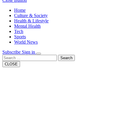
Close Button
Home
Culture & Society
Health & Lifestyle
Mental Health
Tech
Sports
World News
Subscribe
Sign in
Search
CLOSE