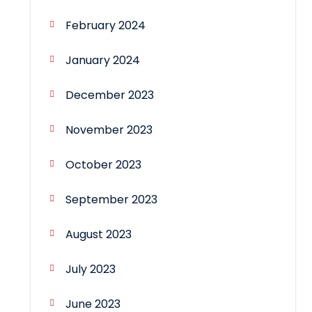
February 2024
January 2024
December 2023
November 2023
October 2023
September 2023
August 2023
July 2023
June 2023