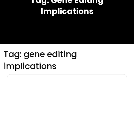
Tag:
Gene Editing
Implications
Tag:
gene editing
implications