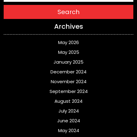
Search
Archives
May 2026
May 2025
January 2025
December 2024
November 2024
September 2024
August 2024
July 2024
June 2024
May 2024