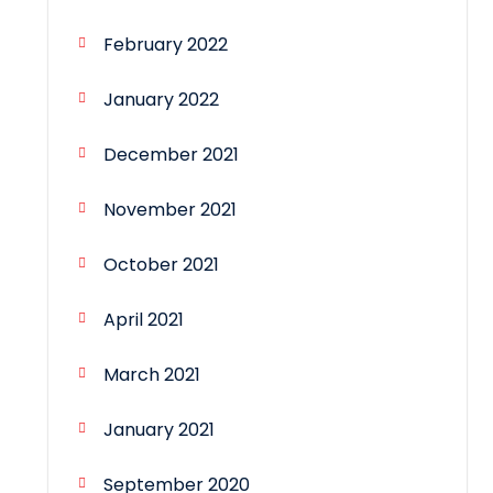
February 2022
January 2022
December 2021
November 2021
October 2021
April 2021
March 2021
January 2021
September 2020