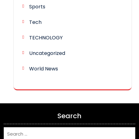
Sports
Tech
TECHNOLOGY
Uncategorized
World News
Search