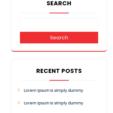
SEARCH
Search
RECENT POSTS
Lorem Ipsum is simply dummy
Lorem Ipsum is simply dummy