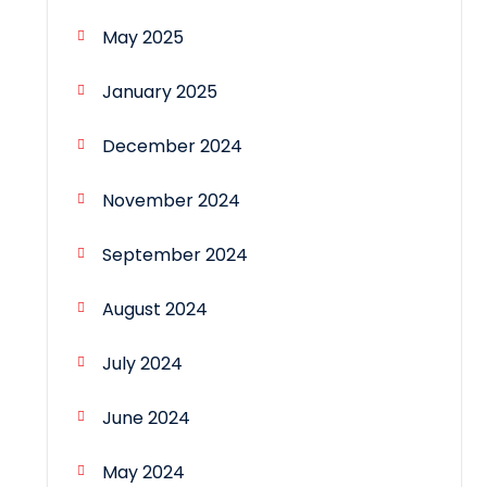
May 2025
January 2025
December 2024
November 2024
September 2024
August 2024
July 2024
June 2024
May 2024