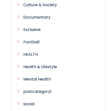
Culture & Society
Documentary
Exclusive
Football
HEALTH
Health & Lifestyle
Mental Health
postcategory1
social