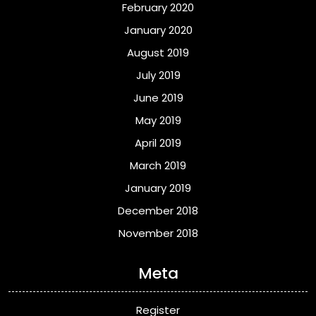
February 2020
January 2020
August 2019
July 2019
June 2019
May 2019
April 2019
March 2019
January 2019
December 2018
November 2018
Meta
Register