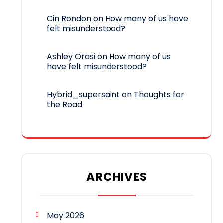
Cin Rondon
on
How many of us have
felt misunderstood?
Ashley Orasi
on
How many of us
have felt misunderstood?
Hybrid_supersaint
on
Thoughts for
the Road
ARCHIVES
May 2026