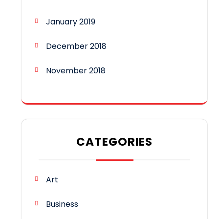
January 2019
December 2018
November 2018
CATEGORIES
Art
Business