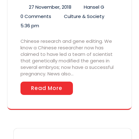
27 November, 2018
Hansel G
0 Comments
Culture & Society
5:36 pm
Chinese research and gene editing. We
know a Chinese researcher now has
claimed to have led a team of scientist
that genetically modified the genes in
several embryos; now have a successful
pregnancy. News also…
Read More