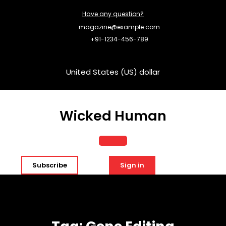
Skip
Have any question?
to
content
magazine@example.com
+91-1234-456-789
United States (US) dollar
Wicked Human
Open
Subscribe
Sign in
Button