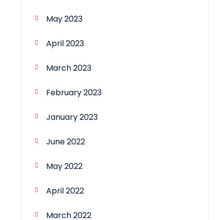
May 2023
April 2023
March 2023
February 2023
January 2023
June 2022
May 2022
April 2022
March 2022