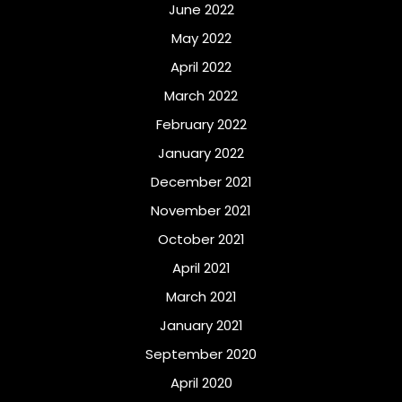
June 2022
May 2022
April 2022
March 2022
February 2022
January 2022
December 2021
November 2021
October 2021
April 2021
March 2021
January 2021
September 2020
April 2020