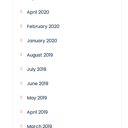
April 2020
February 2020
January 2020
August 2019
July 2019
June 2019
May 2019
April 2019
March 2019