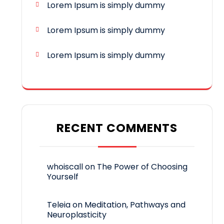
Lorem Ipsum is simply dummy
Lorem Ipsum is simply dummy
Lorem Ipsum is simply dummy
RECENT COMMENTS
whoiscall
on
The Power of Choosing
Yourself
Teleia
on
Meditation, Pathways and
Neuroplasticity