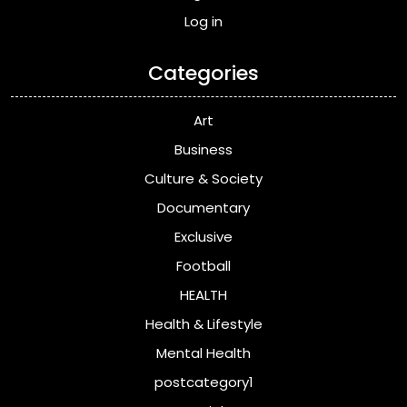
Log in
Categories
Art
Business
Culture & Society
Documentary
Exclusive
Football
HEALTH
Health & Lifestyle
Mental Health
postcategory1