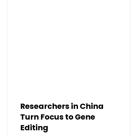
Researchers in China
Turn Focus to Gene
Editing