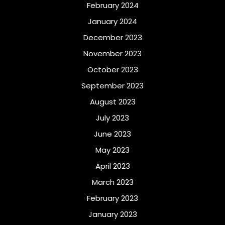
February 2024
January 2024
December 2023
November 2023
October 2023
September 2023
August 2023
July 2023
June 2023
May 2023
April 2023
March 2023
February 2023
January 2023