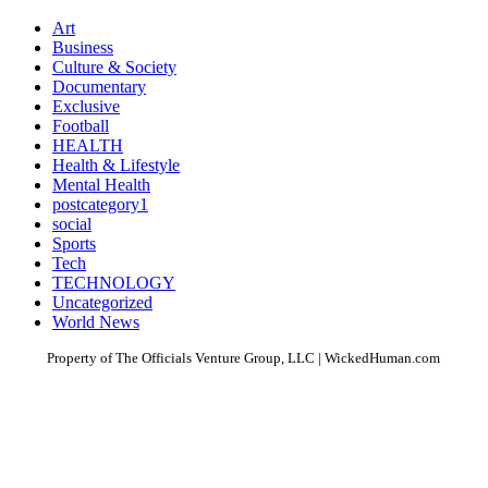
Art
Business
Culture & Society
Documentary
Exclusive
Football
HEALTH
Health & Lifestyle
Mental Health
postcategory1
social
Sports
Tech
TECHNOLOGY
Uncategorized
World News
Property of The Officials Venture Group, LLC | WickedHuman.com