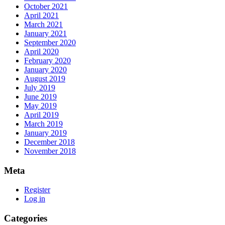
October 2021
April 2021
March 2021
January 2021
September 2020
April 2020
February 2020
January 2020
August 2019
July 2019
June 2019
May 2019
April 2019
March 2019
January 2019
December 2018
November 2018
Meta
Register
Log in
Categories