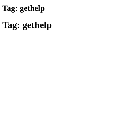
Tag:
gethelp
Tag:
gethelp