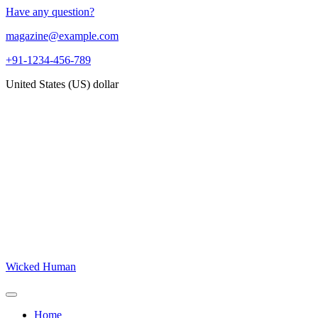
Skip
Have any question?
to
magazine@example.com
content
+91-1234-456-789
United States (US) dollar
Wicked Human
Open
Button
Close
Home