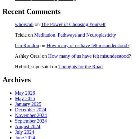
Recent Comments
whoiscall
on
The Power of Choosing Yourself
Teleia
on
Meditation, Pathways and Neuroplasticity
Cin Rondon
on
How many of us have felt misunderstood?
Ashley Orasi
on
How many of us have felt misunderstood?
Hybrid_supersaint
on
Thoughts for the Road
Archives
May 2026
May 2025
January 2025
December 2024
November 2024
September 2024
August 2024
July 2024
June 2024