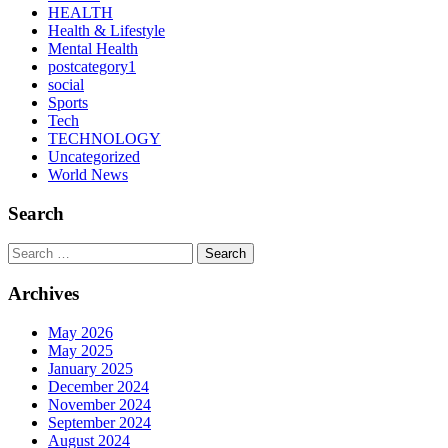
HEALTH
Health & Lifestyle
Mental Health
postcategory1
social
Sports
Tech
TECHNOLOGY
Uncategorized
World News
Search
Search
Archives
May 2026
May 2025
January 2025
December 2024
November 2024
September 2024
August 2024