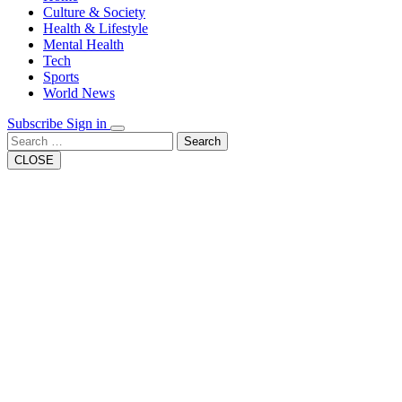
Button
Culture & Society
Health & Lifestyle
Mental Health
Tech
Sports
World News
Subscribe
Sign in
Search
CLOSE