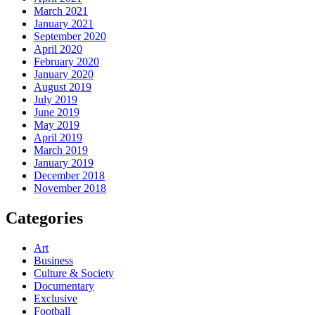
March 2021
January 2021
September 2020
April 2020
February 2020
January 2020
August 2019
July 2019
June 2019
May 2019
April 2019
March 2019
January 2019
December 2018
November 2018
Categories
Art
Business
Culture & Society
Documentary
Exclusive
Football