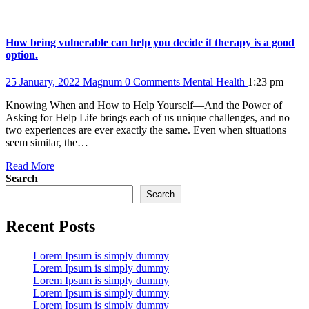
How being vulnerable can help you decide if therapy is a good
option.
25 January, 2022
Magnum
0 Comments
Mental Health
1:23 pm
Knowing When and How to Help Yourself—And the Power of
Asking for Help Life brings each of us unique challenges, and no
two experiences are ever exactly the same. Even when situations
seem similar, the…
Read More
Search
Search
Recent Posts
Lorem Ipsum is simply dummy
Lorem Ipsum is simply dummy
Lorem Ipsum is simply dummy
Lorem Ipsum is simply dummy
Lorem Ipsum is simply dummy