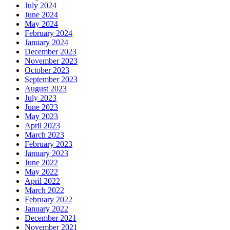
July 2024
June 2024
May 2024
February 2024
January 2024
December 2023
November 2023
October 2023
September 2023
August 2023
July 2023
June 2023
May 2023
April 2023
March 2023
February 2023
January 2023
June 2022
May 2022
April 2022
March 2022
February 2022
January 2022
December 2021
November 2021