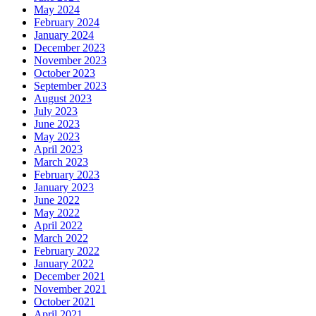
May 2024
February 2024
January 2024
December 2023
November 2023
October 2023
September 2023
August 2023
July 2023
June 2023
May 2023
April 2023
March 2023
February 2023
January 2023
June 2022
May 2022
April 2022
March 2022
February 2022
January 2022
December 2021
November 2021
October 2021
April 2021