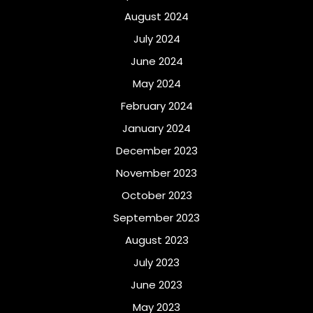
August 2024
July 2024
June 2024
May 2024
February 2024
January 2024
December 2023
November 2023
October 2023
September 2023
August 2023
July 2023
June 2023
May 2023