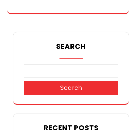
SEARCH
Search
RECENT POSTS