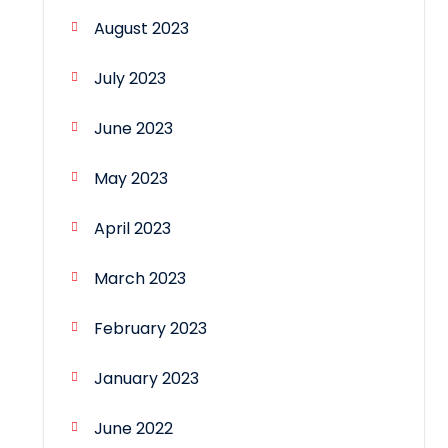
August 2023
July 2023
June 2023
May 2023
April 2023
March 2023
February 2023
January 2023
June 2022