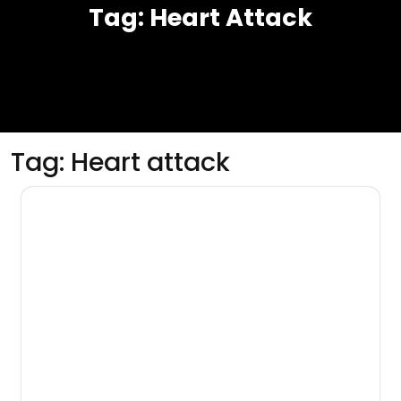
Tag:
Heart Attack
Tag:
Heart attack