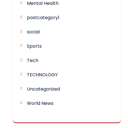
Mental Health
postcategory1
social
Sports
Tech
TECHNOLOGY
Uncategorized
World News