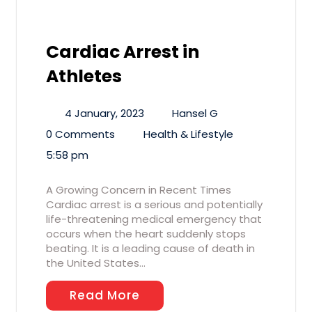
Cardiac Arrest in
Athletes
4 January, 2023
Hansel G
0 Comments
Health & Lifestyle
5:58 pm
A Growing Concern in Recent Times
Cardiac arrest is a serious and potentially
life-threatening medical emergency that
occurs when the heart suddenly stops
beating. It is a leading cause of death in
the United States…
Read More