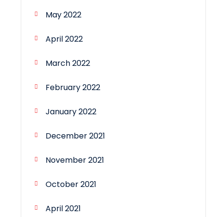
May 2022
April 2022
March 2022
February 2022
January 2022
December 2021
November 2021
October 2021
April 2021