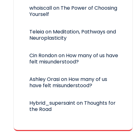
whoiscall
on
The Power of Choosing
Yourself
Teleia
on
Meditation, Pathways and
Neuroplasticity
Cin Rondon
on
How many of us have
felt misunderstood?
Ashley Orasi
on
How many of us
have felt misunderstood?
Hybrid_supersaint
on
Thoughts for
the Road