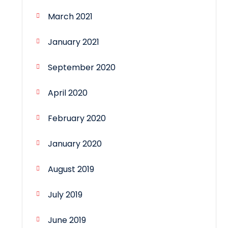
March 2021
January 2021
September 2020
April 2020
February 2020
January 2020
August 2019
July 2019
June 2019