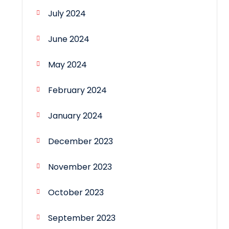
July 2024
June 2024
May 2024
February 2024
January 2024
December 2023
November 2023
October 2023
September 2023