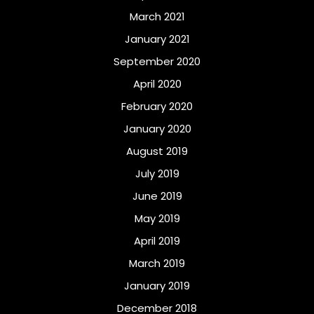
March 2021
January 2021
September 2020
April 2020
February 2020
January 2020
August 2019
July 2019
June 2019
May 2019
April 2019
March 2019
January 2019
December 2018