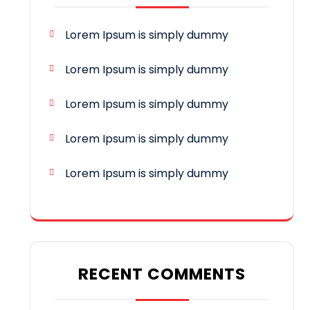
Lorem Ipsum is simply dummy
Lorem Ipsum is simply dummy
Lorem Ipsum is simply dummy
Lorem Ipsum is simply dummy
Lorem Ipsum is simply dummy
RECENT COMMENTS