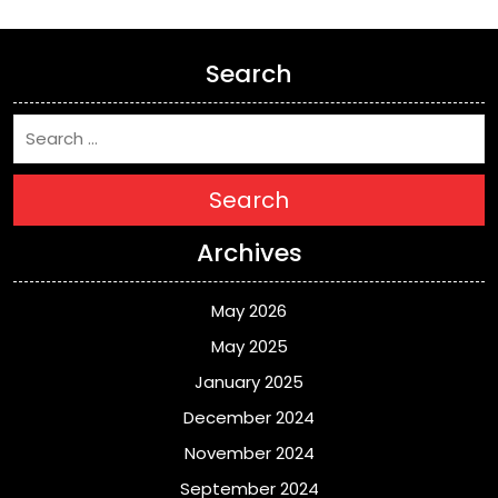
Search
Search
Archives
May 2026
May 2025
January 2025
December 2024
November 2024
September 2024