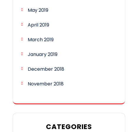
May 2019
April 2019
March 2019
January 2019
December 2018
November 2018
CATEGORIES