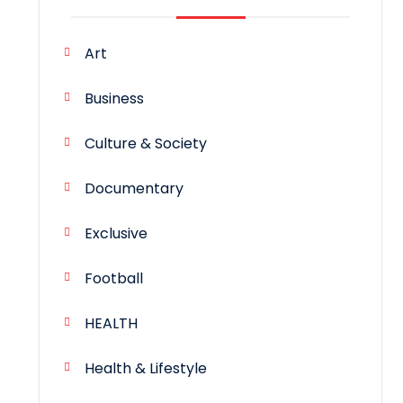
Art
Business
Culture & Society
Documentary
Exclusive
Football
HEALTH
Health & Lifestyle