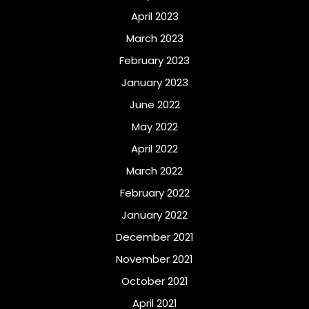
April 2023
March 2023
February 2023
January 2023
June 2022
May 2022
April 2022
March 2022
February 2022
January 2022
December 2021
November 2021
October 2021
April 2021