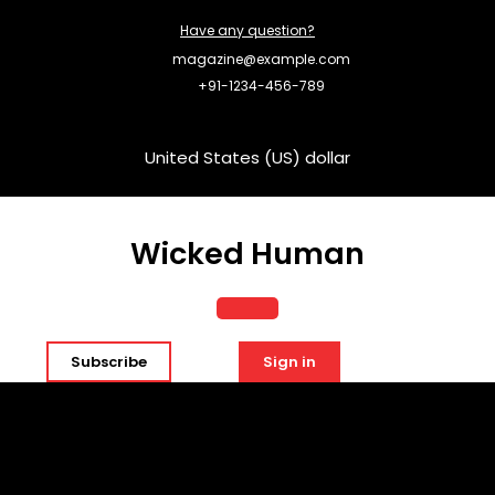
Skip
Have any question?
to
content
magazine@example.com
+91-1234-456-789
United States (US) dollar
Wicked Human
Open
Subscribe
Sign in
Button