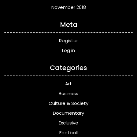
November 2018
Meta
Register
Log in
Categories
Art
Business
Culture & Society
Documentary
Exclusive
Football