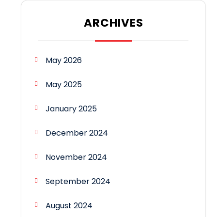
ARCHIVES
May 2026
May 2025
January 2025
December 2024
November 2024
September 2024
August 2024