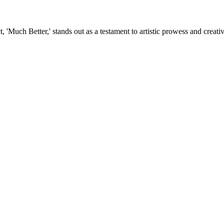
, 'Much Better,' stands out as a testament to artistic prowess and creat