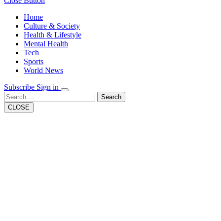
Close Button
Home
Culture & Society
Health & Lifestyle
Mental Health
Tech
Sports
World News
Subscribe
Sign in
Search
CLOSE