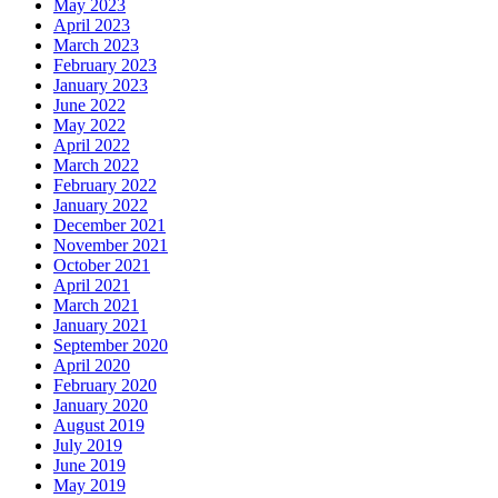
May 2023
April 2023
March 2023
February 2023
January 2023
June 2022
May 2022
April 2022
March 2022
February 2022
January 2022
December 2021
November 2021
October 2021
April 2021
March 2021
January 2021
September 2020
April 2020
February 2020
January 2020
August 2019
July 2019
June 2019
May 2019