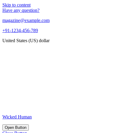
Skip to content
Have any question?
magazine@example.com
+91-1234-456-789
United States (US) dollar
Wicked Human
Open Button