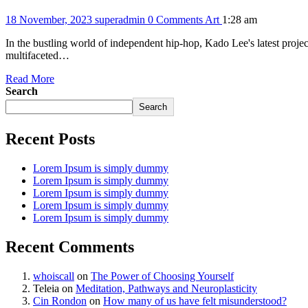
18 November, 2023
superadmin
0 Comments
Art
1:28 am
In the bustling world of independent hip-hop, Kado Lee's latest project
multifaceted…
Read More
Search
Search
Recent Posts
Lorem Ipsum is simply dummy
Lorem Ipsum is simply dummy
Lorem Ipsum is simply dummy
Lorem Ipsum is simply dummy
Lorem Ipsum is simply dummy
Recent Comments
whoiscall
on
The Power of Choosing Yourself
Teleia
on
Meditation, Pathways and Neuroplasticity
Cin Rondon
on
How many of us have felt misunderstood?