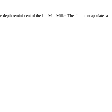
ive depth reminiscent of the late Mac Miller. The album encapsulates a