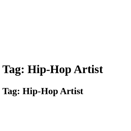
Tag:
Hip-Hop Artist
Tag:
Hip-Hop Artist