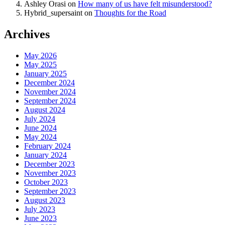
Ashley Orasi
on
How many of us have felt misunderstood?
Hybrid_supersaint
on
Thoughts for the Road
Archives
May 2026
May 2025
January 2025
December 2024
November 2024
September 2024
August 2024
July 2024
June 2024
May 2024
February 2024
January 2024
December 2023
November 2023
October 2023
September 2023
August 2023
July 2023
June 2023