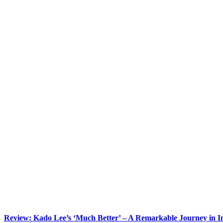
Review: Kado Lee’s ‘Much Better’ – A Remarkable Journey in 