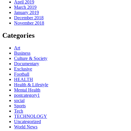
April 2019
March 2019
January 2019
December 2018
November 2018
Categories
Art
Business
Culture & Society
Documentary
Exclusive
Football
HEALTH
Health & Lifestyle
Mental Health
postcategory1
social
Sports
Tech
TECHNOLOGY
Uncategorized
World News