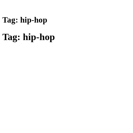
Tag:
hip-hop
Tag:
hip-hop