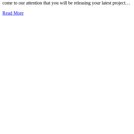
come to our attention that you will be releasing your latest project…
Read More