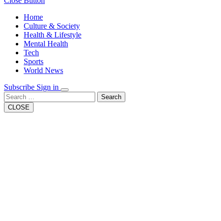
Close Button
Home
Culture & Society
Health & Lifestyle
Mental Health
Tech
Sports
World News
Subscribe
Sign in
Search
CLOSE