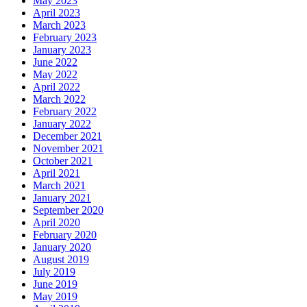
May 2023
April 2023
March 2023
February 2023
January 2023
June 2022
May 2022
April 2022
March 2022
February 2022
January 2022
December 2021
November 2021
October 2021
April 2021
March 2021
January 2021
September 2020
April 2020
February 2020
January 2020
August 2019
July 2019
June 2019
May 2019