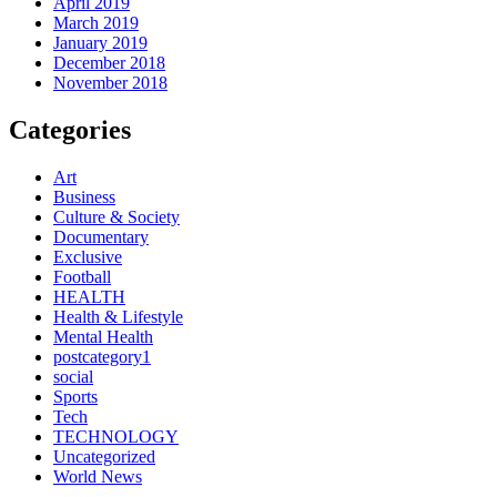
April 2019
March 2019
January 2019
December 2018
November 2018
Categories
Art
Business
Culture & Society
Documentary
Exclusive
Football
HEALTH
Health & Lifestyle
Mental Health
postcategory1
social
Sports
Tech
TECHNOLOGY
Uncategorized
World News