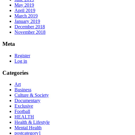
May 2019
April 2019
March 2019
January 2019
December 2018
November 2018
Meta
Register
Log in
Categories
Art
Business
Culture & Society
Documentary
Exclusive
Football
HEALTH
Health & Lifestyle
Mental Health
postcategory1