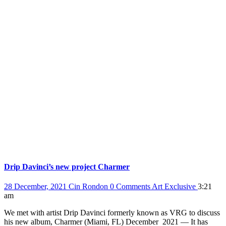
Drip Davinci’s new project Charmer
28 December, 2021
Cin Rondon
0 Comments
Art
Exclusive
3:21
am
We met with artist Drip Davinci formerly known as VRG to discuss
his new album, Charmer (Miami, FL) December 2021 — It has