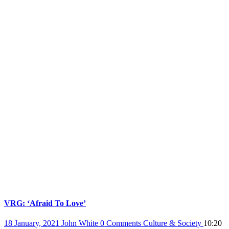
VRG: ‘Afraid To Love’
18 January, 2021
John White
0 Comments
Culture & Society
10:20