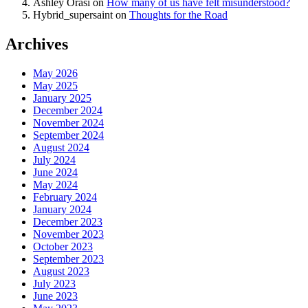
Ashley Orasi
on
How many of us have felt misunderstood?
Hybrid_supersaint
on
Thoughts for the Road
Archives
May 2026
May 2025
January 2025
December 2024
November 2024
September 2024
August 2024
July 2024
June 2024
May 2024
February 2024
January 2024
December 2023
November 2023
October 2023
September 2023
August 2023
July 2023
June 2023