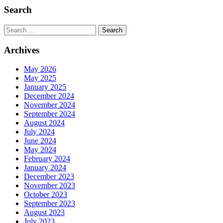
Search
Search
Archives
May 2026
May 2025
January 2025
December 2024
November 2024
September 2024
August 2024
July 2024
June 2024
May 2024
February 2024
January 2024
December 2023
November 2023
October 2023
September 2023
August 2023
July 2023