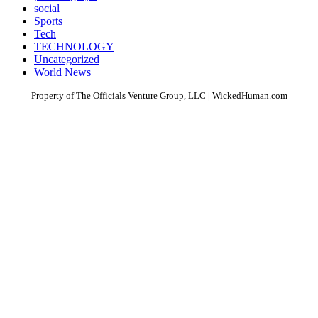
social
Sports
Tech
TECHNOLOGY
Uncategorized
World News
Property of The Officials Venture Group, LLC | WickedHuman.com