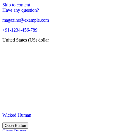
Skip to content
Have any question?
magazine@example.com
+91-1234-456-789
United States (US) dollar
Wicked Human
Open Button