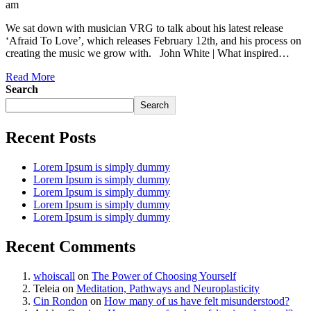
am
We sat down with musician VRG to talk about his latest release
‘Afraid To Love’, which releases February 12th, and his process on
creating the music we grow with. John White | What inspired…
Read More
Search
Search
Recent Posts
Lorem Ipsum is simply dummy
Lorem Ipsum is simply dummy
Lorem Ipsum is simply dummy
Lorem Ipsum is simply dummy
Lorem Ipsum is simply dummy
Recent Comments
whoiscall
on
The Power of Choosing Yourself
Teleia
on
Meditation, Pathways and Neuroplasticity
Cin Rondon
on
How many of us have felt misunderstood?