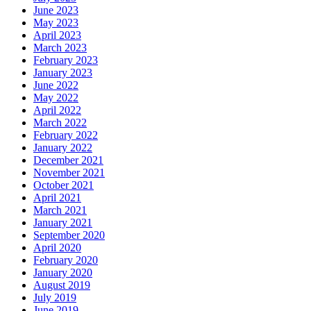
June 2023
May 2023
April 2023
March 2023
February 2023
January 2023
June 2022
May 2022
April 2022
March 2022
February 2022
January 2022
December 2021
November 2021
October 2021
April 2021
March 2021
January 2021
September 2020
April 2020
February 2020
January 2020
August 2019
July 2019
June 2019