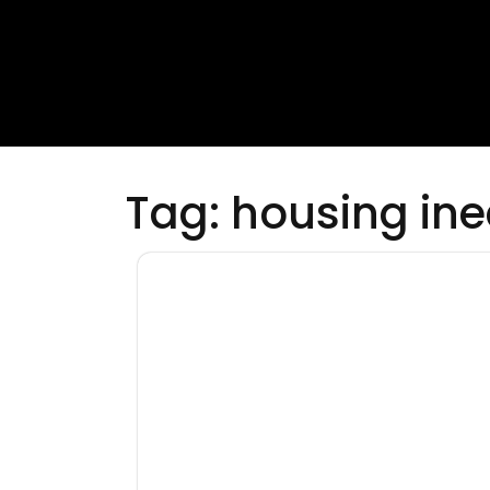
Tag:
housing ine