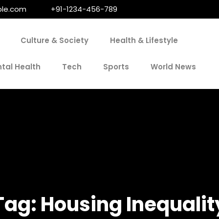
le.com
+91-1234-456-789
Culture & Society
Health & Lifestyle
tal Health
Tech
Sports
World News
Tag:
Housing Inequalit