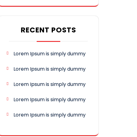
RECENT POSTS
Lorem Ipsum is simply dummy
Lorem Ipsum is simply dummy
Lorem Ipsum is simply dummy
Lorem Ipsum is simply dummy
Lorem Ipsum is simply dummy