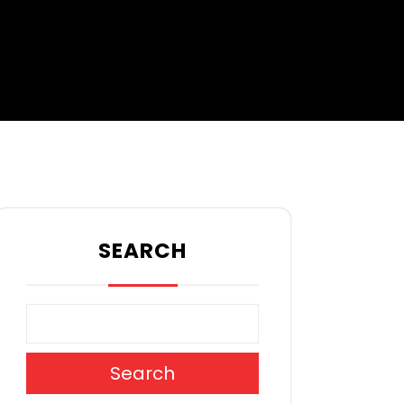
SEARCH
Search