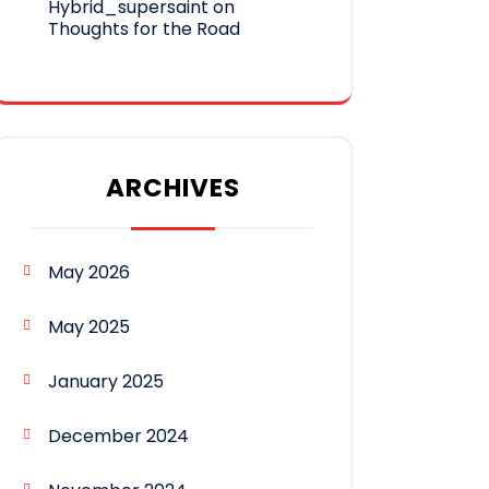
Hybrid_supersaint
on
Thoughts for the Road
ARCHIVES
May 2026
May 2025
January 2025
December 2024