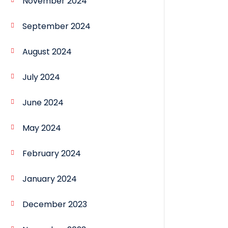
November 2024
September 2024
August 2024
July 2024
June 2024
May 2024
February 2024
January 2024
December 2023