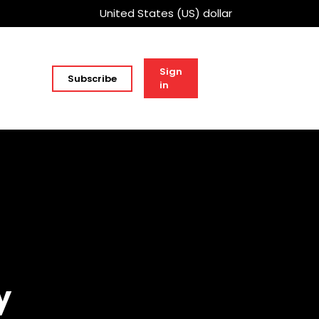
United States (US) dollar
Sign
Subscribe
in
y