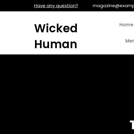
Skip
Have any question?
magazine@examp
to
content
Wicked
Home
Human
Men