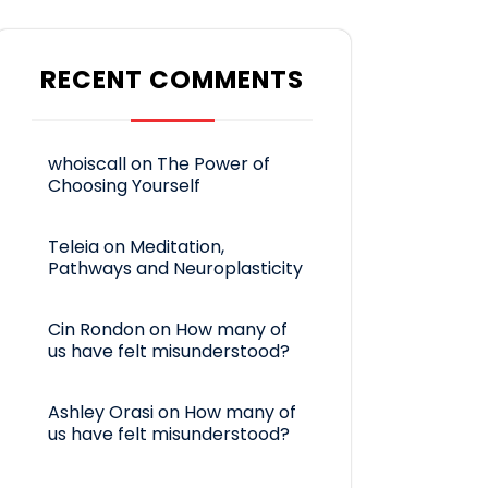
RECENT COMMENTS
whoiscall
on
The Power of
Choosing Yourself
Teleia
on
Meditation,
Pathways and Neuroplasticity
Cin Rondon
on
How many of
us have felt misunderstood?
Ashley Orasi
on
How many of
us have felt misunderstood?