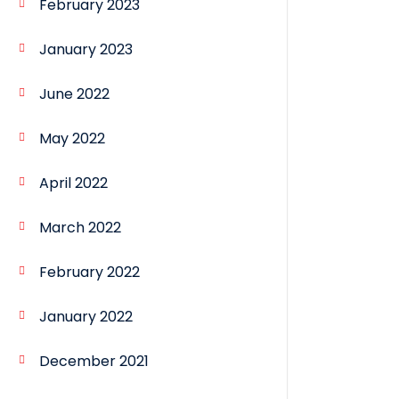
February 2023
January 2023
June 2022
May 2022
April 2022
March 2022
February 2022
January 2022
December 2021