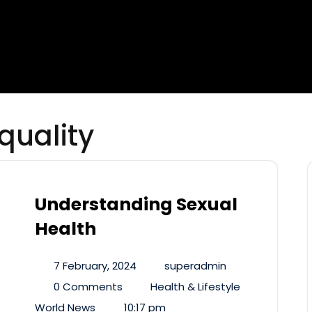
quality
Understanding Sexual
Health
7 February, 2024
superadmin
0 Comments
Health & Lifestyle
World News
10:17 pm