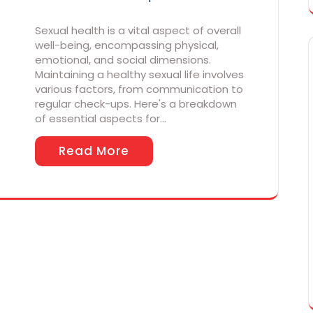
Sexual health is a vital aspect of overall
well-being, encompassing physical,
emotional, and social dimensions.
Maintaining a healthy sexual life involves
various factors, from communication to
regular check-ups. Here's a breakdown
of essential aspects for…
Read More