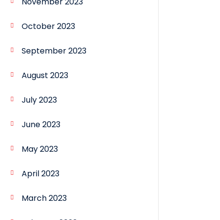
November 2023
October 2023
September 2023
August 2023
July 2023
June 2023
May 2023
April 2023
March 2023