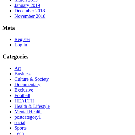
January 2019
December 2018
November 2018
Meta
Register
Log in
Categories
Art
Business
Culture & Society
Documentary
Exclusive
Football
HEALTH
Health & Lifestyle
Mental Health
postcategory1
social
Sports
Tech