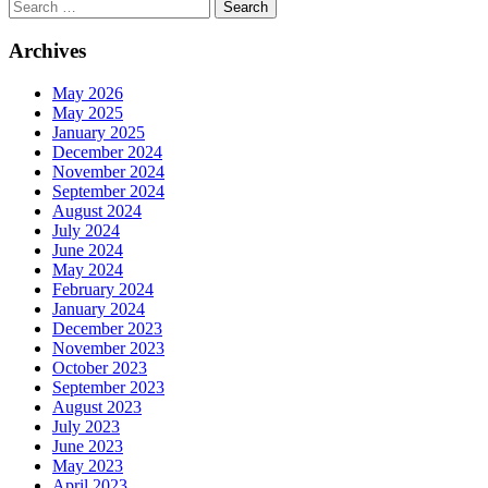
Search
Archives
May 2026
May 2025
January 2025
December 2024
November 2024
September 2024
August 2024
July 2024
June 2024
May 2024
February 2024
January 2024
December 2023
November 2023
October 2023
September 2023
August 2023
July 2023
June 2023
May 2023
April 2023