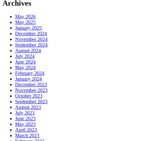
Archives
May 2026
May 2025
January 2025
December 2024
November 2024
September 2024
August 2024
July 2024
June 2024
May 2024
February 2024
January 2024
December 2023
November 2023
October 2023
September 2023
August 2023
July 2023
June 2023
May 2023
April 2023
March 2023