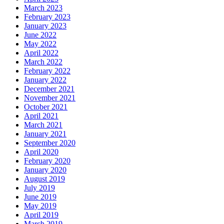
March 2023
February 2023
January 2023
June 2022
May 2022
April 2022
March 2022
February 2022
January 2022
December 2021
November 2021
October 2021
April 2021
March 2021
January 2021
September 2020
April 2020
February 2020
January 2020
August 2019
July 2019
June 2019
May 2019
April 2019
March 2019