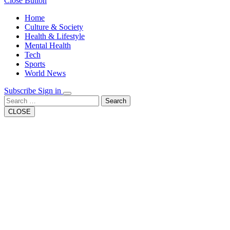
Close Button
Home
Culture & Society
Health & Lifestyle
Mental Health
Tech
Sports
World News
Subscribe
Sign in
Search
CLOSE