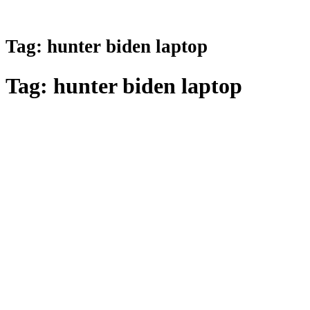
Tag:
hunter biden laptop
Tag:
hunter biden laptop