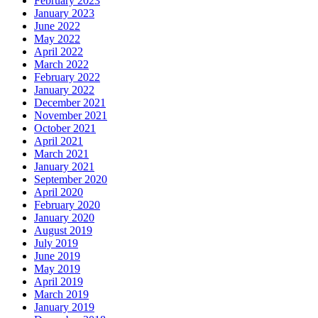
February 2023
January 2023
June 2022
May 2022
April 2022
March 2022
February 2022
January 2022
December 2021
November 2021
October 2021
April 2021
March 2021
January 2021
September 2020
April 2020
February 2020
January 2020
August 2019
July 2019
June 2019
May 2019
April 2019
March 2019
January 2019