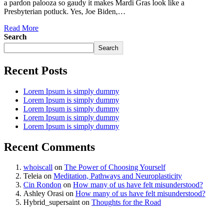
a pardon palooza so gaudy it makes Mardi Gras look like a
Presbyterian potluck. Yes, Joe Biden,…
Read More
Search
Search
Recent Posts
Lorem Ipsum is simply dummy
Lorem Ipsum is simply dummy
Lorem Ipsum is simply dummy
Lorem Ipsum is simply dummy
Lorem Ipsum is simply dummy
Recent Comments
whoiscall
on
The Power of Choosing Yourself
Teleia
on
Meditation, Pathways and Neuroplasticity
Cin Rondon
on
How many of us have felt misunderstood?
Ashley Orasi
on
How many of us have felt misunderstood?
Hybrid_supersaint
on
Thoughts for the Road