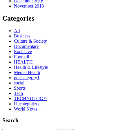
December 2018
November 2018
Categories
Art
Business
Culture & Society
Documentary
Exclusive
Football
HEALTH
Health & Lifestyle
Mental Health
postcategory1
social
Sports
Tech
TECHNOLOGY
Uncategorized
World News
Search