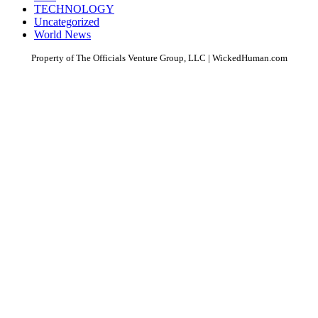
TECHNOLOGY
Uncategorized
World News
Property of The Officials Venture Group, LLC | WickedHuman.com