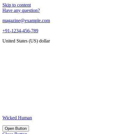
Skip to content
Have any question?
magazine@example.com
+91-1234-456-789
United States (US) dollar
Wicked Human
Open Button