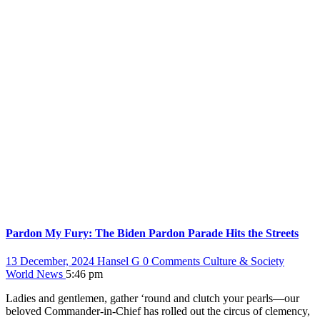
Pardon My Fury: The Biden Pardon Parade Hits the Streets
13 December, 2024
Hansel G
0 Comments
Culture & Society
World News
5:46 pm
Ladies and gentlemen, gather ‘round and clutch your pearls—our
beloved Commander-in-Chief has rolled out the circus of clemency,