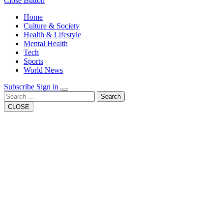
Close Button
Home
Culture & Society
Health & Lifestyle
Mental Health
Tech
Sports
World News
Subscribe
Sign in
Search
CLOSE