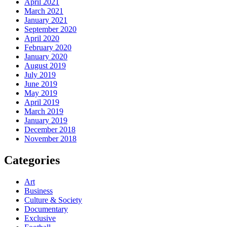
April 2021
March 2021
January 2021
September 2020
April 2020
February 2020
January 2020
August 2019
July 2019
June 2019
May 2019
April 2019
March 2019
January 2019
December 2018
November 2018
Categories
Art
Business
Culture & Society
Documentary
Exclusive