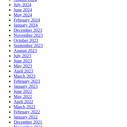
July 2024
June 2024
May 2024
February 2024
January 2024
December 2023
November 2023
October 2023
September 2023
August 2023
July 2023
June 2023
May 2023
April 2023
March 2023
February 2023
January 2023
June 2022
May 2022
April 2022
March 2022
February 2022
January 2022
December 2021