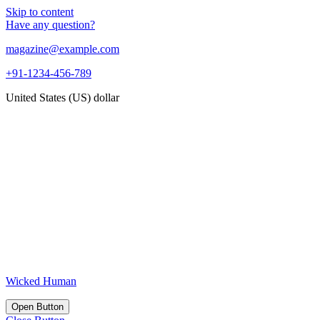
Skip to content
Have any question?
magazine@example.com
+91-1234-456-789
United States (US) dollar
Wicked Human
Open Button