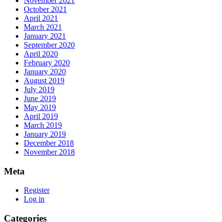
November 2021
October 2021
April 2021
March 2021
January 2021
September 2020
April 2020
February 2020
January 2020
August 2019
July 2019
June 2019
May 2019
April 2019
March 2019
January 2019
December 2018
November 2018
Meta
Register
Log in
Categories