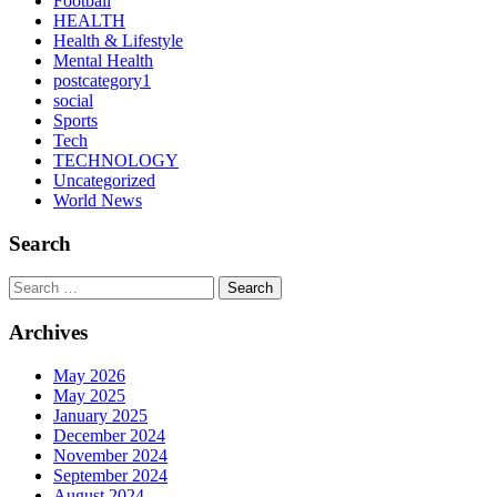
Football
HEALTH
Health & Lifestyle
Mental Health
postcategory1
social
Sports
Tech
TECHNOLOGY
Uncategorized
World News
Search
Search
Archives
May 2026
May 2025
January 2025
December 2024
November 2024
September 2024
August 2024