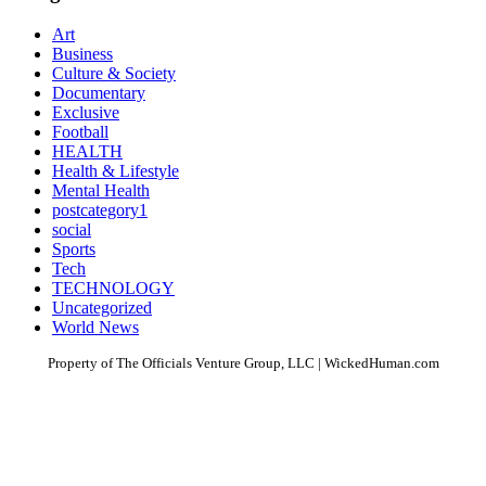
Art
Business
Culture & Society
Documentary
Exclusive
Football
HEALTH
Health & Lifestyle
Mental Health
postcategory1
social
Sports
Tech
TECHNOLOGY
Uncategorized
World News
Property of The Officials Venture Group, LLC | WickedHuman.com