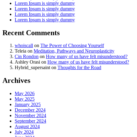
Lorem Ipsum is simply dummy
Lorem Ipsum is simply dummy
Lorem Ipsum is simply dummy
Lorem Ipsum is simply dummy
Recent Comments
whoiscall
on
The Power of Choosing Yourself
Teleia
on
Meditation, Pathways and Neuroplasticity
Cin Rondon
on
How many of us have felt misunderstood?
Ashley Orasi
on
How many of us have felt misunderstood?
Hybrid_supersaint
on
Thoughts for the Road
Archives
May 2026
May 2025
January 2025
December 2024
November 2024
September 2024
August 2024
July 2024