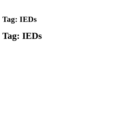
Tag:
IEDs
Tag:
IEDs