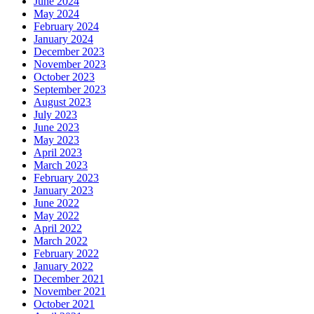
June 2024
May 2024
February 2024
January 2024
December 2023
November 2023
October 2023
September 2023
August 2023
July 2023
June 2023
May 2023
April 2023
March 2023
February 2023
January 2023
June 2022
May 2022
April 2022
March 2022
February 2022
January 2022
December 2021
November 2021
October 2021