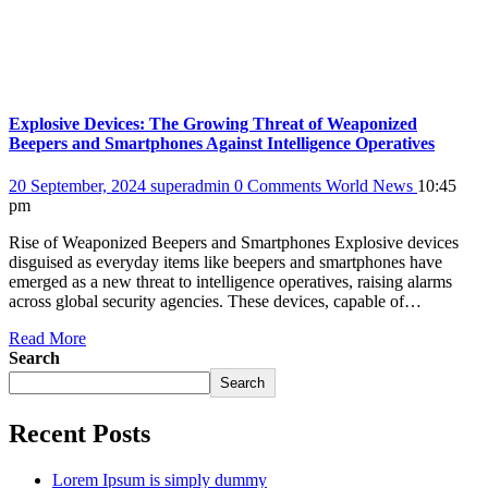
Explosive Devices: The Growing Threat of Weaponized
Beepers and Smartphones Against Intelligence Operatives
20 September, 2024
superadmin
0 Comments
World News
10:45
pm
Rise of Weaponized Beepers and Smartphones Explosive devices
disguised as everyday items like beepers and smartphones have
emerged as a new threat to intelligence operatives, raising alarms
across global security agencies. These devices, capable of…
Read More
Search
Search
Recent Posts
Lorem Ipsum is simply dummy