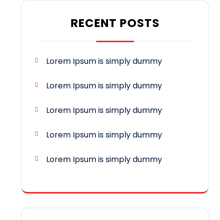
RECENT POSTS
Lorem Ipsum is simply dummy
Lorem Ipsum is simply dummy
Lorem Ipsum is simply dummy
Lorem Ipsum is simply dummy
Lorem Ipsum is simply dummy