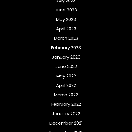
July 2023
June 2023
May 2023
April 2023
March 2023
February 2023
January 2023
June 2022
May 2022
April 2022
March 2022
February 2022
January 2022
December 2021