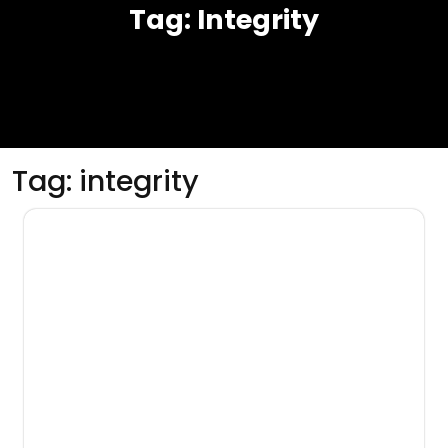
Tag:
Integrity
Tag:
integrity