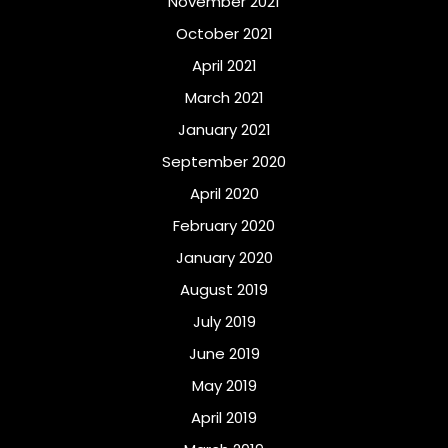
November 2021
October 2021
April 2021
March 2021
January 2021
September 2020
April 2020
February 2020
January 2020
August 2019
July 2019
June 2019
May 2019
April 2019