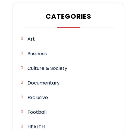
CATEGORIES
Art
Business
Culture & Society
Documentary
Exclusive
Football
HEALTH