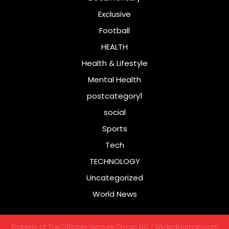
Exclusive
Football
HEALTH
Health & Lifestyle
Mental Health
postcategory1
social
Sports
Tech
TECHNOLOGY
Uncategorized
World News
Property of The Officials Venture Group, LLC | WickedHuman.com