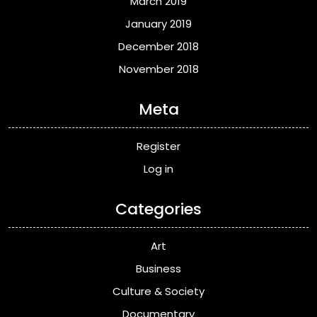
March 2019
January 2019
December 2018
November 2018
Meta
Register
Log in
Categories
Art
Business
Culture & Society
Documentary