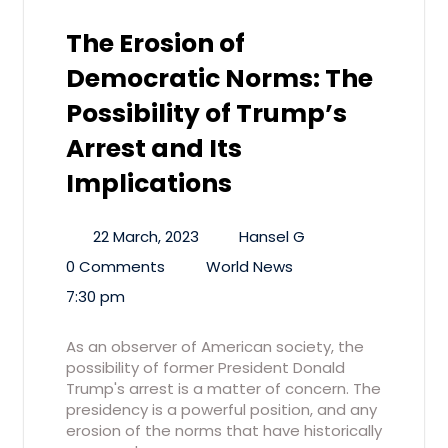
The Erosion of
Democratic Norms: The
Possibility of Trump’s
Arrest and Its
Implications
22 March, 2023
Hansel G
0 Comments
World News
7:30 pm
As an observer of American society, the
possibility of former President Donald
Trump's arrest is a matter of concern. The
presidency is a powerful position, and any
erosion of the norms that have historically