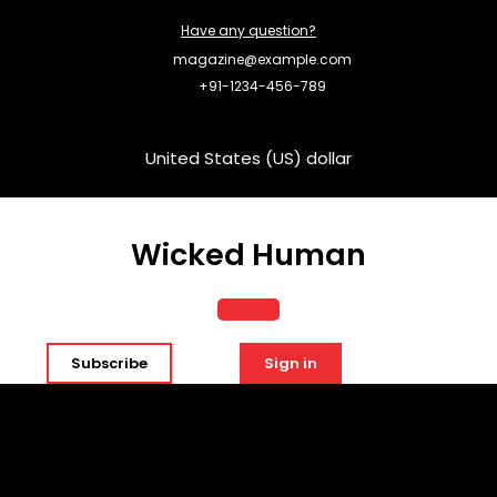
Skip
Have any question?
to
content
magazine@example.com
+91-1234-456-789
United States (US) dollar
Wicked Human
Open
Subscribe
Sign in
Button