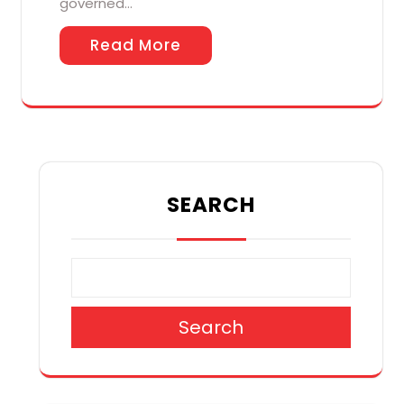
governed…
Read More
SEARCH
Search