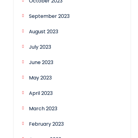
October 2023
September 2023
August 2023
July 2023
June 2023
May 2023
April 2023
March 2023
February 2023