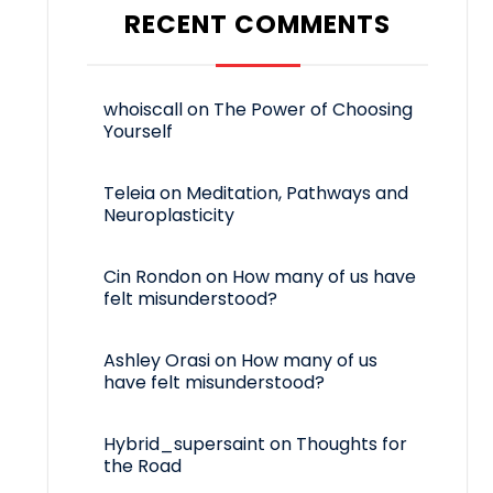
RECENT COMMENTS
whoiscall
on
The Power of Choosing
Yourself
Teleia
on
Meditation, Pathways and
Neuroplasticity
Cin Rondon
on
How many of us have
felt misunderstood?
Ashley Orasi
on
How many of us
have felt misunderstood?
Hybrid_supersaint
on
Thoughts for
the Road