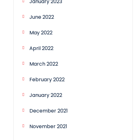
January 2023
June 2022
May 2022
April 2022
March 2022
February 2022
January 2022
December 2021
November 2021