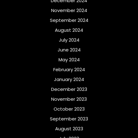
December 2024
November 2024
September 2024
August 2024
July 2024
June 2024
May 2024
February 2024
January 2024
December 2023
November 2023
October 2023
September 2023
August 2023