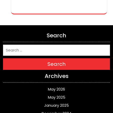
Search
Search
Archives
May 2026
May 2025
January 2025