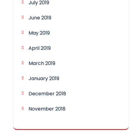
July 2019
June 2019
May 2019
April 2019
March 2019
January 2019
December 2018
November 2018