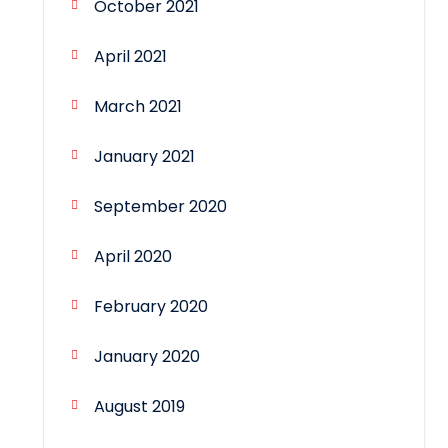
October 2021
April 2021
March 2021
January 2021
September 2020
April 2020
February 2020
January 2020
August 2019