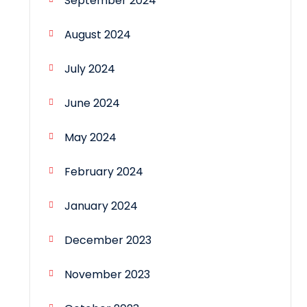
September 2024
August 2024
July 2024
June 2024
May 2024
February 2024
January 2024
December 2023
November 2023