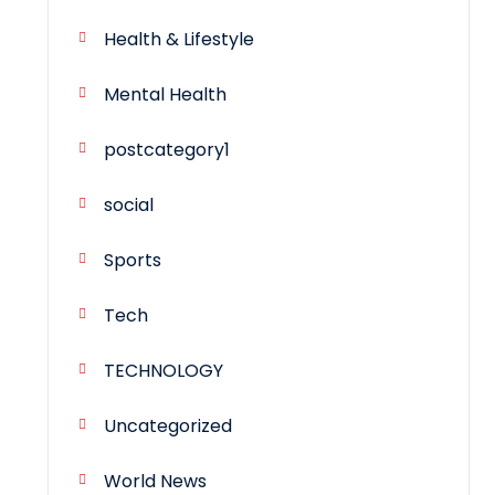
Health & Lifestyle
Mental Health
postcategory1
social
Sports
Tech
TECHNOLOGY
Uncategorized
World News