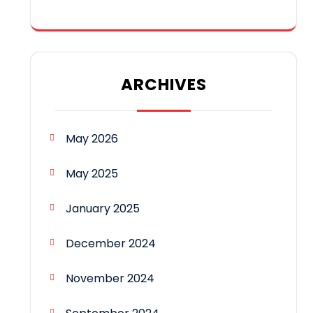
ARCHIVES
May 2026
May 2025
January 2025
December 2024
November 2024