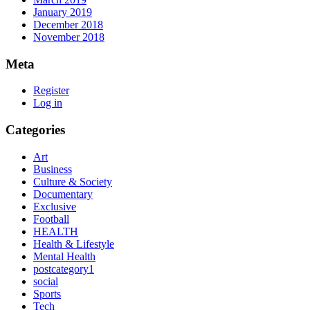
January 2019
December 2018
November 2018
Meta
Register
Log in
Categories
Art
Business
Culture & Society
Documentary
Exclusive
Football
HEALTH
Health & Lifestyle
Mental Health
postcategory1
social
Sports
Tech