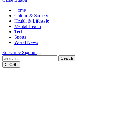
Close Button
Home
Culture & Society
Health & Lifestyle
Mental Health
Tech
Sports
World News
Subscribe
Sign in
Search
CLOSE