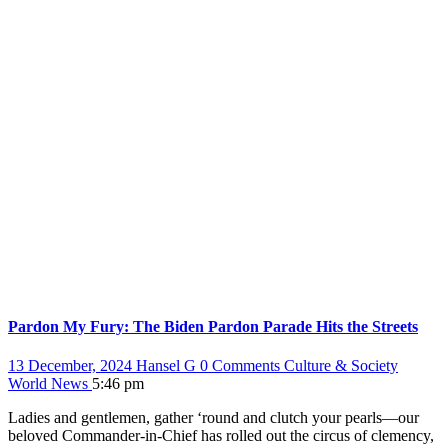
Pardon My Fury: The Biden Pardon Parade Hits the Streets
13 December, 2024
Hansel G
0 Comments
Culture & Society
World News
5:46 pm
Ladies and gentlemen, gather ‘round and clutch your pearls—our
beloved Commander-in-Chief has rolled out the circus of clemency,