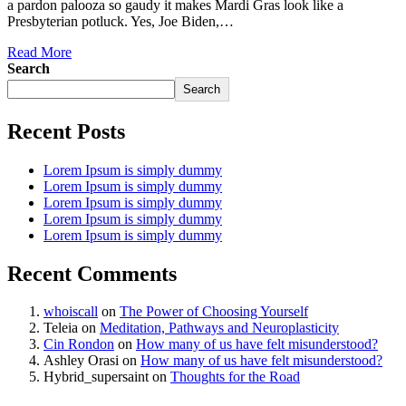
a pardon palooza so gaudy it makes Mardi Gras look like a
Presbyterian potluck. Yes, Joe Biden,…
Read More
Search
Search
Recent Posts
Lorem Ipsum is simply dummy
Lorem Ipsum is simply dummy
Lorem Ipsum is simply dummy
Lorem Ipsum is simply dummy
Lorem Ipsum is simply dummy
Recent Comments
whoiscall
on
The Power of Choosing Yourself
Teleia
on
Meditation, Pathways and Neuroplasticity
Cin Rondon
on
How many of us have felt misunderstood?
Ashley Orasi
on
How many of us have felt misunderstood?
Hybrid_supersaint
on
Thoughts for the Road