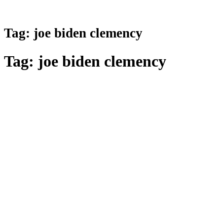
Tag:
joe biden clemency
Tag:
joe biden clemency