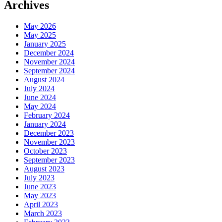
Archives
May 2026
May 2025
January 2025
December 2024
November 2024
September 2024
August 2024
July 2024
June 2024
May 2024
February 2024
January 2024
December 2023
November 2023
October 2023
September 2023
August 2023
July 2023
June 2023
May 2023
April 2023
March 2023