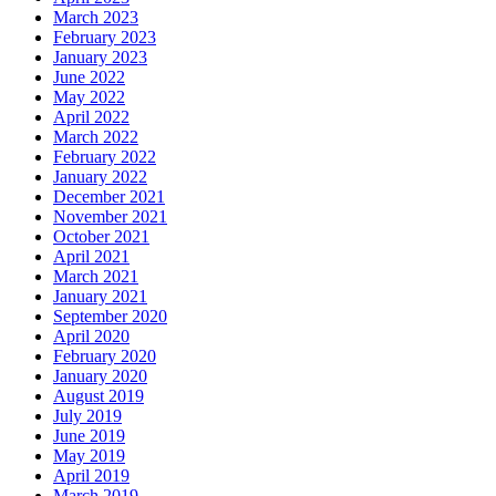
March 2023
February 2023
January 2023
June 2022
May 2022
April 2022
March 2022
February 2022
January 2022
December 2021
November 2021
October 2021
April 2021
March 2021
January 2021
September 2020
April 2020
February 2020
January 2020
August 2019
July 2019
June 2019
May 2019
April 2019
March 2019