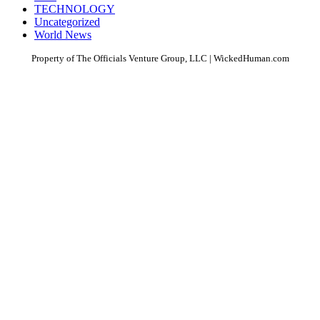
TECHNOLOGY
Uncategorized
World News
Property of The Officials Venture Group, LLC | WickedHuman.com