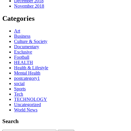
December 2018
November 2018
Categories
Art
Business
Culture & Society
Documentary
Exclusive
Football
HEALTH
Health & Lifestyle
Mental Health
postcategory1
social
Sports
Tech
TECHNOLOGY
Uncategorized
World News
Search