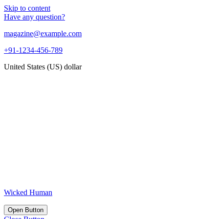
Skip to content
Have any question?
magazine@example.com
+91-1234-456-789
United States (US) dollar
Wicked Human
Open Button