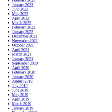
February 2023
January 2023
June 2022
May 2022
April 2022
March 2022
February 2022
January 2022
December 2021
November 2021
October 2021
April 2021
March 2021
January 2021
September 2020
April 2020
February 2020
January 2020
August 2019
July 2019
June 2019
May 2019
April 2019
March 2019
January 2019