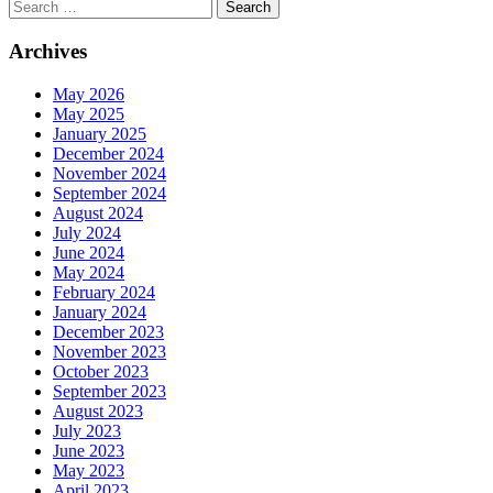
Search
Archives
May 2026
May 2025
January 2025
December 2024
November 2024
September 2024
August 2024
July 2024
June 2024
May 2024
February 2024
January 2024
December 2023
November 2023
October 2023
September 2023
August 2023
July 2023
June 2023
May 2023
April 2023