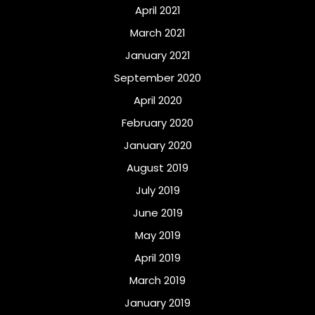
April 2021
March 2021
January 2021
September 2020
April 2020
February 2020
January 2020
August 2019
July 2019
June 2019
May 2019
April 2019
March 2019
January 2019