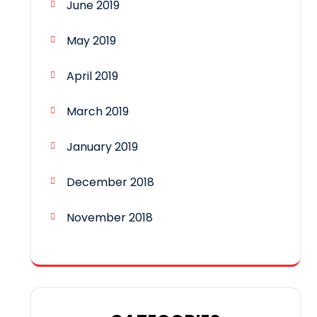
June 2019
May 2019
April 2019
March 2019
January 2019
December 2018
November 2018