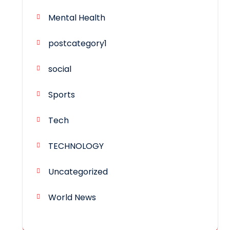
Mental Health
postcategory1
social
Sports
Tech
TECHNOLOGY
Uncategorized
World News