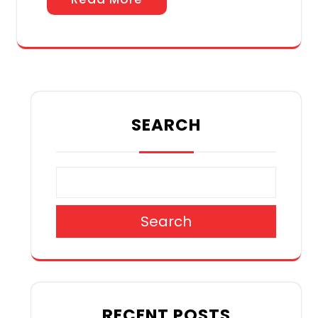
SEARCH
Search
RECENT POSTS