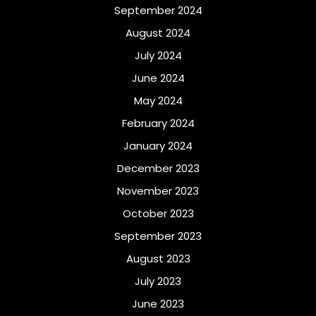
September 2024
August 2024
July 2024
June 2024
May 2024
February 2024
January 2024
December 2023
November 2023
October 2023
September 2023
August 2023
July 2023
June 2023