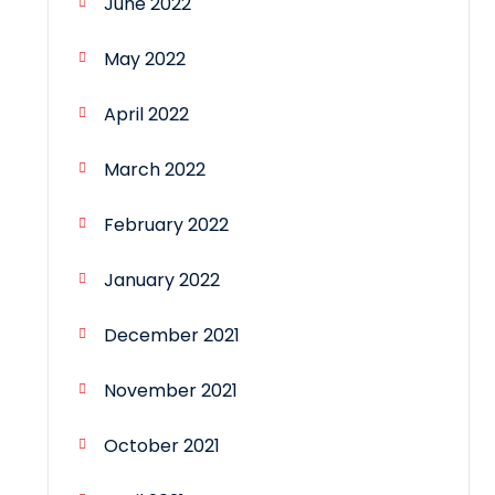
June 2022
May 2022
April 2022
March 2022
February 2022
January 2022
December 2021
November 2021
October 2021