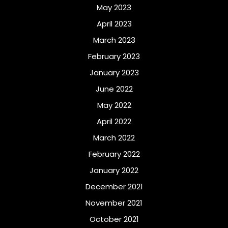
May 2023
April 2023
March 2023
February 2023
January 2023
June 2022
May 2022
April 2022
March 2022
February 2022
January 2022
December 2021
November 2021
October 2021