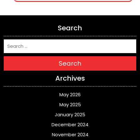
Search
Search
Archives
May 2026
May 2025
January 2025
December 2024
November 2024