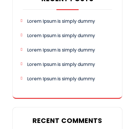
Lorem Ipsum is simply dummy
Lorem Ipsum is simply dummy
Lorem Ipsum is simply dummy
Lorem Ipsum is simply dummy
Lorem Ipsum is simply dummy
RECENT COMMENTS