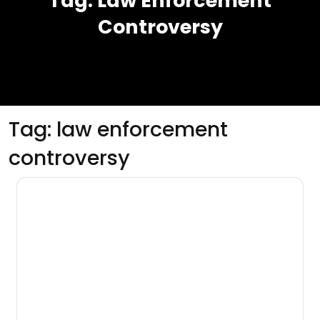
Tag:
Law Enforcement
Controversy
Tag:
law enforcement
controversy