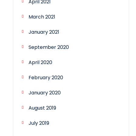
April 2021
March 2021
January 2021
September 2020
April 2020
February 2020
January 2020
August 2019
July 2019