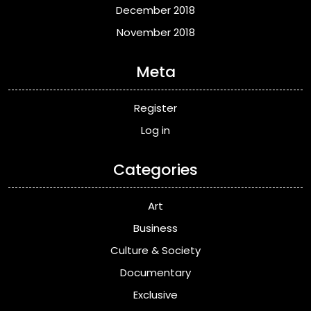
December 2018
November 2018
Meta
Register
Log in
Categories
Art
Business
Culture & Society
Documentary
Exclusive