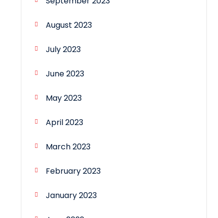
September 2023
August 2023
July 2023
June 2023
May 2023
April 2023
March 2023
February 2023
January 2023