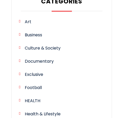
CATEGORIES
Art
Business
Culture & Society
Documentary
Exclusive
Football
HEALTH
Health & Lifestyle