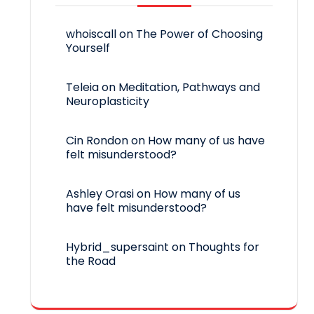
whoiscall
on
The Power of Choosing
Yourself
Teleia
on
Meditation, Pathways and
Neuroplasticity
Cin Rondon
on
How many of us have
felt misunderstood?
Ashley Orasi
on
How many of us
have felt misunderstood?
Hybrid_supersaint
on
Thoughts for
the Road