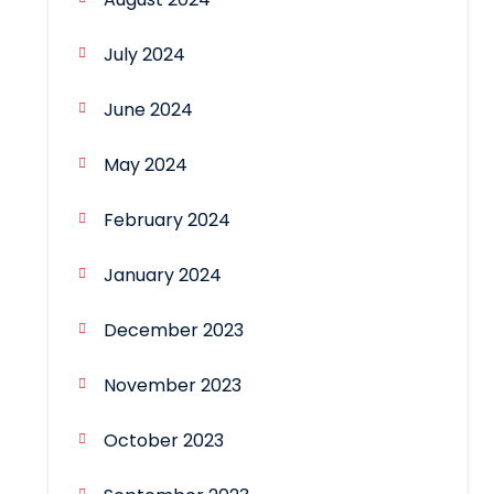
July 2024
June 2024
May 2024
February 2024
January 2024
December 2023
November 2023
October 2023