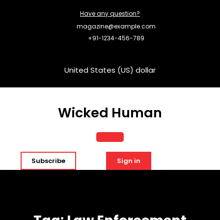
Skip
Have any question?
to
content
magazine@example.com
+91-1234-456-789
United States (US) dollar
Wicked Human
Open
Subscribe
Sign in
Button