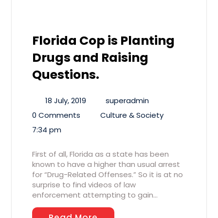
Florida Cop is Planting
Drugs and Raising
Questions.
18 July, 2019
superadmin
0 Comments
Culture & Society
7:34 pm
First of all, Florida as a state has been
known to have a higher than usual arrest
for “Drug-Related Offenses.” So it is at no
surprise to find videos of law
enforcement attempting to gain…
Read More