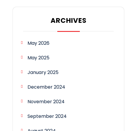
ARCHIVES
May 2026
May 2025
January 2025
December 2024
November 2024
September 2024
August 2024