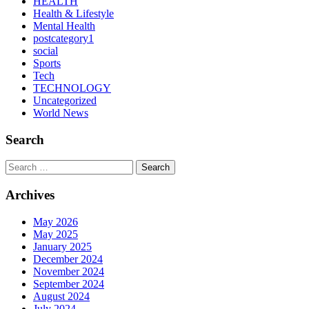
HEALTH
Health & Lifestyle
Mental Health
postcategory1
social
Sports
Tech
TECHNOLOGY
Uncategorized
World News
Search
Search
Archives
May 2026
May 2025
January 2025
December 2024
November 2024
September 2024
August 2024
July 2024