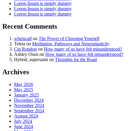
Lorem Ipsum is simply dummy
Lorem Ipsum is simply dummy
Lorem Ipsum is simply dummy
Recent Comments
whoiscall
on
The Power of Choosing Yourself
Teleia
on
Meditation, Pathways and Neuroplasticity
Cin Rondon
on
How many of us have felt misunderstood?
Ashley Orasi
on
How many of us have felt misunderstood?
Hybrid_supersaint
on
Thoughts for the Road
Archives
May 2026
May 2025
January 2025
December 2024
November 2024
September 2024
August 2024
July 2024
June 2024