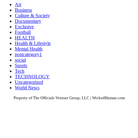
Art
Business
Culture & Society
Documentary
Exclusive
Football
HEALTH
Health & Lifestyle
Mental Health
postcategory1
social
Sports
Tech
TECHNOLOGY
Uncategorized
World News
Property of The Officials Venture Group, LLC | WickedHuman.com