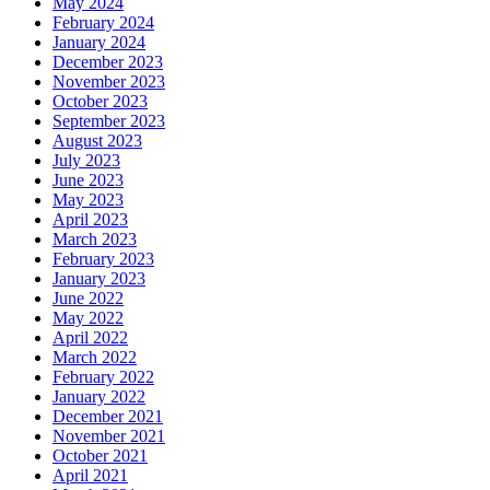
May 2024
February 2024
January 2024
December 2023
November 2023
October 2023
September 2023
August 2023
July 2023
June 2023
May 2023
April 2023
March 2023
February 2023
January 2023
June 2022
May 2022
April 2022
March 2022
February 2022
January 2022
December 2021
November 2021
October 2021
April 2021