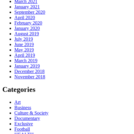
March 2021
January 2021
September 2020
April 2020
February 2020
January 2020
August 2019
July 2019
June 2019
May 2019
April 2019
March 2019
January 2019
December 2018
November 2018
Categories
Art
Business
Culture & Society
Documentary
Exclusive
Football