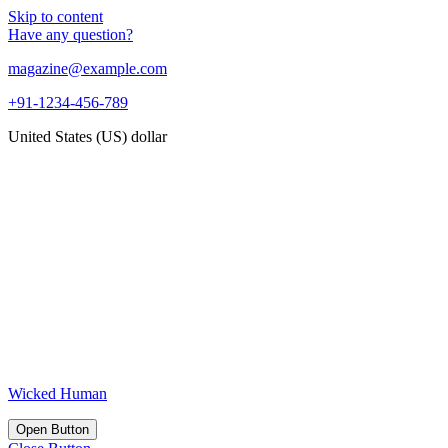
Skip to content
Have any question?
magazine@example.com
+91-1234-456-789
United States (US) dollar
Wicked Human
Open Button