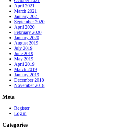
October 2021
April 2021
March 2021
January 2021
September 2020
April 2020
February 2020
January 2020
August 2019
July 2019
June 2019
May 2019
April 2019
March 2019
January 2019
December 2018
November 2018
Meta
Register
Log in
Categories