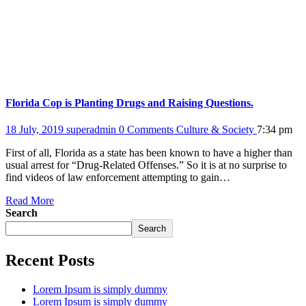
Florida Cop is Planting Drugs and Raising Questions.
18 July, 2019
superadmin
0 Comments
Culture & Society
7:34 pm
First of all, Florida as a state has been known to have a higher than
usual arrest for “Drug-Related Offenses.” So it is at no surprise to
find videos of law enforcement attempting to gain…
Read More
Search
Search
Recent Posts
Lorem Ipsum is simply dummy
Lorem Ipsum is simply dummy