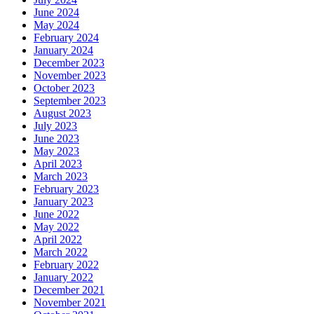
June 2024
May 2024
February 2024
January 2024
December 2023
November 2023
October 2023
September 2023
August 2023
July 2023
June 2023
May 2023
April 2023
March 2023
February 2023
January 2023
June 2022
May 2022
April 2022
March 2022
February 2022
January 2022
December 2021
November 2021