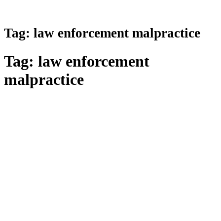
Tag:
law enforcement malpractice
Tag:
law enforcement
malpractice