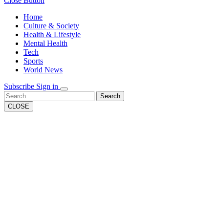
Close Button
Home
Culture & Society
Health & Lifestyle
Mental Health
Tech
Sports
World News
Subscribe
Sign in
Search
CLOSE