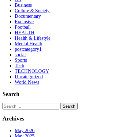
Business
Culture & Society
Documentary
Exclusive
Football
HEALTH
Health & Lifestyle
Mental Health
postcategory1
social
Sports
Tech
TECHNOLOGY
Uncategorized
World News
Search
Search
Archives
May 2026
May 2025