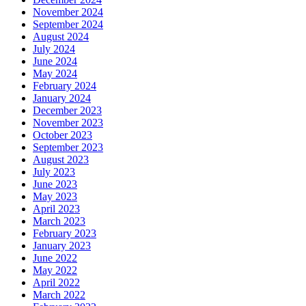
November 2024
September 2024
August 2024
July 2024
June 2024
May 2024
February 2024
January 2024
December 2023
November 2023
October 2023
September 2023
August 2023
July 2023
June 2023
May 2023
April 2023
March 2023
February 2023
January 2023
June 2022
May 2022
April 2022
March 2022