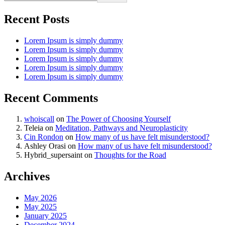
Recent Posts
Lorem Ipsum is simply dummy
Lorem Ipsum is simply dummy
Lorem Ipsum is simply dummy
Lorem Ipsum is simply dummy
Lorem Ipsum is simply dummy
Recent Comments
whoiscall
on
The Power of Choosing Yourself
Teleia
on
Meditation, Pathways and Neuroplasticity
Cin Rondon
on
How many of us have felt misunderstood?
Ashley Orasi
on
How many of us have felt misunderstood?
Hybrid_supersaint
on
Thoughts for the Road
Archives
May 2026
May 2025
January 2025
December 2024