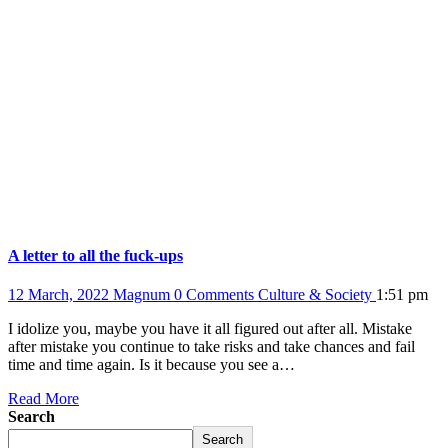
A letter to all the fuck-ups
12 March, 2022
Magnum
0 Comments
Culture & Society
1:51 pm
I idolize you, maybe you have it all figured out after all. Mistake
after mistake you continue to take risks and take chances and fail
time and time again. Is it because you see a…
Read More
Search
Search