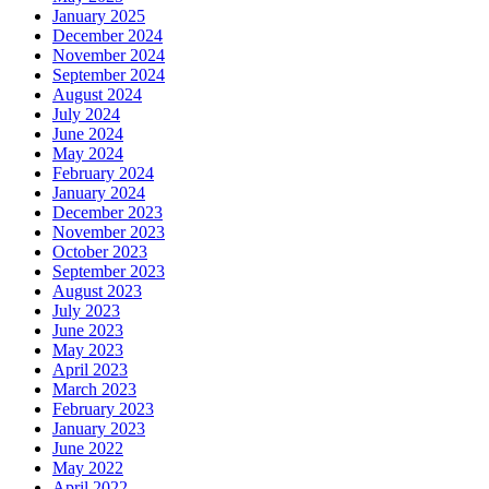
January 2025
December 2024
November 2024
September 2024
August 2024
July 2024
June 2024
May 2024
February 2024
January 2024
December 2023
November 2023
October 2023
September 2023
August 2023
July 2023
June 2023
May 2023
April 2023
March 2023
February 2023
January 2023
June 2022
May 2022
April 2022