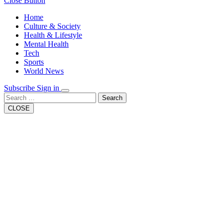
Close Button
Home
Culture & Society
Health & Lifestyle
Mental Health
Tech
Sports
World News
Subscribe
Sign in
Search
CLOSE