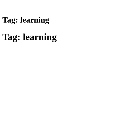
Tag:
learning
Tag:
learning