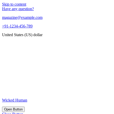
Skip to content
Have any question?
magazine@example.com
+91-1234-456-789
United States (US) dollar
Wicked Human
Open Button