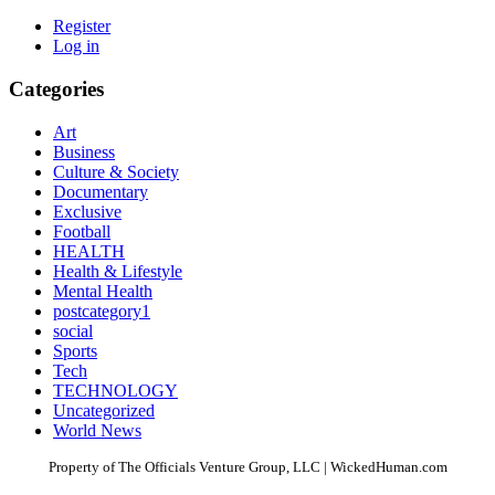
Register
Log in
Categories
Art
Business
Culture & Society
Documentary
Exclusive
Football
HEALTH
Health & Lifestyle
Mental Health
postcategory1
social
Sports
Tech
TECHNOLOGY
Uncategorized
World News
Property of The Officials Venture Group, LLC | WickedHuman.com