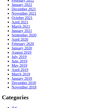
February 2022
January 2022
December 2021
November 2021
October 2021
April 2021
March 2021
January 2021
September 2020
April 2020
February 2020
January 2020
August 2019
July 2019
June 2019
May 2019
April 2019
March 2019
January 2019
December 2018
November 2018
Categories
Art