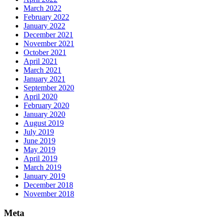
March 2022
February 2022
January 2022
December 2021
November 2021
October 2021
April 2021
March 2021
January 2021
September 2020
April 2020
February 2020
January 2020
August 2019
July 2019
June 2019
May 2019
April 2019
March 2019
January 2019
December 2018
November 2018
Meta