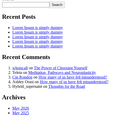
Search
Recent Posts
Lorem Ipsum is simply dummy
Lorem Ipsum is simply dummy
Lorem Ipsum is simply dummy
Lorem Ipsum is simply dummy
Lorem Ipsum is simply dummy
Recent Comments
whoiscall
on
The Power of Choosing Yourself
Teleia
on
Meditation, Pathways and Neuroplasticity
Cin Rondon
on
How many of us have felt misunderstood?
Ashley Orasi
on
How many of us have felt misunderstood?
Hybrid_supersaint
on
Thoughts for the Road
Archives
May 2026
May 2025