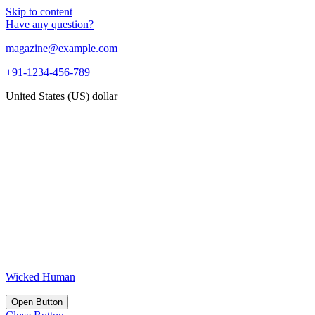
Skip to content
Have any question?
magazine@example.com
+91-1234-456-789
United States (US) dollar
Wicked Human
Open Button