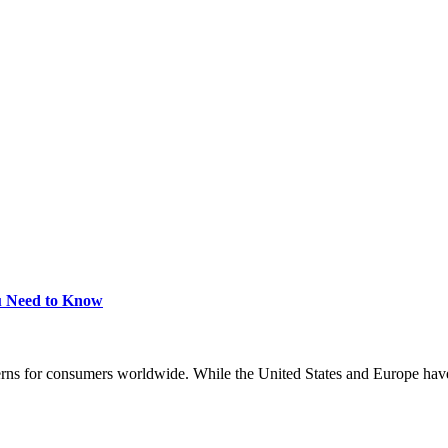
ou Need to Know
erns for consumers worldwide. While the United States and Europe have 