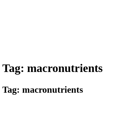
Tag:
macronutrients
Tag:
macronutrients