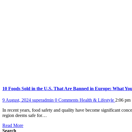
10 Foods Sold in the U.S. That Are Banned in Europe: What Y
9 August, 2024
superadmin
0 Comments
Health & Lifestyle
2:06 pm
In recent years, food safety and quality have become significant conc
region deems safe for…
Read More
Search