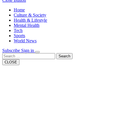
Close Button
Home
Culture & Society
Health & Lifestyle
Mental Health
Tech
Sports
World News
Subscribe
Sign in
Search
CLOSE