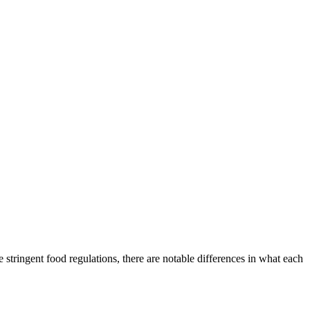
stringent food regulations, there are notable differences in what each