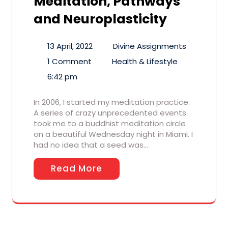
Meditation, Pathways
and Neuroplasticity
13 April, 2022
Divine Assignments
1 Comment
Health & Lifestyle
6:42 pm
In 2006, I started my meditation practice.
A series of crazy unprecedented events
took me to a buddhist meditation circle
on a beautiful Wednesday night in Miami. I
had no idea that a seed was…
Read More