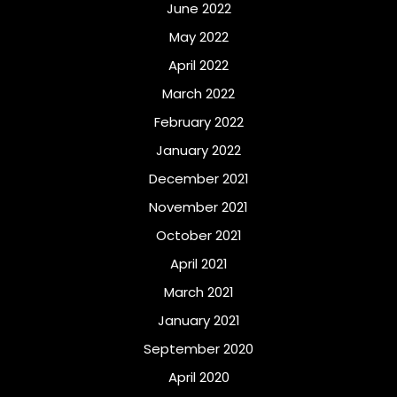
June 2022
May 2022
April 2022
March 2022
February 2022
January 2022
December 2021
November 2021
October 2021
April 2021
March 2021
January 2021
September 2020
April 2020