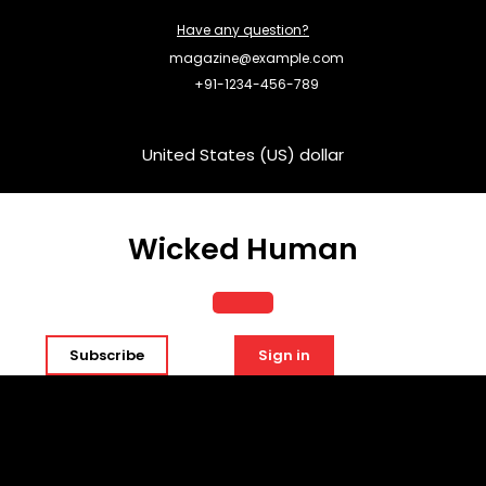
Skip
Have any question?
to
content
magazine@example.com
+91-1234-456-789
United States (US) dollar
Wicked Human
Open
Subscribe
Sign in
Button