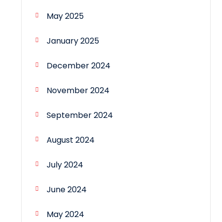
May 2025
January 2025
December 2024
November 2024
September 2024
August 2024
July 2024
June 2024
May 2024