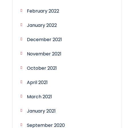
February 2022
January 2022
December 2021
November 2021
October 2021
April 2021
March 2021
January 2021
September 2020