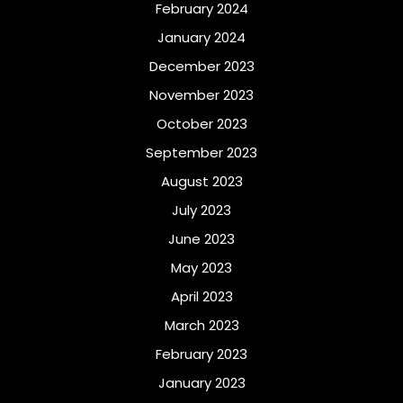
February 2024
January 2024
December 2023
November 2023
October 2023
September 2023
August 2023
July 2023
June 2023
May 2023
April 2023
March 2023
February 2023
January 2023