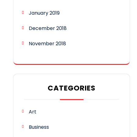
January 2019
December 2018
November 2018
CATEGORIES
Art
Business