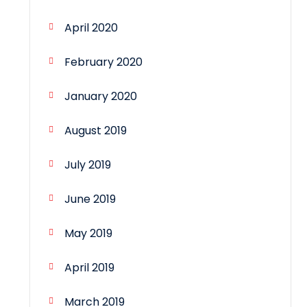
April 2020
February 2020
January 2020
August 2019
July 2019
June 2019
May 2019
April 2019
March 2019