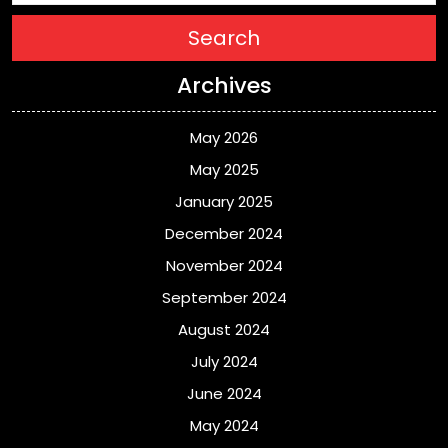
Search
Archives
May 2026
May 2025
January 2025
December 2024
November 2024
September 2024
August 2024
July 2024
June 2024
May 2024