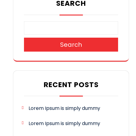
SEARCH
Search
RECENT POSTS
Lorem Ipsum is simply dummy
Lorem Ipsum is simply dummy