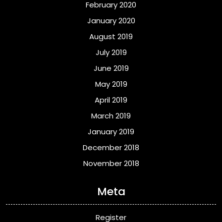
February 2020
January 2020
August 2019
July 2019
June 2019
May 2019
April 2019
March 2019
January 2019
December 2018
November 2018
Meta
Register