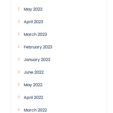
May 2023
April 2023
March 2023
February 2023
January 2023
June 2022
May 2022
April 2022
March 2022