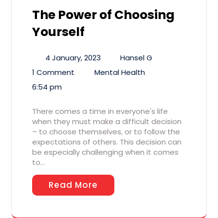
The Power of Choosing
Yourself
4 January, 2023
Hansel G
1 Comment
Mental Health
6:54 pm
There comes a time in everyone's life
when they must make a difficult decision
– to choose themselves, or to follow the
expectations of others. This decision can
be especially challenging when it comes
to…
Read More