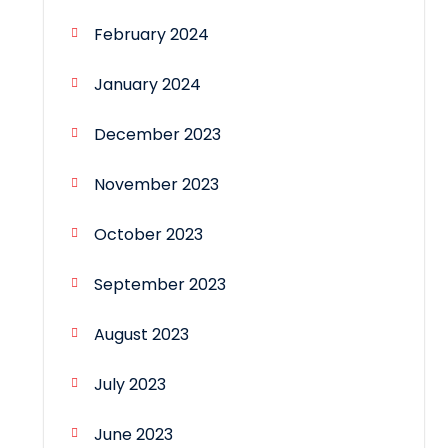
February 2024
January 2024
December 2023
November 2023
October 2023
September 2023
August 2023
July 2023
June 2023