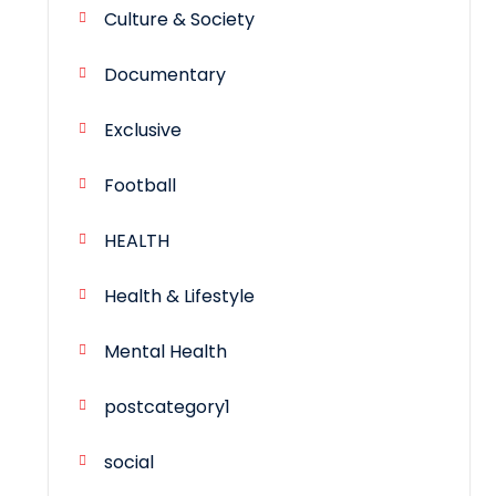
Culture & Society
Documentary
Exclusive
Football
HEALTH
Health & Lifestyle
Mental Health
postcategory1
social