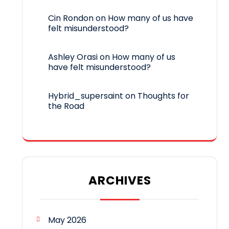
Cin Rondon
on
How many of us have
felt misunderstood?
Ashley Orasi
on
How many of us
have felt misunderstood?
Hybrid_supersaint
on
Thoughts for
the Road
ARCHIVES
May 2026