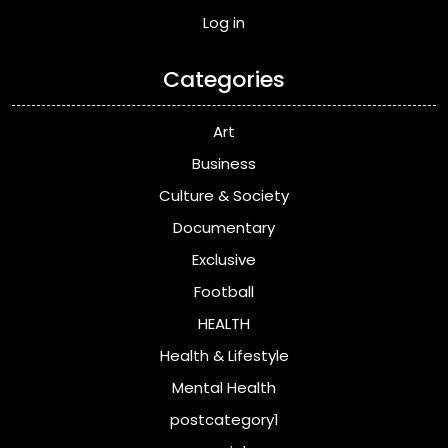
Log in
Categories
Art
Business
Culture & Society
Documentary
Exclusive
Football
HEALTH
Health & Lifestyle
Mental Health
postcategory1