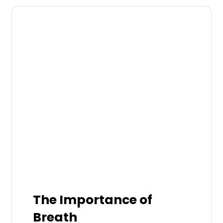
The Importance of
Breath