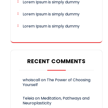
Lorem Ipsum is simply dummy
Lorem Ipsum is simply dummy
Lorem Ipsum is simply dummy
RECENT COMMENTS
whoiscall
on
The Power of Choosing
Yourself
Teleia
on
Meditation, Pathways and
Neuroplasticity