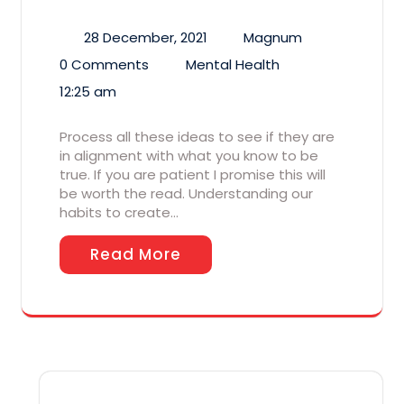
28 December, 2021
Magnum
0 Comments
Mental Health
12:25 am
Process all these ideas to see if they are
in alignment with what you know to be
true. If you are patient I promise this will
be worth the read. Understanding our
habits to create…
Read More