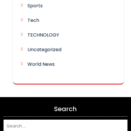
Sports
Tech
TECHNOLOGY
Uncategorized
World News
Search