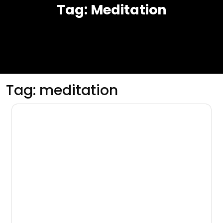
Tag:
Meditation
Tag:
meditation