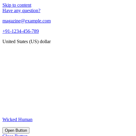
Skip to content
Have any question?
magazine@example.com
+91-1234-456-789
United States (US) dollar
Wicked Human
Open Button