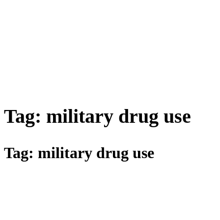
Tag:
military drug use
Tag:
military drug use