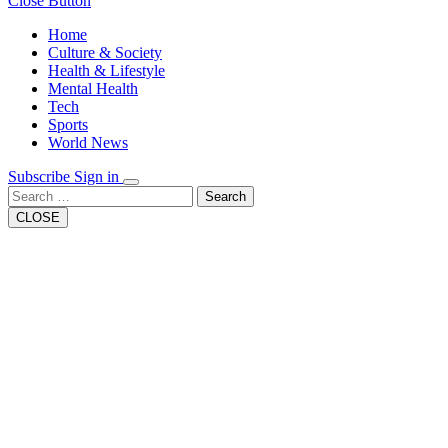
Close Button
Home
Culture & Society
Health & Lifestyle
Mental Health
Tech
Sports
World News
Subscribe
Sign in
Search
CLOSE