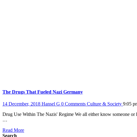
The Drugs That Fueled Nazi Germany
14 December, 2018
Hansel G
0 Comments
Culture & Society
9:05 p
Drug Use Within The Nazis' Regime We all either know someone or ha
…
Read More
Search