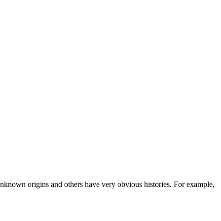
known origins and others have very obvious histories. For example,