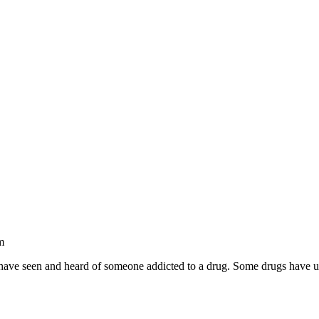
m
ve seen and heard of someone addicted to a drug. Some drugs have un