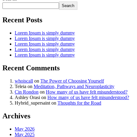
Search
Recent Posts
Lorem Ipsum is simply dummy
Lorem Ipsum is simply dummy
Lorem Ipsum is simply dummy
Lorem Ipsum is simply dummy
Lorem Ipsum is simply dummy
Recent Comments
whoiscall
on
The Power of Choosing Yourself
Teleia
on
Meditation, Pathways and Neuroplasticity
Cin Rondon
on
How many of us have felt misunderstood?
Ashley Orasi
on
How many of us have felt misunderstood?
Hybrid_supersaint
on
Thoughts for the Road
Archives
May 2026
May 2025