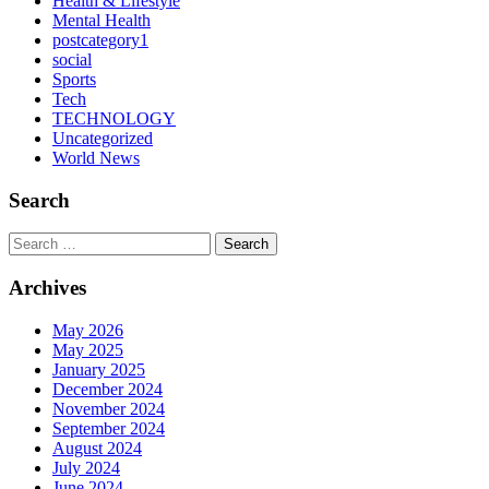
Health & Lifestyle
Mental Health
postcategory1
social
Sports
Tech
TECHNOLOGY
Uncategorized
World News
Search
Search
Archives
May 2026
May 2025
January 2025
December 2024
November 2024
September 2024
August 2024
July 2024
June 2024