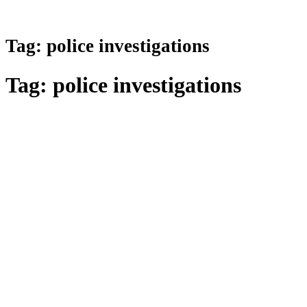
Tag:
police investigations
Tag:
police investigations