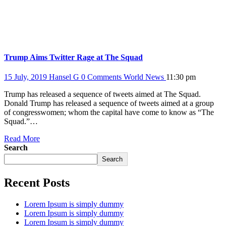
Trump Aims Twitter Rage at The Squad
15 July, 2019
Hansel G
0 Comments
World News
11:30 pm
Trump has released a sequence of tweets aimed at The Squad.
Donald Trump has released a sequence of tweets aimed at a group
of congresswomen; whom the capital have come to know as “The
Squad.”…
Read More
Search
Search
Recent Posts
Lorem Ipsum is simply dummy
Lorem Ipsum is simply dummy
Lorem Ipsum is simply dummy