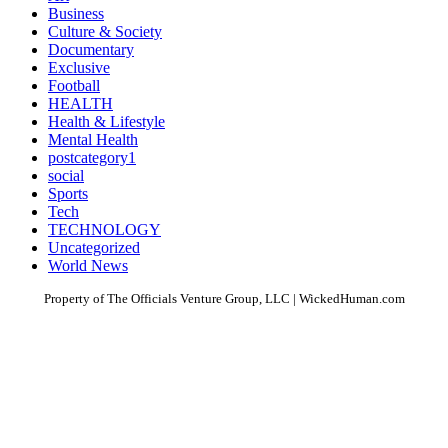
Business
Culture & Society
Documentary
Exclusive
Football
HEALTH
Health & Lifestyle
Mental Health
postcategory1
social
Sports
Tech
TECHNOLOGY
Uncategorized
World News
Property of The Officials Venture Group, LLC | WickedHuman.com