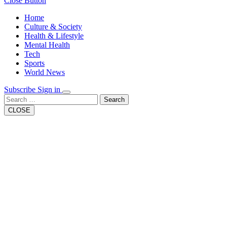
Close Button
Home
Culture & Society
Health & Lifestyle
Mental Health
Tech
Sports
World News
Subscribe
Sign in
Search
CLOSE