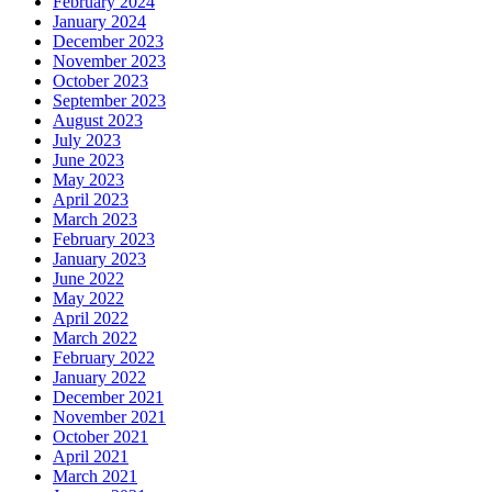
February 2024
January 2024
December 2023
November 2023
October 2023
September 2023
August 2023
July 2023
June 2023
May 2023
April 2023
March 2023
February 2023
January 2023
June 2022
May 2022
April 2022
March 2022
February 2022
January 2022
December 2021
November 2021
October 2021
April 2021
March 2021