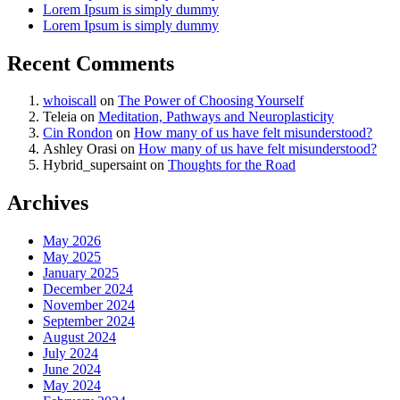
Lorem Ipsum is simply dummy
Lorem Ipsum is simply dummy
Recent Comments
whoiscall
on
The Power of Choosing Yourself
Teleia
on
Meditation, Pathways and Neuroplasticity
Cin Rondon
on
How many of us have felt misunderstood?
Ashley Orasi
on
How many of us have felt misunderstood?
Hybrid_supersaint
on
Thoughts for the Road
Archives
May 2026
May 2025
January 2025
December 2024
November 2024
September 2024
August 2024
July 2024
June 2024
May 2024