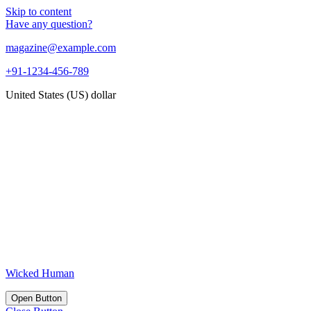
Skip to content
Have any question?
magazine@example.com
+91-1234-456-789
United States (US) dollar
Wicked Human
Open Button