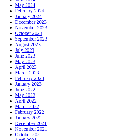
May 2024
February 2024
January 2024
December 2023
November 2023
October 2023
September 2023
August 2023
July 2023
June 2023
May 2023
April 2023
March 2023
February 2023
January 2023
June 2022
May 2022
April 2022
March 2022
February 2022
January 2022
December 2021
November 2021
October 2021