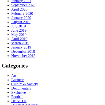
January 2021
September 2020
April 2020
February 2020
January 2020
August 2019
July 2019
June 2019
May 2019
April 2019
March 2019
January 2019
December 2018
November 2018
Categories
Art
Business
Culture & Society
Documentary
Exclusive
Football
HEALTH