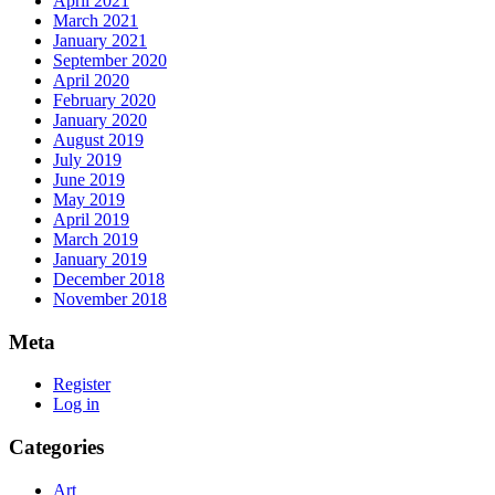
April 2021
March 2021
January 2021
September 2020
April 2020
February 2020
January 2020
August 2019
July 2019
June 2019
May 2019
April 2019
March 2019
January 2019
December 2018
November 2018
Meta
Register
Log in
Categories
Art